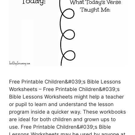
Free Printable Children&#039;s Bible Lessons
Worksheets – Free Printable Children&#039;s
Bible Lessons Worksheets might help a teacher
or pupil to learn and understand the lesson
program inside a quicker way. These workbooks
are ideal for both children and grown ups to
use. Free Printable Children&#039;s Bible
Lessons Worksheets may be used by anyone at