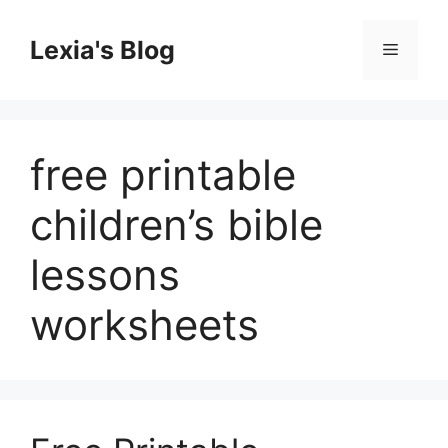
Skip
to
Lexia's Blog
Menu
content
free printable
children’s bible
lessons
worksheets