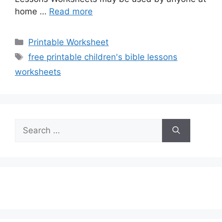
home …
Read more
Categories
Printable Worksheet
Tags
free printable children's bible lessons
worksheets
Search
for: