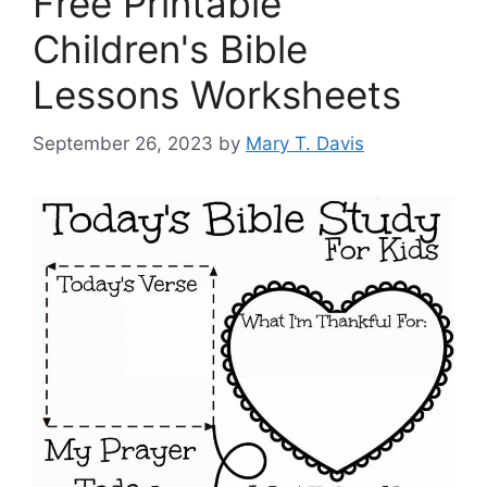
Free Printable
Children's Bible
Lessons Worksheets
September 26, 2023
by
Mary T. Davis