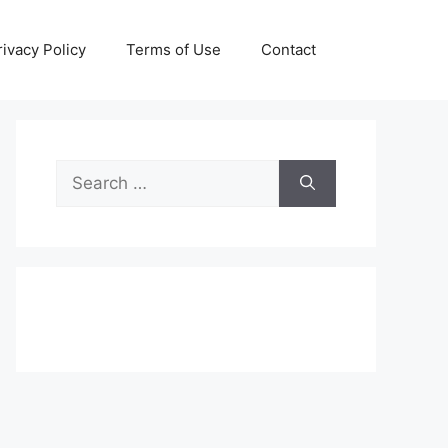
rivacy Policy
Terms of Use
Contact
Search
for: