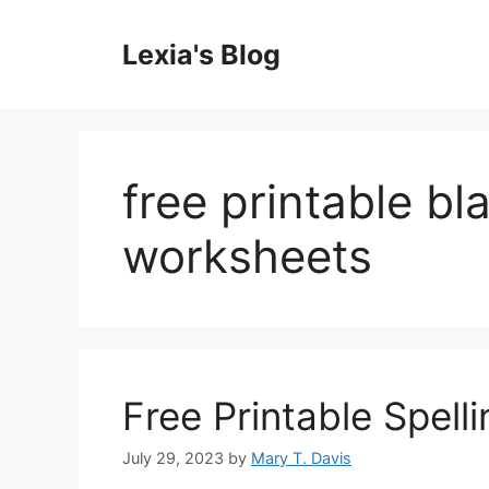
Skip
to
Lexia's Blog
content
free printable bl
worksheets
Free Printable Spell
July 29, 2023
by
Mary T. Davis