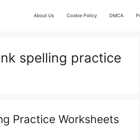
About Us
Cookie Policy
DMCA
P
ank spelling practice
ing Practice Worksheets