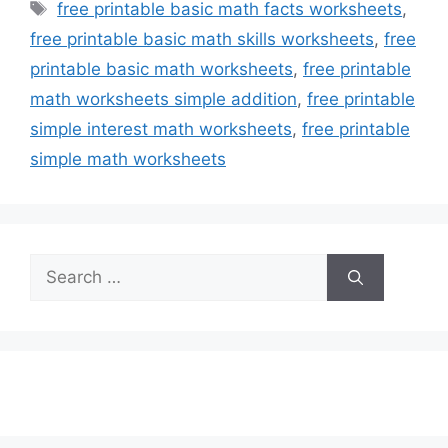
Tags
free printable basic math facts worksheets
,
free printable basic math skills worksheets
,
free
printable basic math worksheets
,
free printable
math worksheets simple addition
,
free printable
simple interest math worksheets
,
free printable
simple math worksheets
Search
for: