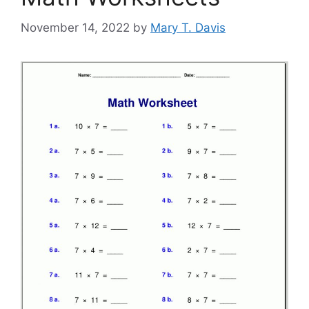
November 14, 2022
by
Mary T. Davis