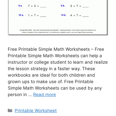
Free Printable Simple Math Worksheets – Free
Printable Simple Math Worksheets can help a
instructor or college student to learn and realize
the lesson strategy in a faster way. These
workbooks are ideal for both children and
grown ups to make use of. Free Printable
Simple Math Worksheets can be used by any
person in …
Read more
Categories
Printable Worksheet