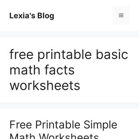
Skip
to
Lexia's Blog
Menu
content
free printable basic
math facts
worksheets
Free Printable Simple
Math Worksheets