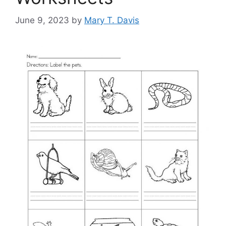
June 9, 2023
by
Mary T. Davis