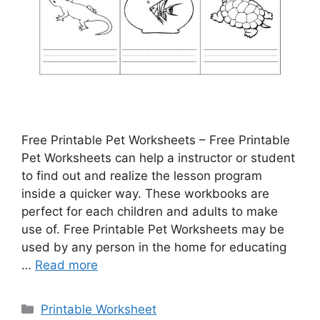
Free Printable Pet Worksheets – Free Printable
Pet Worksheets can help a instructor or student
to find out and realize the lesson program
inside a quicker way. These workbooks are
perfect for each children and adults to make
use of. Free Printable Pet Worksheets may be
used by any person in the home for educating
…
Read more
Categories
Printable Worksheet