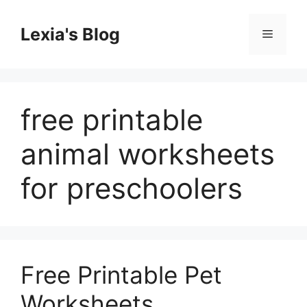
Skip
to
Lexia's Blog
Menu
content
free printable
animal worksheets
for preschoolers
Free Printable Pet
Worksheets