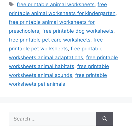
Tags
free printable animal worksheets
,
free
printable animal worksheets for kindergarten
,
free printable animal worksheets for
preschoolers
,
free printable dog worksheets
,
free printable pet care worksheets
,
free
printable pet worksheets
,
free printable
worksheets animal adaptations
,
free printable
worksheets animal habitats
,
free printable
worksheets animal sounds
,
free printable
worksheets pet animals
Search
for: