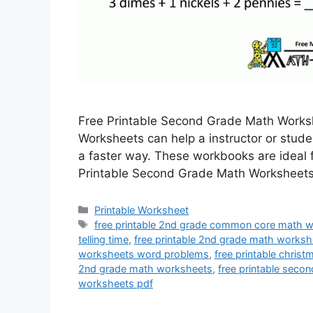
Free Printable Second Grade Math Works
Worksheets can help a instructor or stud
a faster way. These workbooks are ideal f
Printable Second Grade Math Worksheets 
Categories
Printable Worksheet
Tags
free printable 2nd grade common core math 
telling time
,
free printable 2nd grade math worksh
worksheets word problems
,
free printable chri
2nd grade math worksheets
,
free printable sec
worksheets pdf