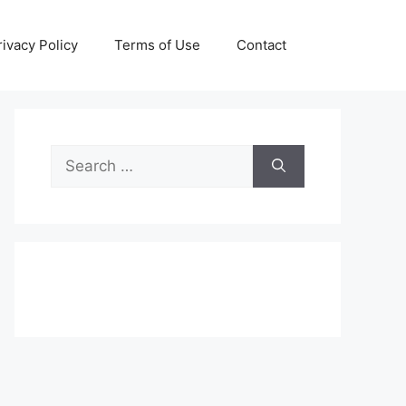
rivacy Policy
Terms of Use
Contact
Search
for: