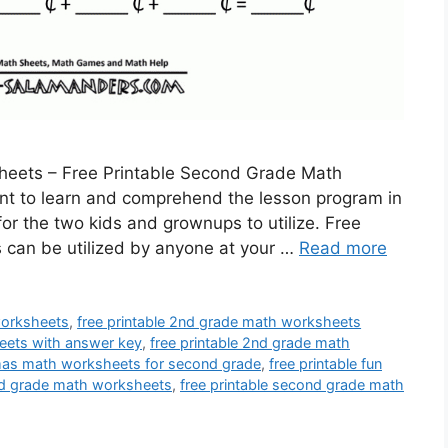
heets – Free Printable Second Grade Math
ent to learn and comprehend the lesson program in
or the two kids and grownups to utilize. Free
can be utilized by anyone at your …
Read more
worksheets
,
free printable 2nd grade math worksheets
eets with answer key
,
free printable 2nd grade math
stmas math worksheets for second grade
,
free printable fun
ond grade math worksheets
,
free printable second grade math