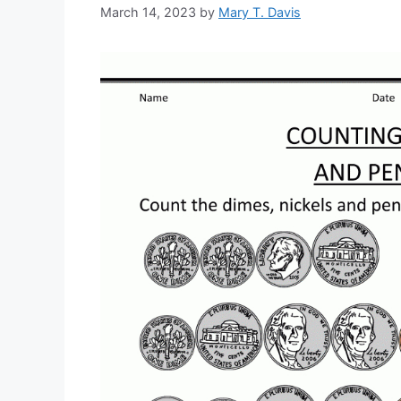
March 14, 2023
by
Mary T. Davis