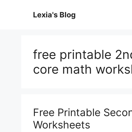
Skip
to
Lexia's Blog
content
free printable 
core math works
Free Printable Sec
Worksheets