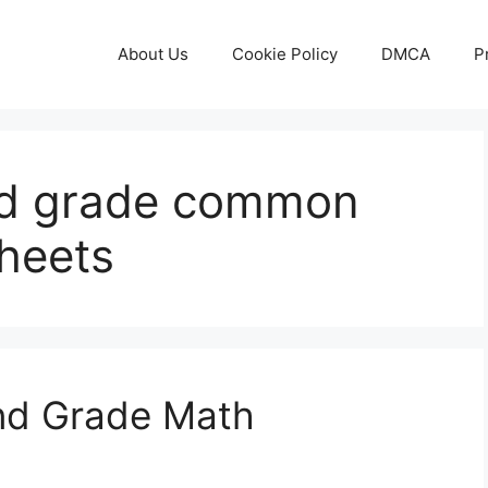
About Us
Cookie Policy
DMCA
P
2nd grade common
heets
ond Grade Math