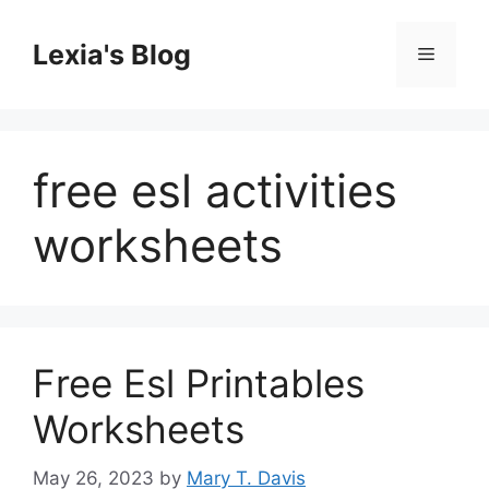
Skip
to
Lexia's Blog
Menu
content
free esl activities
worksheets
Free Esl Printables
Worksheets
May 26, 2023
by
Mary T. Davis