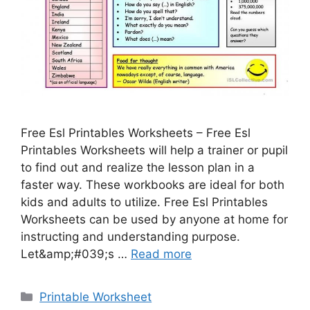
Free Esl Printables Worksheets – Free Esl
Printables Worksheets will help a trainer or pupil
to find out and realize the lesson plan in a
faster way. These workbooks are ideal for both
kids and adults to utilize. Free Esl Printables
Worksheets can be used by anyone at home for
instructing and understanding purpose.
Let&amp;#039;s …
Read more
Categories
Printable Worksheet