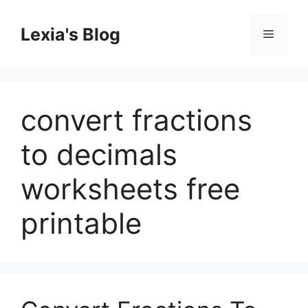
Skip
to
Lexia's Blog
Menu
content
convert fractions
to decimals
worksheets free
printable