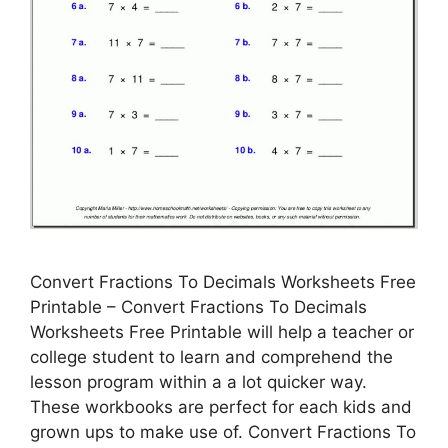
Convert Fractions To Decimals Worksheets Free
Printable – Convert Fractions To Decimals
Worksheets Free Printable will help a teacher or
college student to learn and comprehend the
lesson program within a a lot quicker way.
These workbooks are perfect for each kids and
grown ups to make use of. Convert Fractions To