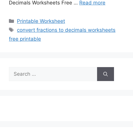
Decimals Worksheets Free …
Read more
Categories
Printable Worksheet
Tags
convert fractions to decimals worksheets
free printable
Search
for: