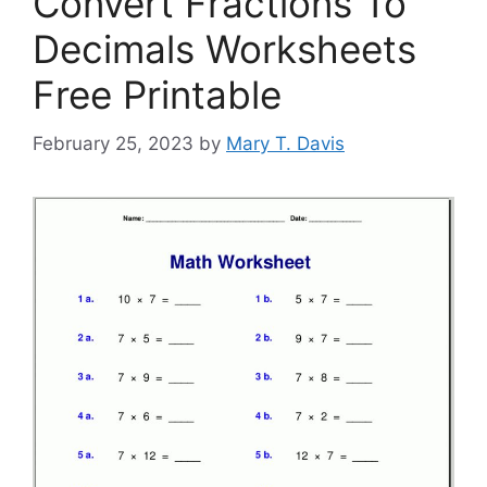
Convert Fractions To
Decimals Worksheets
Free Printable
February 25, 2023
by
Mary T. Davis