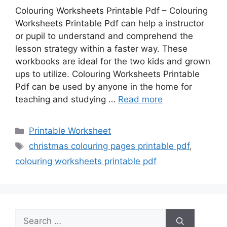
Colouring Worksheets Printable Pdf – Colouring
Worksheets Printable Pdf can help a instructor
or pupil to understand and comprehend the
lesson strategy within a faster way. These
workbooks are ideal for the two kids and grown
ups to utilize. Colouring Worksheets Printable
Pdf can be used by anyone in the home for
teaching and studying …
Read more
Categories
Printable Worksheet
Tags
christmas colouring pages printable pdf
,
colouring worksheets printable pdf
Search