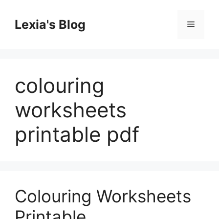
Skip
to
Lexia's Blog
Menu
content
colouring
worksheets
printable pdf
Colouring Worksheets
Printable