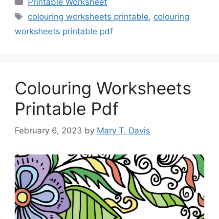
Categories
Printable Worksheet
Tags
colouring worksheets printable
,
colouring
worksheets printable pdf
Colouring Worksheets
Printable Pdf
February 6, 2023
by
Mary T. Davis