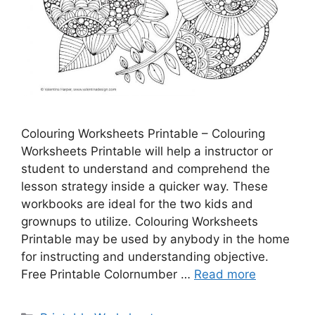
Colouring Worksheets Printable – Colouring
Worksheets Printable will help a instructor or
student to understand and comprehend the
lesson strategy inside a quicker way. These
workbooks are ideal for the two kids and
grownups to utilize. Colouring Worksheets
Printable may be used by anybody in the home
for instructing and understanding objective.
Free Printable Colornumber …
Read more