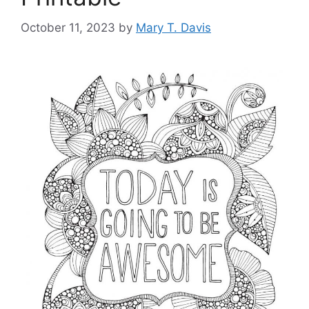
October 11, 2023
by
Mary T. Davis