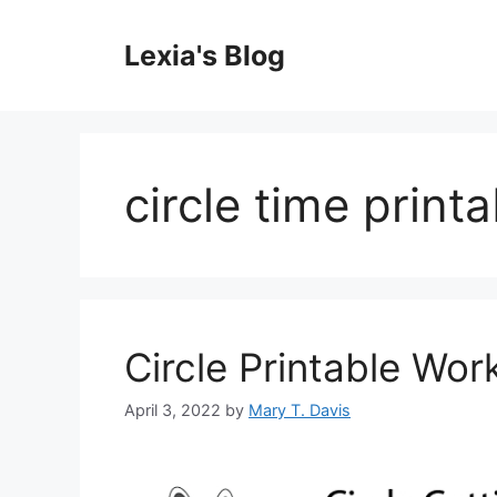
Skip
to
Lexia's Blog
content
circle time print
Circle Printable Wor
April 3, 2022
by
Mary T. Davis