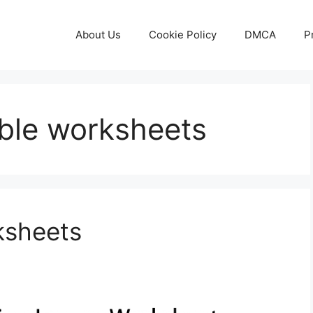
About Us
Cookie Policy
DMCA
P
able worksheets
ksheets