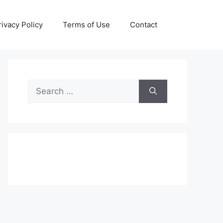
rivacy Policy
Terms of Use
Contact
Search
for: