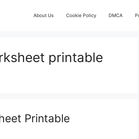
About Us
Cookie Policy
DMCA
P
ksheet printable
eet Printable