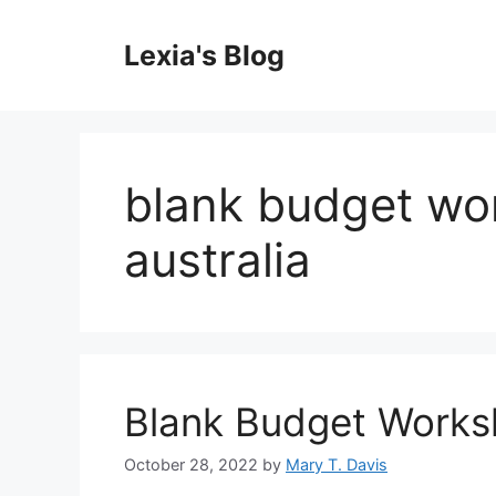
Skip
to
Lexia's Blog
content
blank budget wor
australia
Blank Budget Worksh
October 28, 2022
by
Mary T. Davis