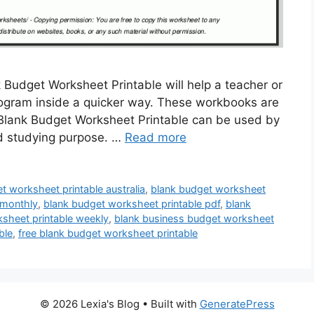
 Budget Worksheet Printable will help a teacher or
program inside a quicker way. These workbooks are
 Blank Budget Worksheet Printable can be used by
nd studying purpose. …
Read more
t worksheet printable australia
,
blank budget worksheet
 monthly
,
blank budget worksheet printable pdf
,
blank
sheet printable weekly
,
blank business budget worksheet
ble
,
free blank budget worksheet printable
© 2026 Lexia's Blog
• Built with
GeneratePress