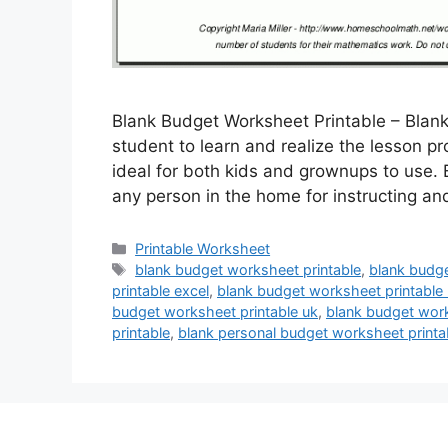
Blank Budget Worksheet Printable – Blank
student to learn and realize the lesson 
ideal for both kids and grownups to use.
any person in the home for instructing a
Categories
Printable Worksheet
Tags
blank budget worksheet printable
,
blank budge
printable excel
,
blank budget worksheet printable
budget worksheet printable uk
,
blank budget work
printable
,
blank personal budget worksheet printa