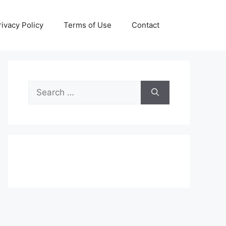
rivacy Policy
Terms of Use
Contact
Search
for: