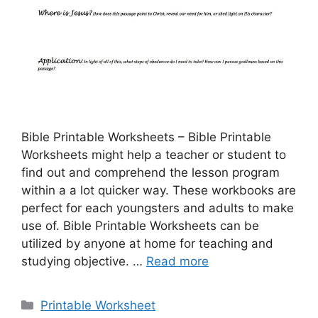
Bible Printable Worksheets – Bible Printable
Worksheets might help a teacher or student to
find out and comprehend the lesson program
within a a lot quicker way. These workbooks are
perfect for each youngsters and adults to make
use of. Bible Printable Worksheets can be
utilized by anyone at home for teaching and
studying objective. …
Read more
Categories
Printable Worksheet