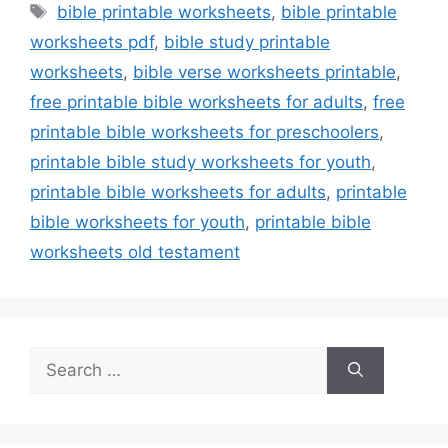
Tags
bible printable worksheets
,
bible printable
worksheets pdf
,
bible study printable
worksheets
,
bible verse worksheets printable
,
free printable bible worksheets for adults
,
free
printable bible worksheets for preschoolers
,
printable bible study worksheets for youth
,
printable bible worksheets for adults
,
printable
bible worksheets for youth
,
printable bible
worksheets old testament
Search
for: