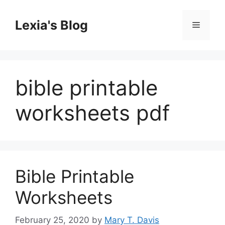
Skip
to
Lexia's Blog
Menu
content
bible printable
worksheets pdf
Bible Printable
Worksheets
February 25, 2020
by
Mary T. Davis