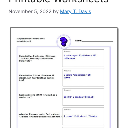
November 5, 2022
by
Mary T. Davis