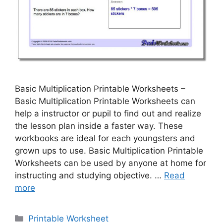
Basic Multiplication Printable Worksheets –
Basic Multiplication Printable Worksheets can
help a instructor or pupil to find out and realize
the lesson plan inside a faster way. These
workbooks are ideal for each youngsters and
grown ups to use. Basic Multiplication Printable
Worksheets can be used by anyone at home for
instructing and studying objective. …
Read
more
Categories
Printable Worksheet