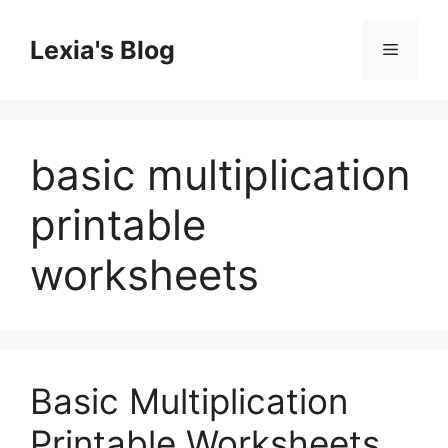
Skip
to
Lexia's Blog
Menu
content
basic multiplication
printable
worksheets
Basic Multiplication
Printable Worksheets