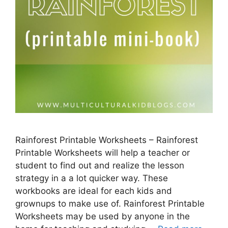
Rainforest Printable Worksheets – Rainforest
Printable Worksheets will help a teacher or
student to find out and realize the lesson
strategy in a a lot quicker way. These
workbooks are ideal for each kids and
grownups to make use of. Rainforest Printable
Worksheets may be used by anyone in the