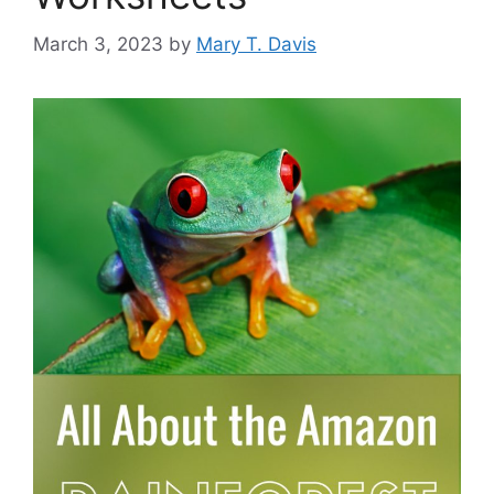
March 3, 2023
by
Mary T. Davis