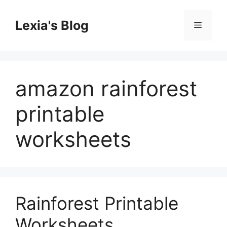
Skip
to
Lexia's Blog
Menu
content
amazon rainforest
printable
worksheets
Rainforest Printable
Worksheets