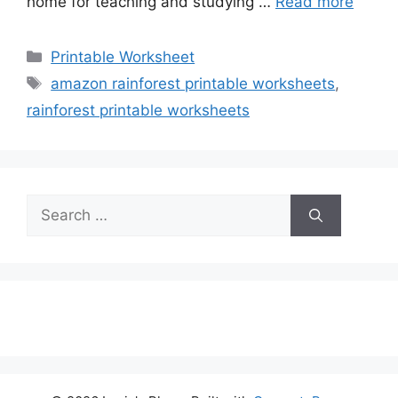
home for teaching and studying …
Read more
Categories
Printable Worksheet
Tags
amazon rainforest printable worksheets
,
rainforest printable worksheets
Search
for: