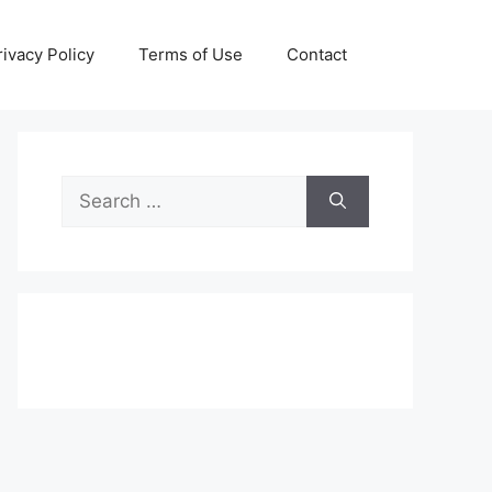
rivacy Policy
Terms of Use
Contact
Search
for: