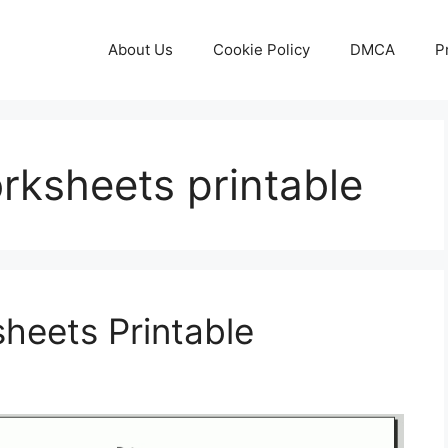
About Us
Cookie Policy
DMCA
P
rksheets printable
heets Printable