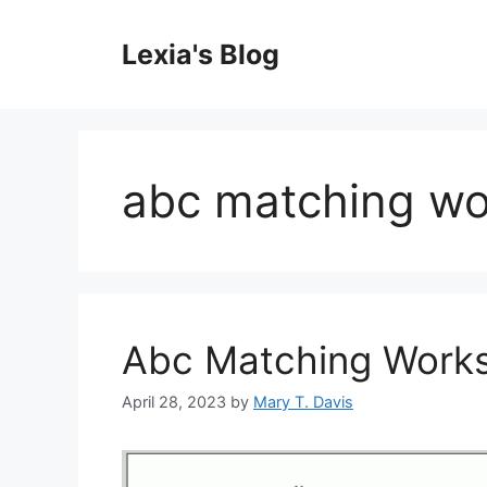
Skip
to
Lexia's Blog
content
abc matching wo
Abc Matching Works
April 28, 2023
by
Mary T. Davis