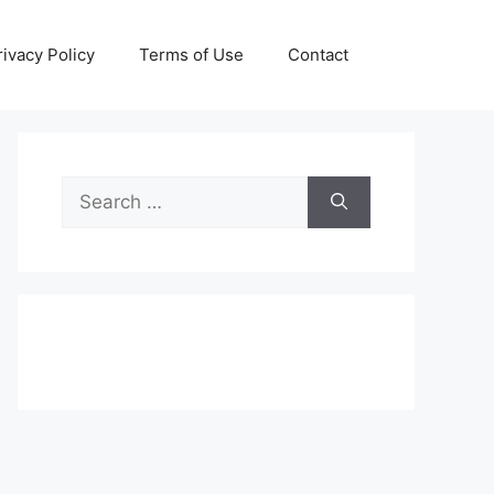
rivacy Policy
Terms of Use
Contact
Search
for: