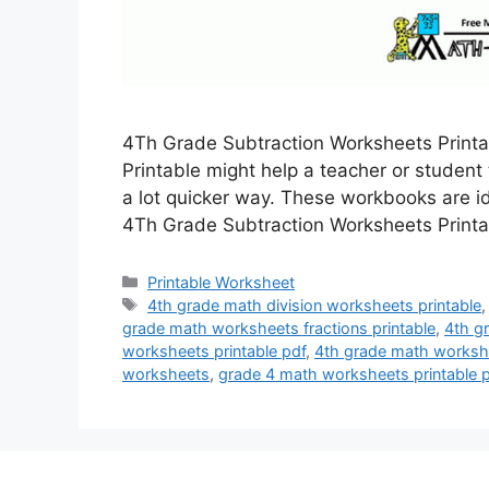
4Th Grade Subtraction Worksheets Print
Printable might help a teacher or student
a lot quicker way. These workbooks are i
4Th Grade Subtraction Worksheets Printa
Categories
Printable Worksheet
Tags
4th grade math division worksheets printable
grade math worksheets fractions printable
,
4th g
worksheets printable pdf
,
4th grade math workshe
worksheets
,
grade 4 math worksheets printable 