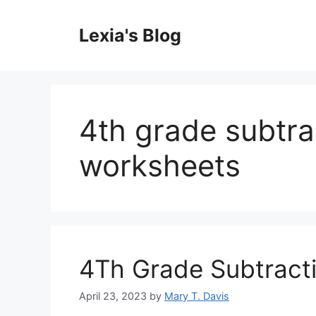
Skip
to
Lexia's Blog
content
4th grade subtra
worksheets
4Th Grade Subtracti
April 23, 2023
by
Mary T. Davis