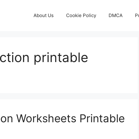
About Us
Cookie Policy
DMCA
P
ction printable
on Worksheets Printable