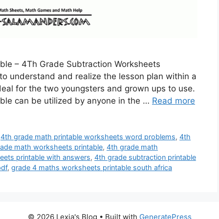
able – 4Th Grade Subtraction Worksheets
 to understand and realize the lesson plan within a
deal for the two youngsters and grown ups to use.
ble can be utilized by anyone in the …
Read more
,
4th grade math printable worksheets word problems
,
4th
rade math worksheets printable
,
4th grade math
ets printable with answers
,
4th grade subtraction printable
pdf
,
grade 4 maths worksheets printable south africa
© 2026 Lexia's Blog
• Built with
GeneratePress