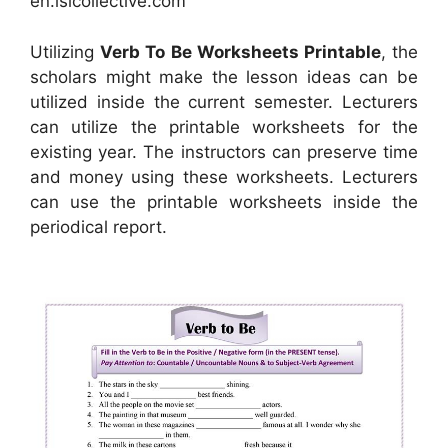
en.islcollective.com
Utilizing
Verb To Be Worksheets Printable
, the
scholars might make the lesson ideas can be
utilized inside the current semester. Lecturers
can utilize the printable worksheets for the
existing year. The instructors can preserve time
and money using these worksheets. Lecturers
can use the printable worksheets inside the
periodical report.