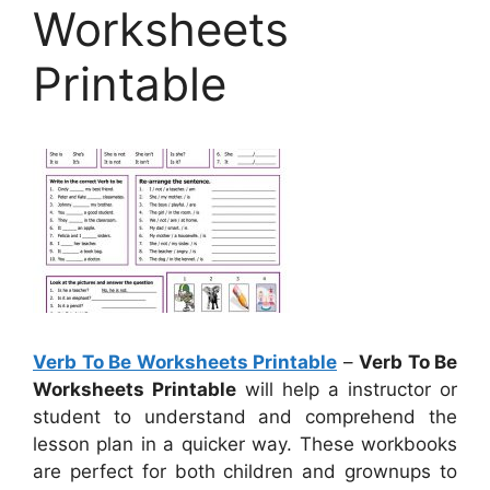
Worksheets
Printable
Verb To Be Worksheets Printable
–
Verb To Be
Worksheets Printable
will help a instructor or
student to understand and comprehend the
lesson plan in a quicker way. These workbooks
are perfect for both children and grownups to