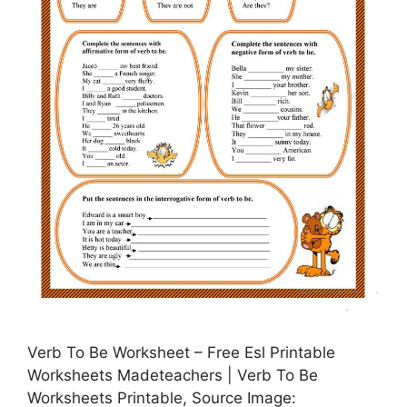
Verb To Be Worksheet – Free Esl Printable
Worksheets Madeteachers | Verb To Be
Worksheets Printable, Source Image: