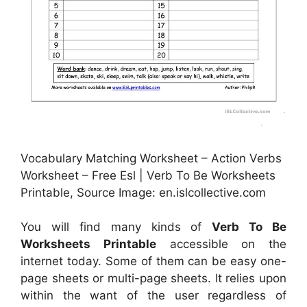
Vocabulary Matching Worksheet – Action Verbs
Worksheet – Free Esl | Verb To Be Worksheets
Printable, Source Image: en.islcollective.com
You will find many kinds of
Verb To Be
Worksheets Printable
accessible on the
internet today. Some of them can be easy one-
page sheets or multi-page sheets. It relies upon
within the want of the user regardless of