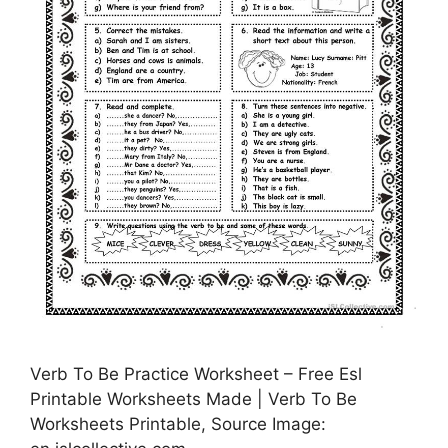
Verb To Be Practice Worksheet – Free Esl
Printable Worksheets Made | Verb To Be
Worksheets Printable, Source Image: