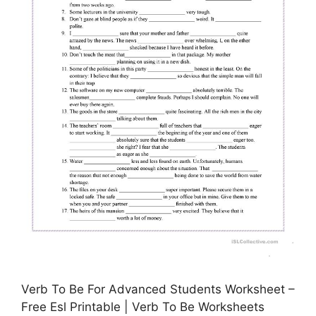
Verb To Be For Advanced Students Worksheet –
Free Esl Printable | Verb To Be Worksheets