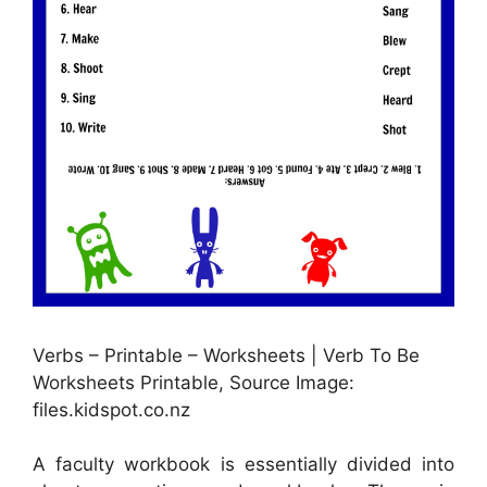
Verbs – Printable – Worksheets | Verb To Be
Worksheets Printable, Source Image:
files.kidspot.co.nz
A faculty workbook is essentially divided into