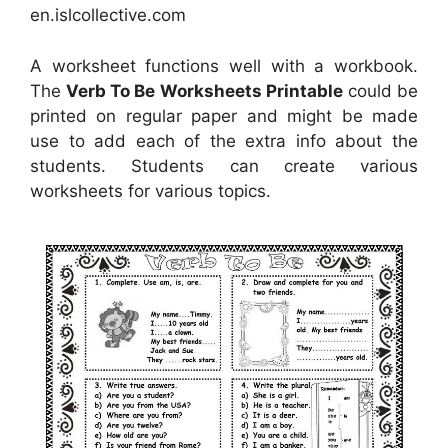
en.islcollective.com
A worksheet functions well with a workbook.
The
Verb To Be Worksheets Printable
could be
printed on regular paper and might be made
use to add each of the extra info about the
students. Students can create various
worksheets for various topics.