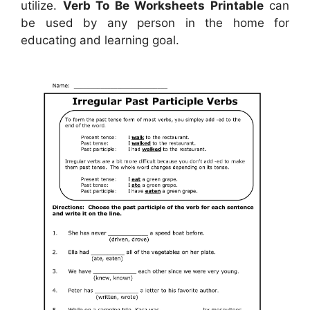
utilize.
Verb To Be Worksheets Printable
can
be used by any person in the home for
educating and learning goal.