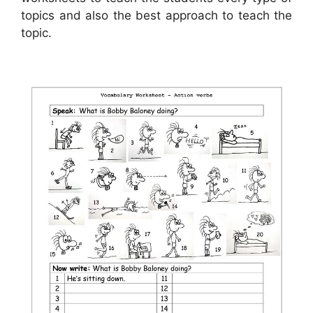
topics and also the best approach to teach the
topic.