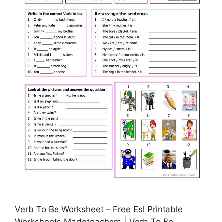
Verb To Be Worksheet – Free Esl Printable
Worksheets Madeteachers | Verb To Be