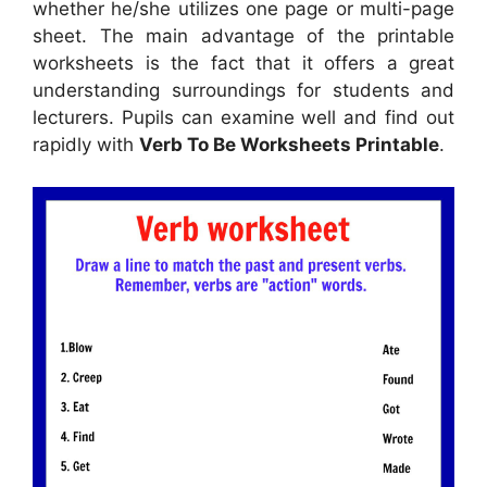
whether he/she utilizes one page or multi-page
sheet. The main advantage of the printable
worksheets is the fact that it offers a great
understanding surroundings for students and
lecturers. Pupils can examine well and find out
rapidly with
Verb To Be Worksheets Printable
.