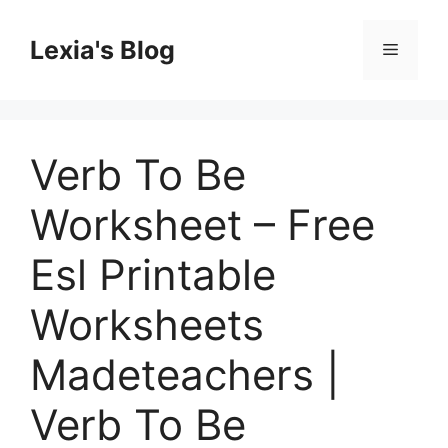
Skip
to
Lexia's Blog
Menu
content
Verb To Be
Worksheet – Free
Esl Printable
Worksheets
Madeteachers |
Verb To Be