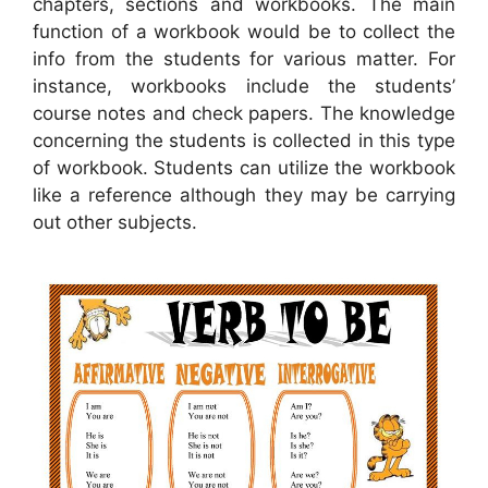
chapters, sections and workbooks. The main
function of a workbook would be to collect the
info from the students for various matter. For
instance, workbooks include the students’
course notes and check papers. The knowledge
concerning the students is collected in this type
of workbook. Students can utilize the workbook
like a reference although they may be carrying
out other subjects.