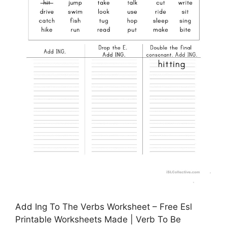
Add Ing To The Verbs Worksheet – Free Esl
Printable Worksheets Made | Verb To Be