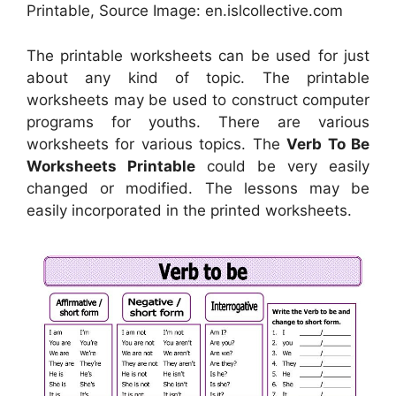
Printable, Source Image: en.islcollective.com
The printable worksheets can be used for just
about any kind of topic. The printable
worksheets may be used to construct computer
programs for youths. There are various
worksheets for various topics. The
Verb To Be
Worksheets Printable
could be very easily
changed or modified. The lessons may be
easily incorporated in the printed worksheets.