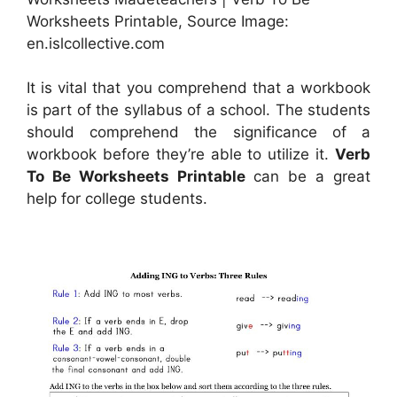
Worksheets Printable, Source Image:
en.islcollective.com
It is vital that you comprehend that a workbook
is part of the syllabus of a school. The students
should comprehend the significance of a
workbook before they’re able to utilize it.
Verb
To Be Worksheets Printable
can be a great
help for college students.