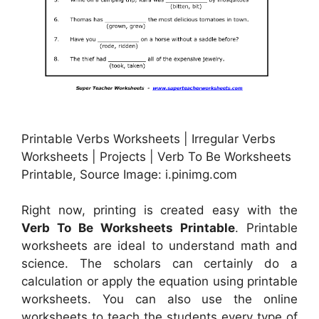
Printable Verbs Worksheets | Irregular Verbs
Worksheets | Projects | Verb To Be Worksheets
Printable, Source Image: i.pinimg.com
Right now, printing is created easy with the
Verb To Be Worksheets Printable
. Printable
worksheets are ideal to understand math and
science. The scholars can certainly do a
calculation or apply the equation using printable
worksheets. You can also use the online
worksheets to teach the students every type of