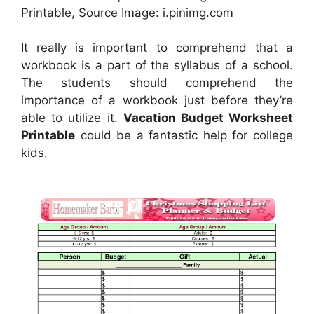
Printable, Source Image: i.pinimg.com
It really is important to comprehend that a
workbook is a part of the syllabus of a school.
The students should comprehend the
importance of a workbook just before they’re
able to utilize it.
Vacation Budget Worksheet
Printable
could be a fantastic help for college
kids.