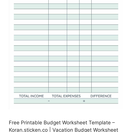
Free Printable Budget Worksheet Template –
Koran.sticken.co | Vacation Budget Worksheet