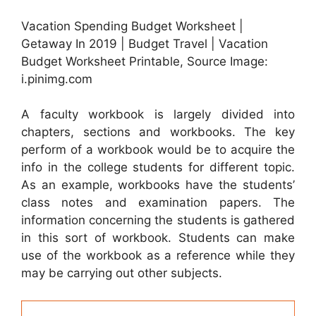
Vacation Spending Budget Worksheet |
Getaway In 2019 | Budget Travel | Vacation
Budget Worksheet Printable, Source Image:
i.pinimg.com
A faculty workbook is largely divided into
chapters, sections and workbooks. The key
perform of a workbook would be to acquire the
info in the college students for different topic.
As an example, workbooks have the students’
class notes and examination papers. The
information concerning the students is gathered
in this sort of workbook. Students can make
use of the workbook as a reference while they
may be carrying out other subjects.