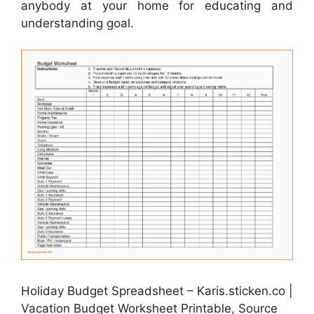
anybody at your home for educating and
understanding goal.
Holiday Budget Spreadsheet – Karis.sticken.co |
Vacation Budget Worksheet Printable, Source