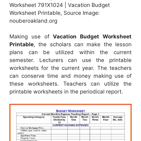
Worksheet 791X1024 | Vacation Budget
Worksheet Printable, Source Image:
nouberoakland.org
Making use of
Vacation Budget Worksheet
Printable
, the scholars can make the lesson
plans can be utilized within the current
semester. Lecturers can use the printable
worksheets for the current year. The teachers
can conserve time and money making use of
these worksheets. Teachers can utilize the
printable worksheets in the periodical report.