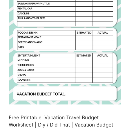
Free Printable: Vacation Travel Budget
Worksheet | Diy / Did That | Vacation Budget