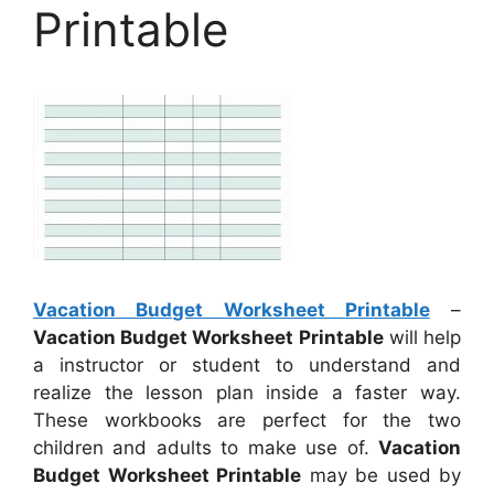
Printable
Vacation Budget Worksheet Printable
–
Vacation Budget Worksheet Printable
will help
a instructor or student to understand and
realize the lesson plan inside a faster way.
These workbooks are perfect for the two
children and adults to make use of.
Vacation
Budget Worksheet Printable
may be used by