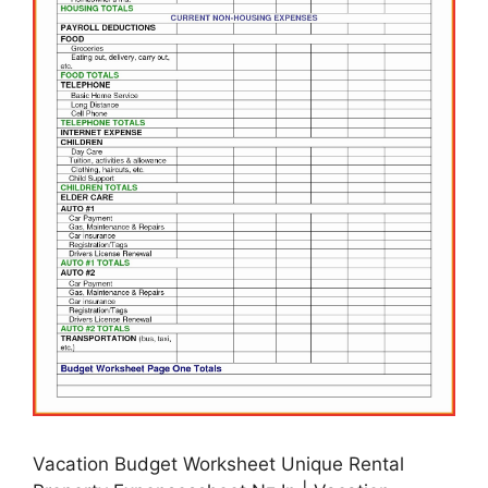
Vacation Budget Worksheet Unique Rental