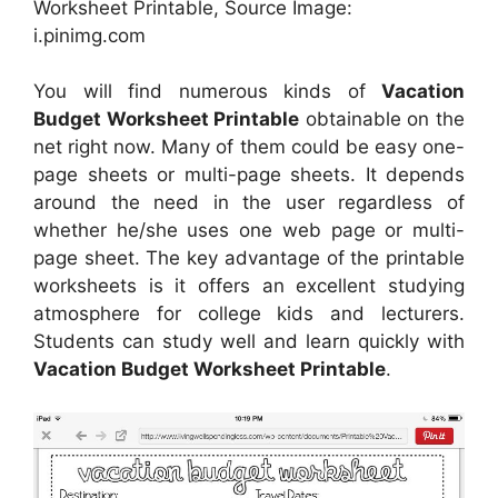
Worksheet Printable, Source Image:
i.pinimg.com
You will find numerous kinds of
Vacation
Budget Worksheet Printable
obtainable on the
net right now. Many of them could be easy one-
page sheets or multi-page sheets. It depends
around the need in the user regardless of
whether he/she uses one web page or multi-
page sheet. The key advantage of the printable
worksheets is it offers an excellent studying
atmosphere for college kids and lecturers.
Students can study well and learn quickly with
Vacation Budget Worksheet Printable
.