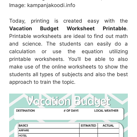
Image: kampanjakoodi.info
Today, printing is created easy with the
Vacation Budget Worksheet Printable
.
Printable worksheets are ideal to find out math
and science. The students can easily do a
calculation or use the equation utilizing
printable worksheets. You’ll be able to also
make use of the online worksheets to show the
students all types of subjects and also the best
approach to train the topic.