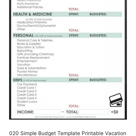
020 Simple Budget Template Printable Vacation