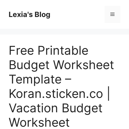
Skip
to
Lexia's Blog
Menu
content
Free Printable
Budget Worksheet
Template –
Koran.sticken.co |
Vacation Budget
Worksheet