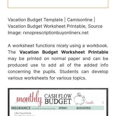
Vacation Budget Template | Camisonline |
Vacation Budget Worksheet Printable, Source
Image: rxnoprescriptionbuyonlinerx.net
A worksheet functions nicely using a workbook.
The
Vacation Budget Worksheet Printable
may be printed on normal paper and can be
produced use to add all of the added info
concerning the pupils. Students can develop
various worksheets for various topics.