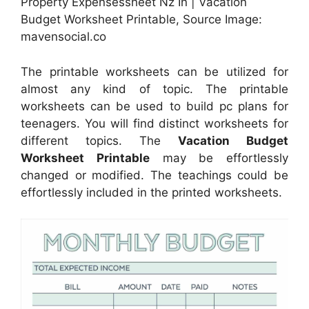
Property Expensessheet Nz In | Vacation
Budget Worksheet Printable, Source Image:
mavensocial.co
The printable worksheets can be utilized for
almost any kind of topic. The printable
worksheets can be used to build pc plans for
teenagers. You will find distinct worksheets for
different topics. The
Vacation Budget
Worksheet Printable
may be effortlessly
changed or modified. The teachings could be
effortlessly included in the printed worksheets.