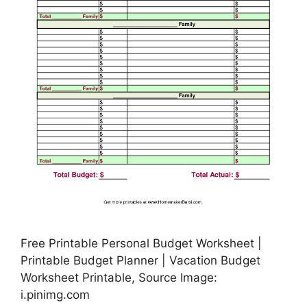
Free Printable Personal Budget Worksheet |
Printable Budget Planner | Vacation Budget
Worksheet Printable, Source Image:
i.pinimg.com