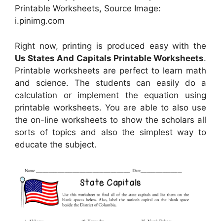
Printable Worksheets, Source Image:
i.pinimg.com
Right now, printing is produced easy with the
Us States And Capitals Printable Worksheets
.
Printable worksheets are perfect to learn math
and science. The students can easily do a
calculation or implement the equation using
printable worksheets. You are able to also use
the on-line worksheets to show the scholars all
sorts of topics and also the simplest way to
educate the subject.