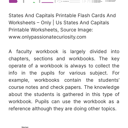
States And Capitals Printable Flash Cards And
Worksheets – Only | Us States And Capitals
Printable Worksheets, Source Image:
www.onlypassionatecuriosity.com
A faculty workbook is largely divided into
chapters, sections and workbooks. The key
operate of a workbook is always to collect the
info in the pupils for various subject. For
example, workbooks contain the students’
course notes and check papers. The knowledge
about the students is gathered in this type of
workbook. Pupils can use the workbook as a
reference although they are doing other topics.