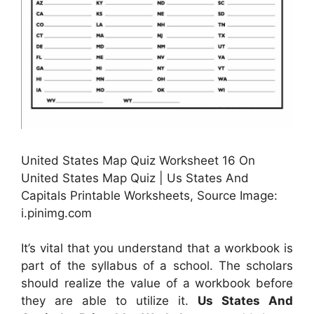
United States Map Quiz Worksheet 16 On
United States Map Quiz | Us States And
Capitals Printable Worksheets, Source Image:
i.pinimg.com
It’s vital that you understand that a workbook is
part of the syllabus of a school. The scholars
should realize the value of a workbook before
they are able to utilize it.
Us States And