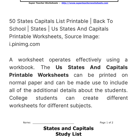
50 States Capitals List Printable | Back To
School | States | Us States And Capitals
Printable Worksheets, Source Image:
i.pinimg.com
A worksheet operates effectively using a
workbook. The
Us States And Capitals
Printable Worksheets
can be printed on
normal paper and can be made use to include
all of the additional details about the students.
College students can create different
worksheets for different subjects.