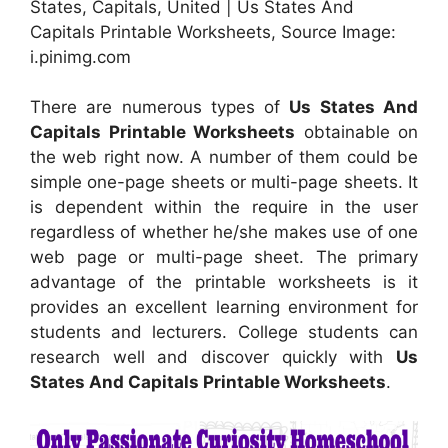
States, Capitals, United | Us States And
Capitals Printable Worksheets, Source Image:
i.pinimg.com
There are numerous types of
Us States And
Capitals Printable Worksheets
obtainable on
the web right now. A number of them could be
simple one-page sheets or multi-page sheets. It
is dependent within the require in the user
regardless of whether he/she makes use of one
web page or multi-page sheet. The primary
advantage of the printable worksheets is it
provides an excellent learning environment for
students and lecturers. College students can
research well and discover quickly with
Us
States And Capitals Printable Worksheets
.