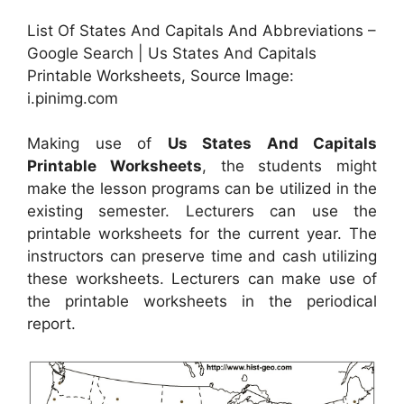
List Of States And Capitals And Abbreviations –
Google Search | Us States And Capitals
Printable Worksheets, Source Image:
i.pinimg.com
Making use of
Us States And Capitals
Printable Worksheets
, the students might
make the lesson programs can be utilized in the
existing semester. Lecturers can use the
printable worksheets for the current year. The
instructors can preserve time and cash utilizing
these worksheets. Lecturers can make use of
the printable worksheets in the periodical
report.