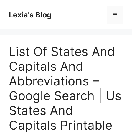
Skip
to
Lexia's Blog
Menu
content
List Of States And
Capitals And
Abbreviations –
Google Search | Us
States And
Capitals Printable