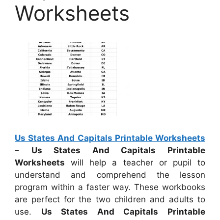
Worksheets
Us States And Capitals Printable Worksheets
–
Us States And Capitals Printable
Worksheets
will help a teacher or pupil to
understand and comprehend the lesson
program within a faster way. These workbooks
are perfect for the two children and adults to
use.
Us States And Capitals Printable