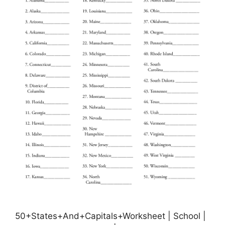
50+States+And+Capitals+Worksheet | School |