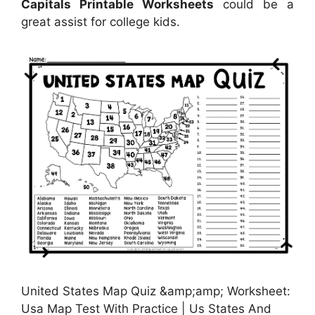
Capitals Printable Worksheets
could be a
great assist for college kids.
United States Map Quiz &amp;amp; Worksheet:
Usa Map Test With Practice | Us States And