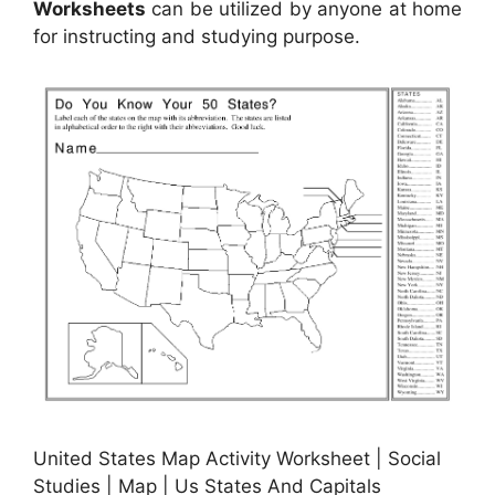
Worksheets
can be utilized by anyone at home
for instructing and studying purpose.
United States Map Activity Worksheet | Social
Studies | Map | Us States And Capitals