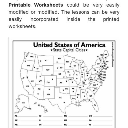
Printable Worksheets
could be very easily
modified or modified. The lessons can be very
easily incorporated inside the printed
worksheets.