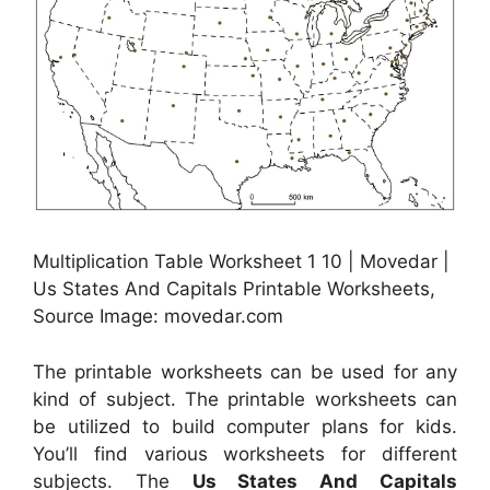
Multiplication Table Worksheet 1 10 | Movedar |
Us States And Capitals Printable Worksheets,
Source Image: movedar.com
The printable worksheets can be used for any
kind of subject. The printable worksheets can
be utilized to build computer plans for kids.
You’ll find various worksheets for different
subjects. The
Us States And Capitals