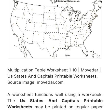
Multiplication Table Worksheet 1 10 | Movedar |
Us States And Capitals Printable Worksheets,
Source Image: movedar.com
A worksheet functions well using a workbook.
The
Us States And Capitals Printable
Worksheets
may be printed on regular paper