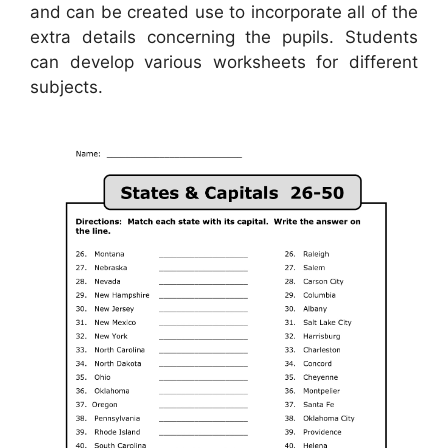
and can be created use to incorporate all of the
extra details concerning the pupils. Students
can develop various worksheets for different
subjects.