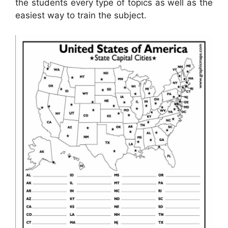
the students every type of topics as well as the
easiest way to train the subject.