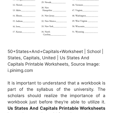
50+States+And+Capitals+Worksheet | School |
States, Capitals, United | Us States And
Capitals Printable Worksheets, Source Image:
i.pinimg.com
It is important to understand that a workbook is
part of the syllabus of the university. The
scholars should realize the importance of a
workbook just before they’re able to utilize it.
Us States And Capitals Printable Worksheets