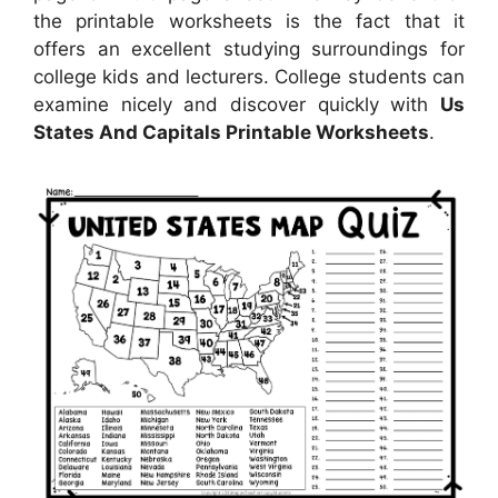
the printable worksheets is the fact that it
offers an excellent studying surroundings for
college kids and lecturers. College students can
examine nicely and discover quickly with
Us
States And Capitals Printable Worksheets
.