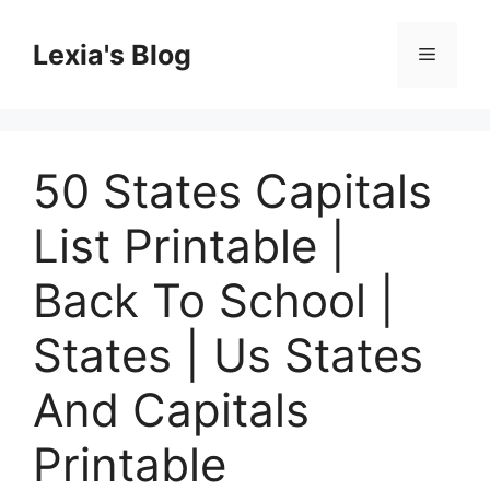
Skip
to
Lexia's Blog
Menu
content
50 States Capitals
List Printable |
Back To School |
States | Us States
And Capitals
Printable