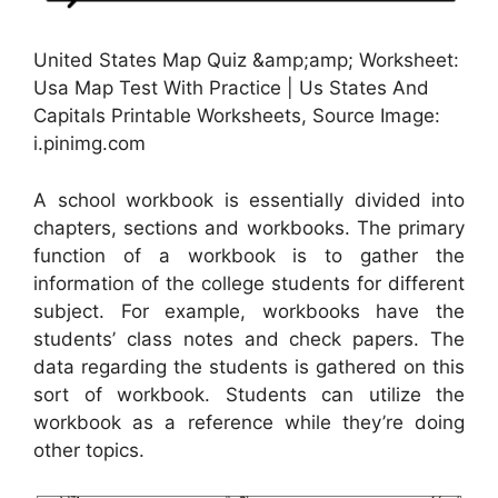
United States Map Quiz &amp;amp; Worksheet:
Usa Map Test With Practice | Us States And
Capitals Printable Worksheets, Source Image:
i.pinimg.com
A school workbook is essentially divided into
chapters, sections and workbooks. The primary
function of a workbook is to gather the
information of the college students for different
subject. For example, workbooks have the
students’ class notes and check papers. The
data regarding the students is gathered on this
sort of workbook. Students can utilize the
workbook as a reference while they’re doing
other topics.