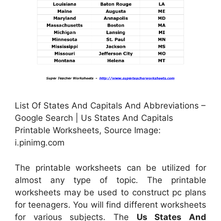
List Of States And Capitals And Abbreviations –
Google Search | Us States And Capitals
Printable Worksheets, Source Image:
i.pinimg.com
The printable worksheets can be utilized for
almost any type of topic. The printable
worksheets may be used to construct pc plans
for teenagers. You will find different worksheets
for various subjects. The
Us States And