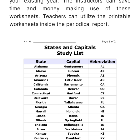
your existing year. The instructors can save
time and money making use of these
worksheets. Teachers can utilize the printable
worksheets inside the periodical report.