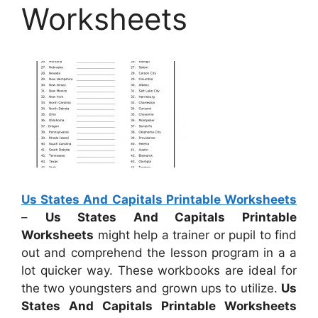
Worksheets
Us States And Capitals Printable Worksheets
–
Us States And Capitals Printable
Worksheets
might help a trainer or pupil to find
out and comprehend the lesson program in a a
lot quicker way. These workbooks are ideal for
the two youngsters and grown ups to utilize.
Us
States And Capitals Printable Worksheets