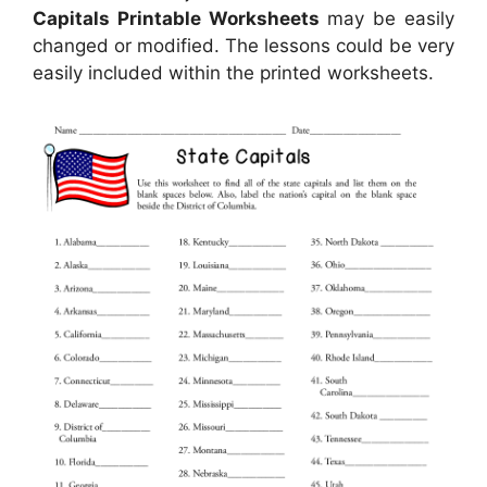
Capitals Printable Worksheets
may be easily
changed or modified. The lessons could be very
easily included within the printed worksheets.