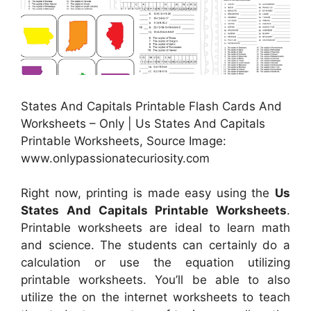
States And Capitals Printable Flash Cards And
Worksheets – Only | Us States And Capitals
Printable Worksheets, Source Image:
www.onlypassionatecuriosity.com
Right now, printing is made easy using the
Us
States And Capitals Printable Worksheets
.
Printable worksheets are ideal to learn math
and science. The students can certainly do a
calculation or use the equation utilizing
printable worksheets. You’ll be able to also
utilize the on the internet worksheets to teach