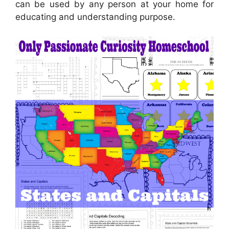
can be used by any person at your home for
educating and understanding purpose.