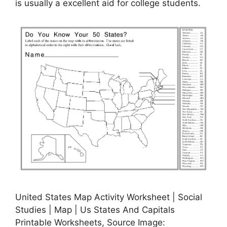
is usually a excellent aid for college students.
United States Map Activity Worksheet | Social
Studies | Map | Us States And Capitals
Printable Worksheets, Source Image: