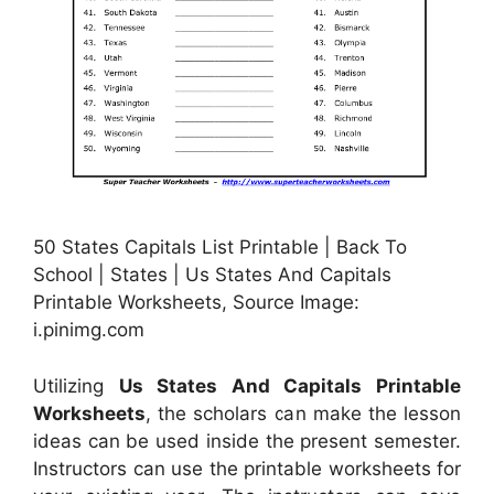
50 States Capitals List Printable | Back To
School | States | Us States And Capitals
Printable Worksheets, Source Image:
i.pinimg.com
Utilizing
Us States And Capitals Printable
Worksheets
, the scholars can make the lesson
ideas can be used inside the present semester.
Instructors can use the printable worksheets for