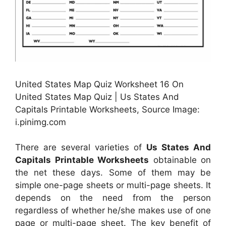
United States Map Quiz Worksheet 16 On
United States Map Quiz | Us States And
Capitals Printable Worksheets, Source Image:
i.pinimg.com
There are several varieties of
Us States And
Capitals Printable Worksheets
obtainable on
the net these days. Some of them may be
simple one-page sheets or multi-page sheets. It
depends on the need from the person
regardless of whether he/she makes use of one
page or multi-page sheet. The key benefit of