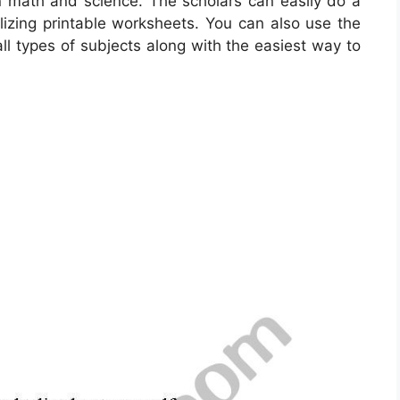
rn math and science. The scholars can easily do a
ilizing printable worksheets. You can also use the
ll types of subjects along with the easiest way to