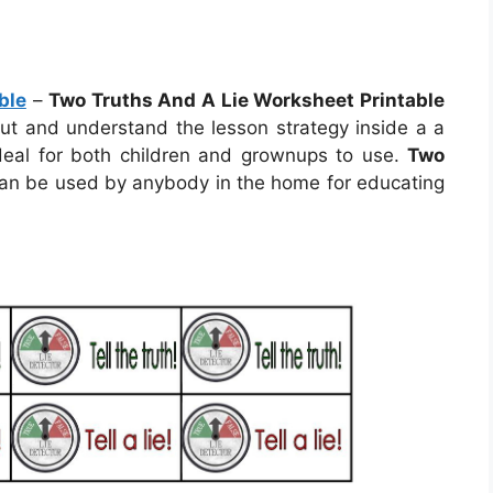
ble
–
Two Truths And A Lie Worksheet Printable
 out and understand the lesson strategy inside a a
deal for both children and grownups to use.
Two
an be used by anybody in the home for educating