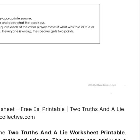
sheet – Free Esl Printable | Two Truths And A Lie
collective.com
the
Two Truths And A Lie Worksheet Printable
.