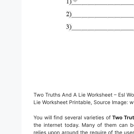
Two Truths And A Lie Worksheet – Esl 
Lie Worksheet Printable, Source Image: 
You will find several varieties of
Two Trut
the internet today. Many of them can b
relies upon around the require of the u