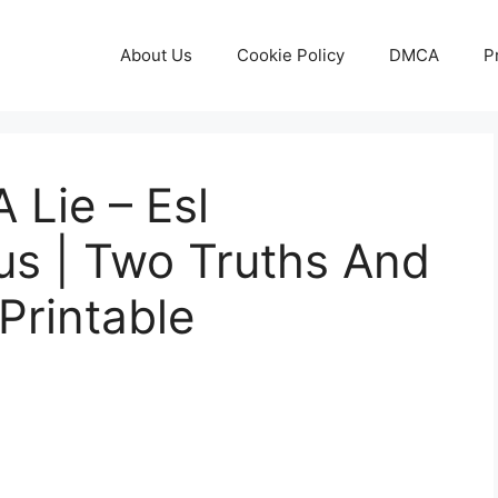
About Us
Cookie Policy
DMCA
P
 Lie – Esl
s | Two Truths And
Printable