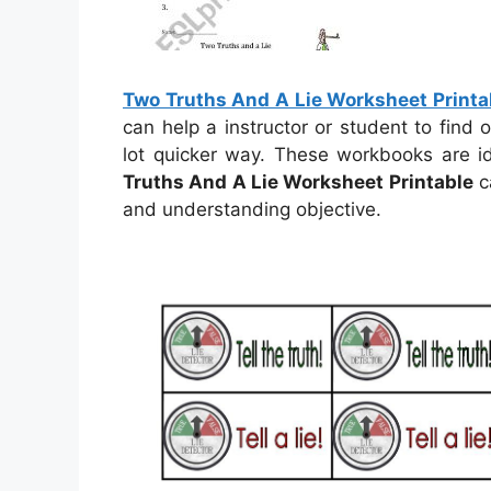
Two Truths And A Lie Worksheet Printa
can help a instructor or student to find
lot quicker way. These workbooks are i
Truths And A Lie Worksheet Printable
c
and understanding objective.