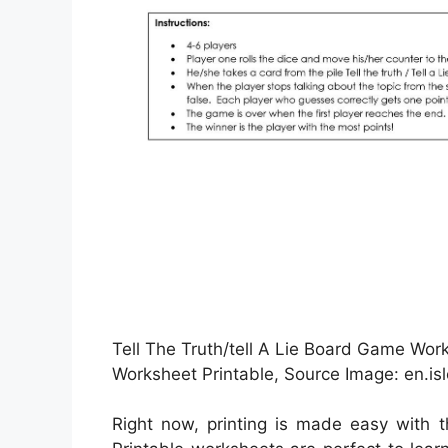
Tell The Truth/tell A Lie Board Game Work
Worksheet Printable, Source Image: en.isl
Right now, printing is made easy with 