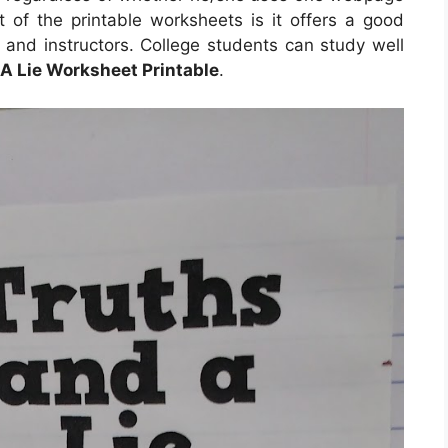
t of the printable worksheets is it offers a good
 and instructors. College students can study well
A Lie Worksheet Printable
.