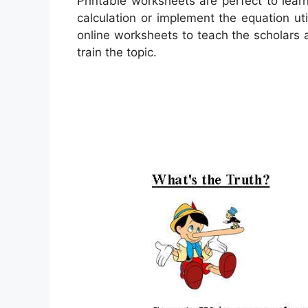
Printable worksheets are perfect to lea
calculation or implement the equation ut
online worksheets to teach the scholars a
train the topic.