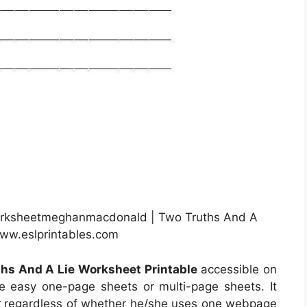
Worksheetmeghanmacdonald | Two Truths And A
www.eslprintables.com
hs And A Lie Worksheet Printable
accessible on
e easy one-page sheets or multi-page sheets. It
ser regardless of whether he/she uses one webpage