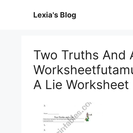
Skip
to
Lexia's Blog
content
Two Truths And A
Worksheetfutamu
A Lie Worksheet 