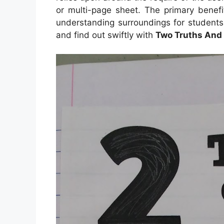
or multi-page sheet. The primary benefi
understanding surroundings for students
and find out swiftly with
Two Truths And 