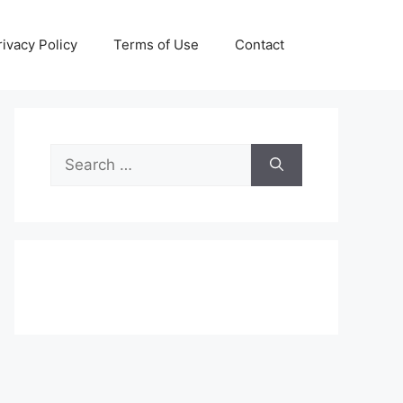
rivacy Policy
Terms of Use
Contact
Search
for: