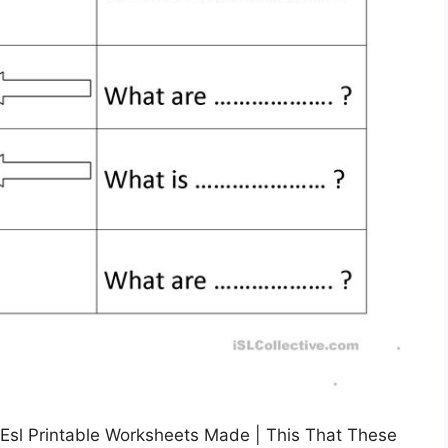
Esl Printable Worksheets Made | This That These