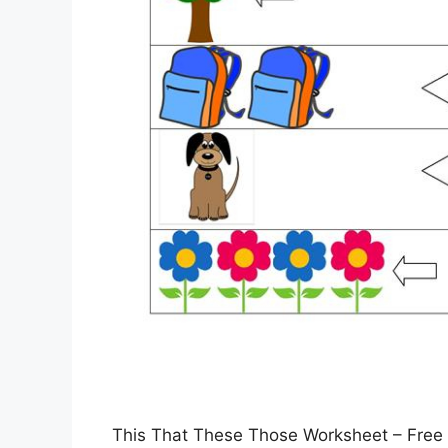
This That These Those Worksheet – Free 