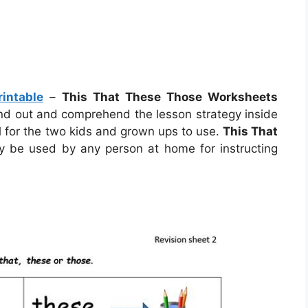
intable
–
This That These Those Worksheets
find out and comprehend the lesson strategy inside
 for the two kids and grown ups to use.
This That
 be used by any person at home for instructing