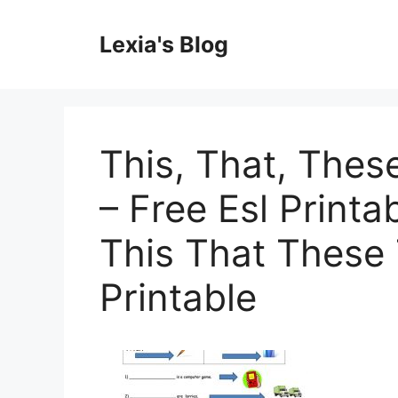
Skip
to
Lexia's Blog
content
This, That, The
– Free Esl Printa
This That These
Printable