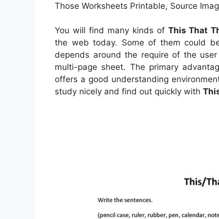
Those Worksheets Printable, Source Image
You will find many kinds of
This That T
the web today. Some of them could be 
depends around the require of the user
multi-page sheet. The primary advantage
offers a good understanding environment
study nicely and find out quickly with
Thi