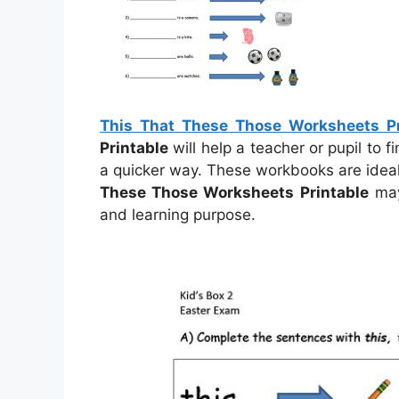
This That These Those Worksheets Pr
Printable
will help a teacher or pupil to 
a quicker way. These workbooks are ideal
These Those Worksheets Printable
may
and learning purpose.