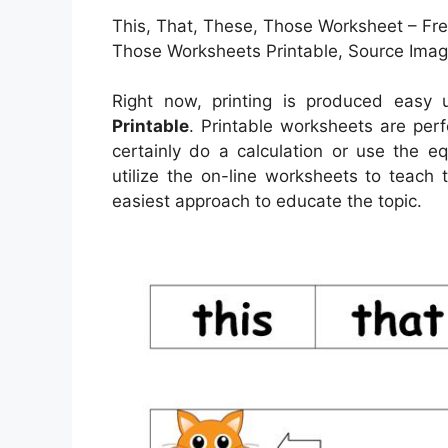
This, That, These, Those Worksheet – Fre
Those Worksheets Printable, Source Image
Right now, printing is produced easy
Printable
. Printable worksheets are per
certainly do a calculation or use the e
utilize the on-line worksheets to teach 
easiest approach to educate the topic.