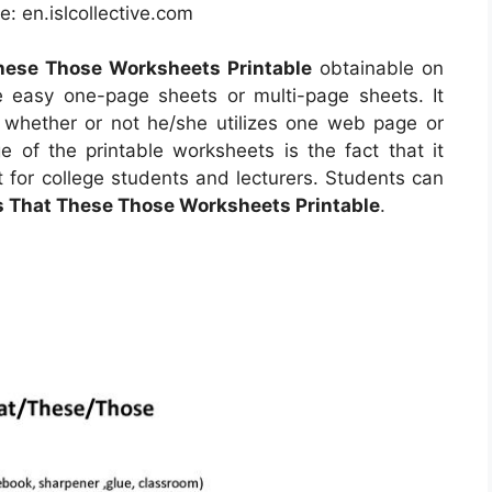
: en.islcollective.com
hese Those Worksheets Printable
obtainable on
easy one-page sheets or multi-page sheets. It
 whether or not he/she utilizes one web page or
 of the printable worksheets is the fact that it
 for college students and lecturers. Students can
s That These Those Worksheets Printable
.