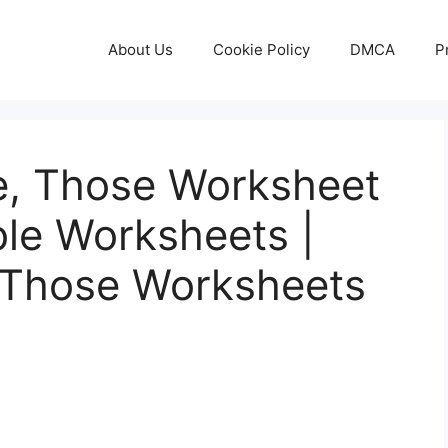
About Us
Cookie Policy
DMCA
P
se, Those Worksheet
ble Worksheets |
 Those Worksheets