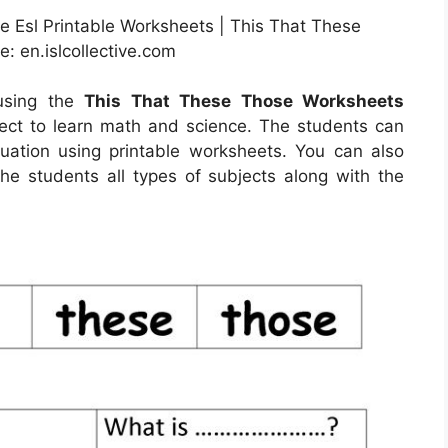
e Esl Printable Worksheets | This That These
: en.islcollective.com
 using the
This That These Those Worksheets
fect to learn math and science. The students can
quation using printable worksheets. You can also
the students all types of subjects along with the