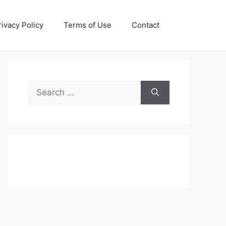
rivacy Policy
Terms of Use
Contact
Search
for: