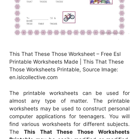
This That These Those Worksheet – Free Esl
Printable Worksheets Made | This That These
Those Worksheets Printable, Source Image:
en.islcollective.com
The printable worksheets can be used for
almost any type of matter. The printable
worksheets may be used to construct personal
computer applications for teenagers. You will
find various worksheets for different subjects.
The
This That These Those Worksheets