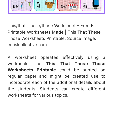
This/that-These/those Worksheet – Free Esl
Printable Worksheets Made | This That These
Those Worksheets Printable, Source Image:
en.islcollective.com
A worksheet operates effectively using a
workbook. The
This That These Those
Worksheets Printable
could be printed on
regular paper and might be created use to
incorporate each of the additional details about
the students. Students can create different
worksheets for various topics.