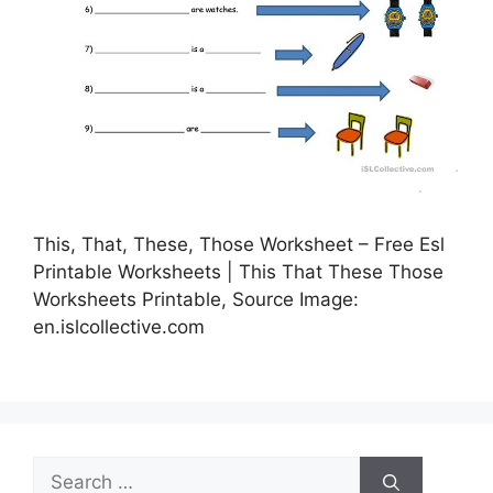
This, That, These, Those Worksheet – Free Esl
Printable Worksheets | This That These Those
Worksheets Printable, Source Image:
en.islcollective.com
Search