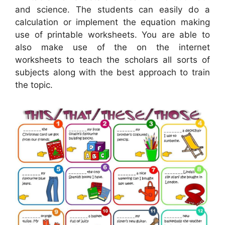
and science. The students can easily do a
calculation or implement the equation making
use of printable worksheets. You are able to
also make use of the on the internet
worksheets to teach the scholars all sorts of
subjects along with the best approach to train
the topic.