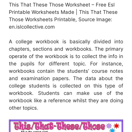
This That These Those Worksheet – Free Esl
Printable Worksheets Made | This That These
Those Worksheets Printable, Source Image:
en.islcollective.com
A college workbook is basically divided into
chapters, sections and workbooks. The primary
operate of the workbook is to collect the info in
the pupils for different topic. For instance,
workbooks contain the students’ course notes
and examination papers. The data about the
college students is collected on this type of
workbook. Students can make use of the
workbook like a reference whilst they are doing
other topics.