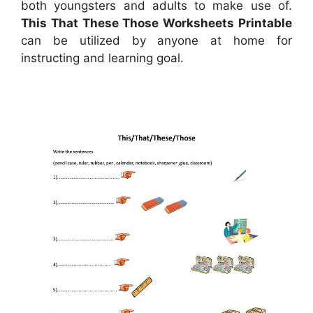
both youngsters and adults to make use of.
This That These Those Worksheets Printable
can be utilized by anyone at home for
instructing and learning goal.