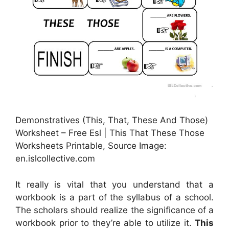
Demonstratives (This, That, These And Those)
Worksheet – Free Esl | This That These Those
Worksheets Printable, Source Image:
en.islcollective.com
It really is vital that you understand that a
workbook is a part of the syllabus of a school.
The scholars should realize the significance of a
workbook prior to they’re able to utilize it.
This