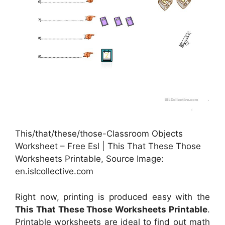
This/that/these/those-Classroom Objects
Worksheet – Free Esl | This That These Those
Worksheets Printable, Source Image:
en.islcollective.com
Right now, printing is produced easy with the
This That These Those Worksheets Printable
.
Printable worksheets are ideal to find out math