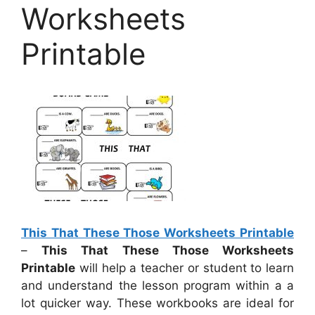
Worksheets
Printable
This That These Those Worksheets Printable
–
This That These Those Worksheets
Printable
will help a teacher or student to learn
and understand the lesson program within a a
lot quicker way. These workbooks are ideal for