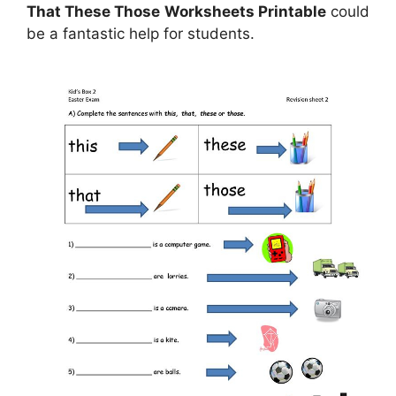
That These Those Worksheets Printable
could
be a fantastic help for students.