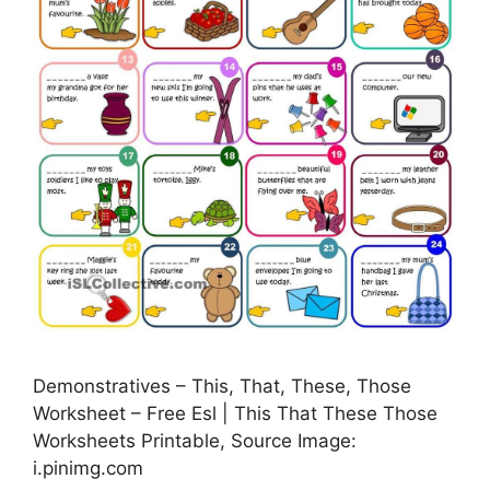
Demonstratives – This, That, These, Those
Worksheet – Free Esl | This That These Those
Worksheets Printable, Source Image:
i.pinimg.com