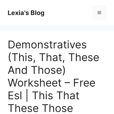
Skip
to
Lexia's Blog
Menu
content
Demonstratives
(This, That, These
And Those)
Worksheet – Free
Esl | This That
These Those