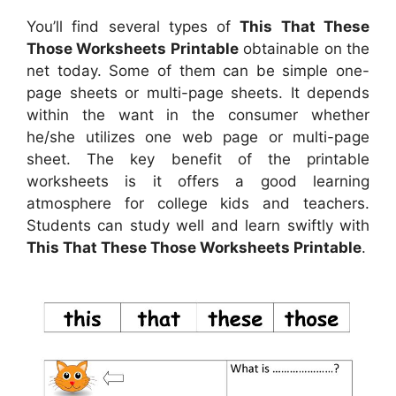
You’ll find several types of
This That These
Those Worksheets Printable
obtainable on the
net today. Some of them can be simple one-
page sheets or multi-page sheets. It depends
within the want in the consumer whether
he/she utilizes one web page or multi-page
sheet. The key benefit of the printable
worksheets is it offers a good learning
atmosphere for college kids and teachers.
Students can study well and learn swiftly with
This That These Those Worksheets Printable
.