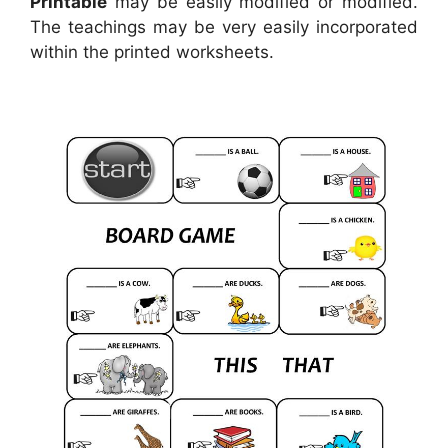
Printable
may be easily modified or modified.
The teachings may be very easily incorporated
within the printed worksheets.