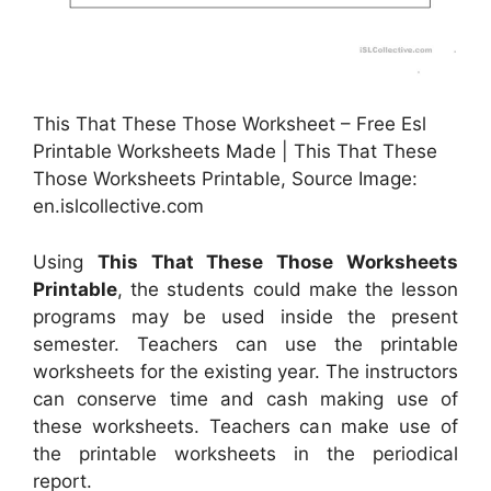
This That These Those Worksheet – Free Esl
Printable Worksheets Made | This That These
Those Worksheets Printable, Source Image:
en.islcollective.com
Using
This That These Those Worksheets
Printable
, the students could make the lesson
programs may be used inside the present
semester. Teachers can use the printable
worksheets for the existing year. The instructors
can conserve time and cash making use of
these worksheets. Teachers can make use of
the printable worksheets in the periodical
report.