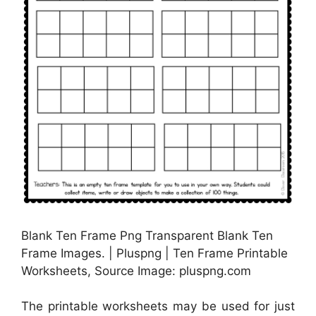
Blank Ten Frame Png Transparent Blank Ten
Frame Images. | Pluspng | Ten Frame Printable
Worksheets, Source Image: pluspng.com
The printable worksheets may be used for just