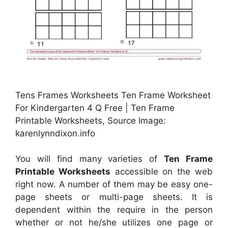
Tens Frames Worksheets Ten Frame Worksheet
For Kindergarten 4 Q Free | Ten Frame
Printable Worksheets, Source Image:
karenlynndixon.info
You will find many varieties of
Ten Frame
Printable Worksheets
accessible on the web
right now. A number of them may be easy one-
page sheets or multi-page sheets. It is
dependent within the require in the person
whether or not he/she utilizes one page or