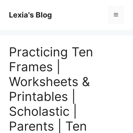
Skip
to
Lexia's Blog
Menu
content
Practicing Ten
Frames |
Worksheets &
Printables |
Scholastic |
Parents | Ten