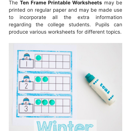
The
Ten Frame Printable Worksheets
may be
printed on regular paper and may be made use
to incorporate all the extra information
regarding the college students. Pupils can
produce various worksheets for different topics.