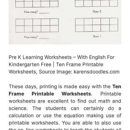
Pre K Learning Worksheets – With English For
Kindergarten Free | Ten Frame Printable
Worksheets, Source Image: karensdoodles.com
These days, printing is made easy with the
Ten
Frame Printable Worksheets
. Printable
worksheets are excellent to find out math and
science. The students can certainly do a
calculation or use the equation making use of
printable worksheets. You are able to also use
the on-line worksheets to teach the students all