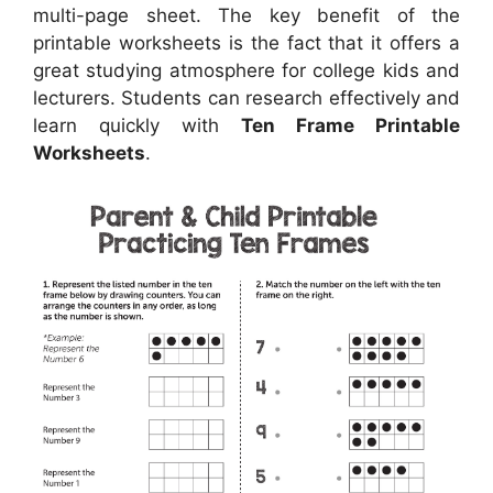
multi-page sheet. The key benefit of the
printable worksheets is the fact that it offers a
great studying atmosphere for college kids and
lecturers. Students can research effectively and
learn quickly with
Ten Frame Printable
Worksheets
.