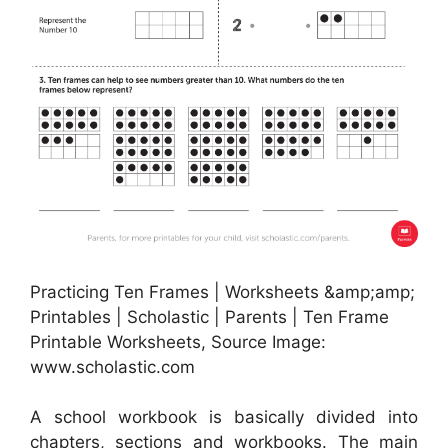
Practicing Ten Frames | Worksheets &amp;amp;
Printables | Scholastic | Parents | Ten Frame
Printable Worksheets, Source Image:
www.scholastic.com
A school workbook is basically divided into
chapters, sections and workbooks. The main