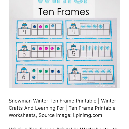
Snowman Winter Ten Frame Printable | Winter
Crafts And Learning For | Ten Frame Printable
Worksheets, Source Image: i.pinimg.com