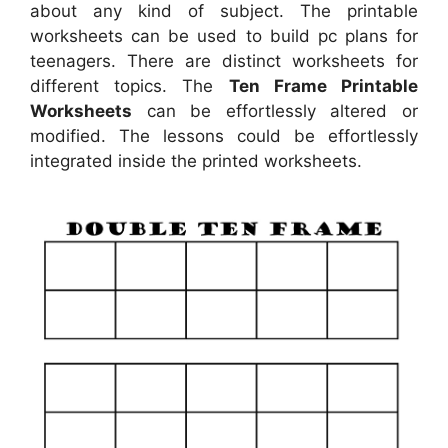
about any kind of subject. The printable
worksheets can be used to build pc plans for
teenagers. There are distinct worksheets for
different topics. The
Ten Frame Printable
Worksheets
can be effortlessly altered or
modified. The lessons could be effortlessly
integrated inside the printed worksheets.