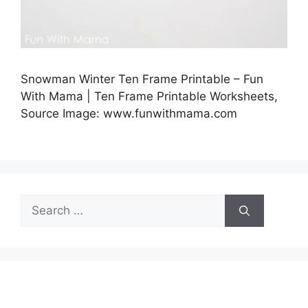
Snowman Winter Ten Frame Printable – Fun
With Mama | Ten Frame Printable Worksheets,
Source Image: www.funwithmama.com
Search
for: