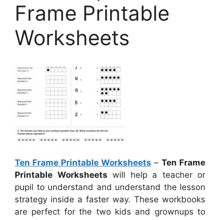
Frame Printable
Worksheets
Ten Frame Printable Worksheets
–
Ten Frame
Printable Worksheets
will help a teacher or
pupil to understand and understand the lesson
strategy inside a faster way. These workbooks
are perfect for the two kids and grownups to