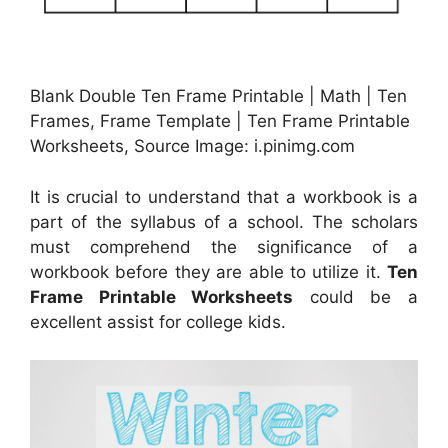
Blank Double Ten Frame Printable | Math | Ten
Frames, Frame Template | Ten Frame Printable
Worksheets, Source Image: i.pinimg.com
It is crucial to understand that a workbook is a
part of the syllabus of a school. The scholars
must comprehend the significance of a
workbook before they are able to utilize it.
Ten
Frame Printable Worksheets
could be a
excellent assist for college kids.