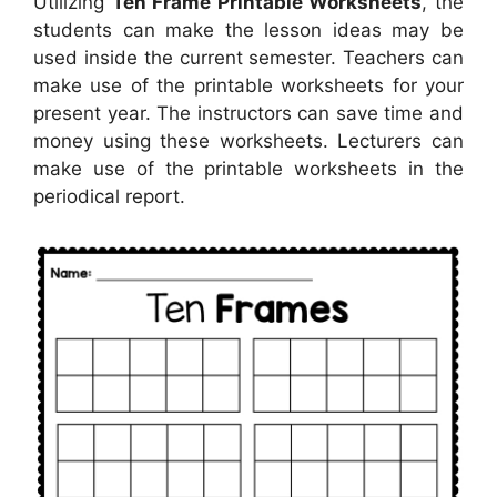
Utilizing
Ten Frame Printable Worksheets
, the
students can make the lesson ideas may be
used inside the current semester. Teachers can
make use of the printable worksheets for your
present year. The instructors can save time and
money using these worksheets. Lecturers can
make use of the printable worksheets in the
periodical report.