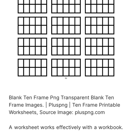
Blank Ten Frame Png Transparent Blank Ten
Frame Images. | Pluspng | Ten Frame Printable
Worksheets, Source Image: pluspng.com
A worksheet works effectively with a workbook.