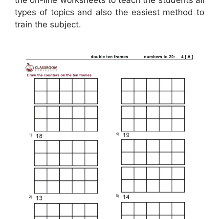
types of topics and also the easiest method to
train the subject.