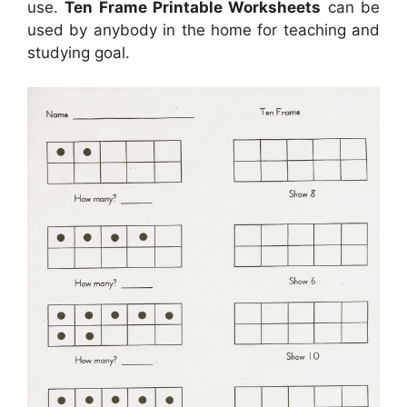
use.
Ten Frame Printable Worksheets
can be
used by anybody in the home for teaching and
studying goal.