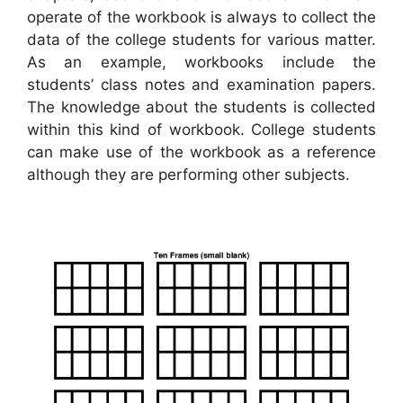
operate of the workbook is always to collect the
data of the college students for various matter.
As an example, workbooks include the
students’ class notes and examination papers.
The knowledge about the students is collected
within this kind of workbook. College students
can make use of the workbook as a reference
although they are performing other subjects.