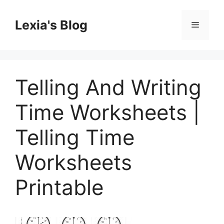
Skip
to
Lexia's Blog
Menu
content
Telling And Writing
Time Worksheets |
Telling Time
Worksheets
Printable