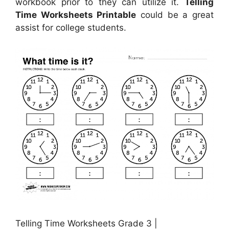
workbook prior to they can utilize it.
Telling
Time Worksheets Printable
could be a great
assist for college students.
Telling Time Worksheets Grade 3 |