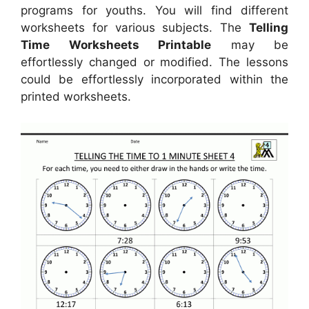
programs for youths. You will find different
worksheets for various subjects. The
Telling
Time Worksheets Printable
may be
effortlessly changed or modified. The lessons
could be effortlessly incorporated within the
printed worksheets.