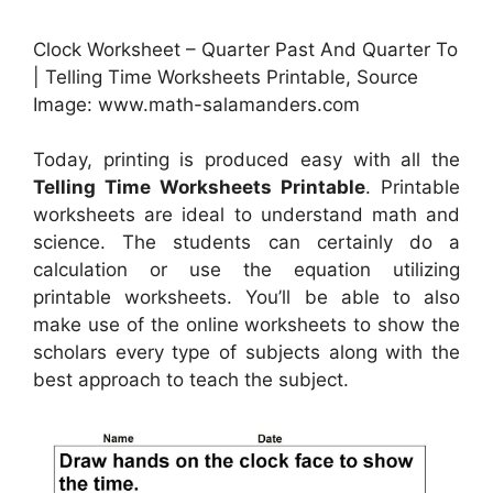
Clock Worksheet – Quarter Past And Quarter To
| Telling Time Worksheets Printable, Source
Image: www.math-salamanders.com
Today, printing is produced easy with all the
Telling Time Worksheets Printable
. Printable
worksheets are ideal to understand math and
science. The students can certainly do a
calculation or use the equation utilizing
printable worksheets. You’ll be able to also
make use of the online worksheets to show the
scholars every type of subjects along with the
best approach to teach the subject.