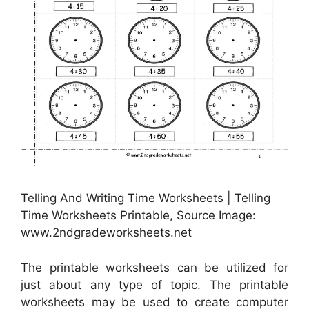
Telling And Writing Time Worksheets | Telling
Time Worksheets Printable, Source Image:
www.2ndgradeworksheets.net
The printable worksheets can be utilized for
just about any type of topic. The printable
worksheets may be used to create computer