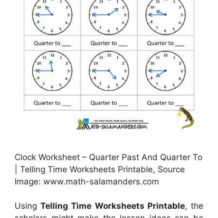
Clock Worksheet – Quarter Past And Quarter To
| Telling Time Worksheets Printable, Source
Image: www.math-salamanders.com
Using
Telling Time Worksheets Printable
, the