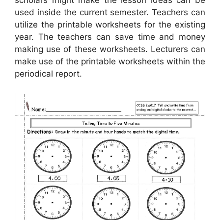
scholars might make the lesson ideas can be
used inside the current semester. Teachers can
utilize the printable worksheets for the existing
year. The teachers can save time and money
making use of these worksheets. Lecturers can
make use of the printable worksheets within the
periodical report.