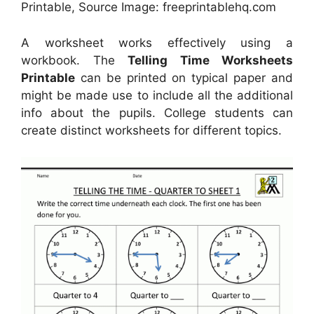
Printable, Source Image: freeprintablehq.com
A worksheet works effectively using a
workbook. The
Telling Time Worksheets
Printable
can be printed on typical paper and
might be made use to include all the additional
info about the pupils. College students can
create distinct worksheets for different topics.