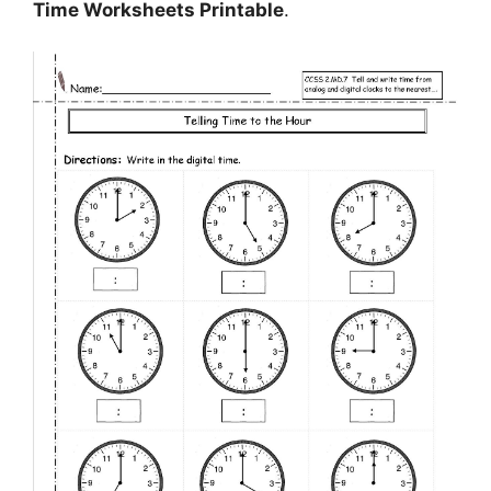
Time Worksheets Printable
.