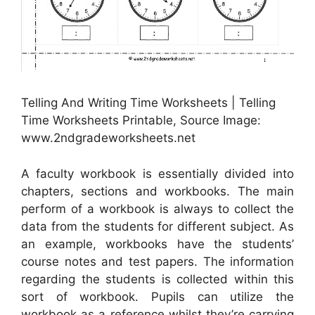
Telling And Writing Time Worksheets | Telling
Time Worksheets Printable, Source Image:
www.2ndgradeworksheets.net
A faculty workbook is essentially divided into
chapters, sections and workbooks. The main
perform of a workbook is always to collect the
data from the students for different subject. As
an example, workbooks have the students’
course notes and test papers. The information
regarding the students is collected within this
sort of workbook. Pupils can utilize the
workbook as a reference whilst they’re carrying