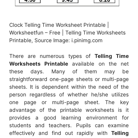
Clock Telling Time Worksheet Printable |
Worksheetfun – Free | Telling Time Worksheets
Printable, Source Image: i.pinimg.com
There are numerous types of
Telling Time
Worksheets Printable
available on the net
these days. Many of them may be
straightforward one-page sheets or multi-page
sheets. It is dependent within the need of the
person regardless of whether he/she utilizes
one page or multi-page sheet. The key
advantage of the printable worksheets is it
provides a good learning environment for
students and teachers. Pupils can examine
effectively and find out rapidly with
Telling