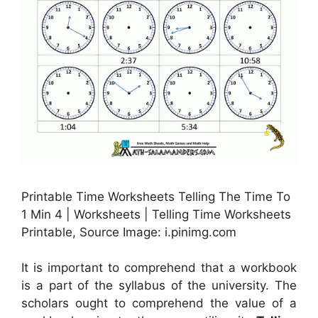
Printable Time Worksheets Telling The Time To
1 Min 4 | Worksheets | Telling Time Worksheets
Printable, Source Image: i.pinimg.com
It is important to comprehend that a workbook
is a part of the syllabus of the university. The
scholars ought to comprehend the value of a