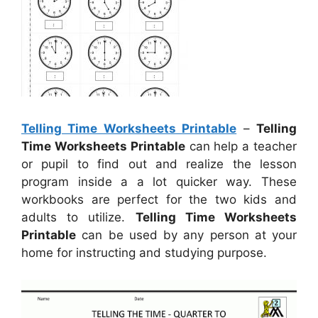
Telling Time Worksheets Printable
–
Telling
Time Worksheets Printable
can help a teacher
or pupil to find out and realize the lesson
program inside a a lot quicker way. These
workbooks are perfect for the two kids and
adults to utilize.
Telling Time Worksheets
Printable
can be used by any person at your
home for instructing and studying purpose.