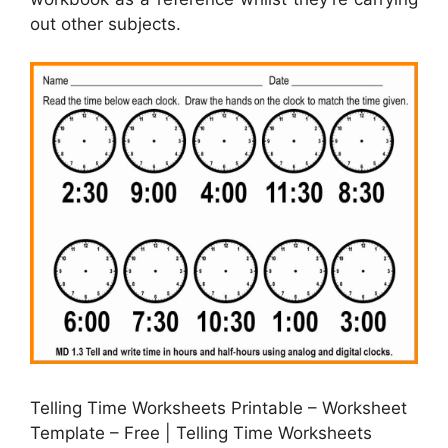
out other subjects.
Telling Time Worksheets Printable – Worksheet
Template – Free | Telling Time Worksheets