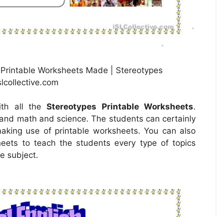
 Printable Worksheets Made | Stereotypes
lcollective.com
ith all the
Stereotypes Printable Worksheets
.
tand math and science. The students can certainly
making use of printable worksheets. You can also
eets to teach the students every type of topics
e subject.