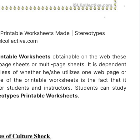
 Printable Worksheets Made | Stereotypes
lcollective.com
intable Worksheets
obtainable on the web these
ge sheets or multi-page sheets. It is dependent
less of whether he/she utilizes one web page or
 of the printable worksheets is the fact that it
or students and instructors. Students can study
eotypes Printable Worksheets
.