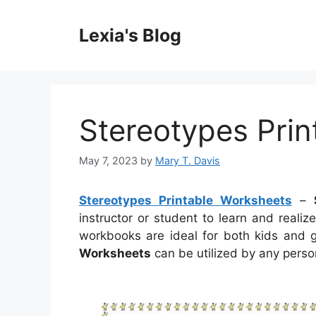
Skip
to
Lexia's Blog
content
Stereotypes Pri
May 7, 2023
by
Mary T. Davis
Stereotypes Printable Worksheets
–
instructor or student to learn and reali
workbooks are ideal for both kids and
Worksheets
can be utilized by any person