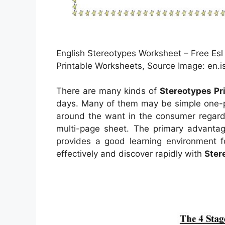
English Stereotypes Worksheet – Free Esl
Printable Worksheets, Source Image: en.is
There are many kinds of
Stereotypes Pr
days. Many of them may be simple one-pa
around the want in the consumer regard
multi-page sheet. The primary advantage
provides a good learning environment f
effectively and discover rapidly with
Ster