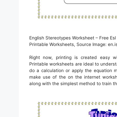
English Stereotypes Worksheet – Free Esl
Printable Worksheets, Source Image: en.is
Right now, printing is created easy w
Printable worksheets are ideal to unders
do a calculation or apply the equation 
make use of the on the internet worksh
along with the simplest method to train th