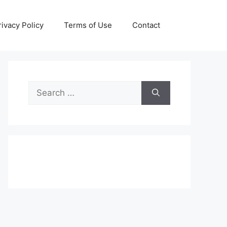
rivacy Policy
Terms of Use
Contact
Search
for: