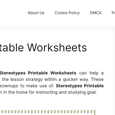
About Us
Cookie Policy
DMCA
P
ntable Worksheets
Stereotypes Printable Worksheets
can help a
ze the lesson strategy within a quicker way. These
 grownups to make use of.
Stereotypes Printable
 in the home for instructing and studying goal.