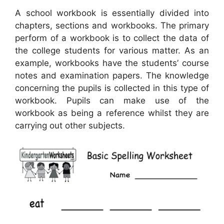
A school workbook is essentially divided into
chapters, sections and workbooks. The primary
perform of a workbook is to collect the data of
the college students for various matter. As an
example, workbooks have the students’ course
notes and examination papers. The knowledge
concerning the pupils is collected in this type of
workbook. Pupils can make use of the
workbook as being a reference whilst they are
carrying out other subjects.