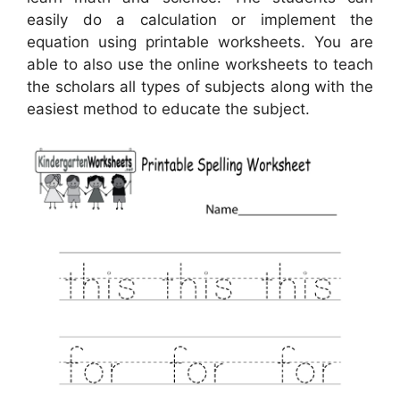
easily do a calculation or implement the
equation using printable worksheets. You are
able to also use the online worksheets to teach
the scholars all types of subjects along with the
easiest method to educate the subject.