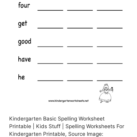
Kindergarten Basic Spelling Worksheet
Printable | Kids Stuff | Spelling Worksheets For
Kindergarten Printable, Source Image: