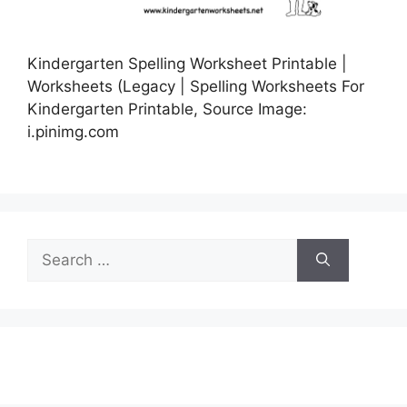
Kindergarten Spelling Worksheet Printable |
Worksheets (Legacy | Spelling Worksheets For
Kindergarten Printable, Source Image:
i.pinimg.com
Search
for: