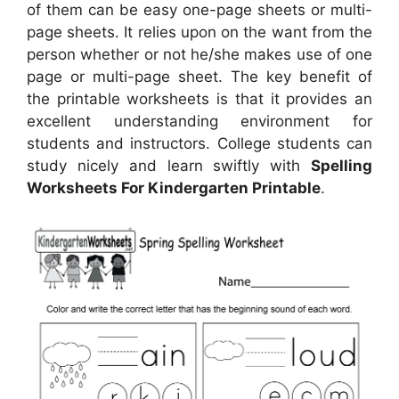
of them can be easy one-page sheets or multi-
page sheets. It relies upon on the want from the
person whether or not he/she makes use of one
page or multi-page sheet. The key benefit of
the printable worksheets is that it provides an
excellent understanding environment for
students and instructors. College students can
study nicely and learn swiftly with
Spelling
Worksheets For Kindergarten Printable
.