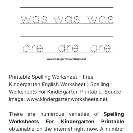
Printable Spelling Worksheet – Free
Kindergarten English Worksheet | Spelling
Worksheets For Kindergarten Printable, Source
Image: www.kindergartenworksheets.net
There are numerous varieties of
Spelling
Worksheets For Kindergarten Printable
obtainable on the internet right now. A number