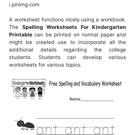
i.pinimg.com
A worksheet functions nicely using a workbook.
The
Spelling Worksheets For Kindergarten
Printable
can be printed on normal paper and
might be created use to incorporate all the
additional details regarding the college
students. Students can develop various
worksheets for various topics.