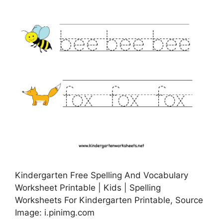
Kindergarten Free Spelling And Vocabulary
Worksheet Printable | Kids | Spelling
Worksheets For Kindergarten Printable, Source
Image: i.pinimg.com