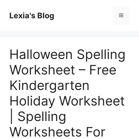
Skip
to
Lexia's Blog
Menu
content
Halloween Spelling
Worksheet – Free
Kindergarten
Holiday Worksheet
| Spelling
Worksheets For