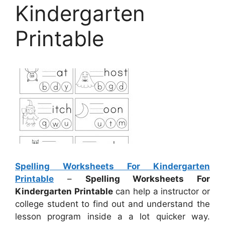
Kindergarten
Printable
Spelling Worksheets For Kindergarten
Printable
–
Spelling Worksheets For
Kindergarten Printable
can help a instructor or
college student to find out and understand the
lesson program inside a a lot quicker way.