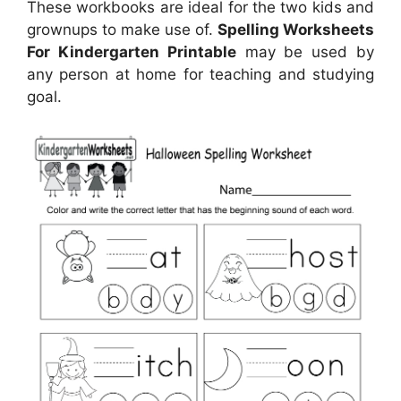
These workbooks are ideal for the two kids and
grownups to make use of.
Spelling Worksheets
For Kindergarten Printable
may be used by
any person at home for teaching and studying
goal.