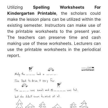
Utilizing
Spelling Worksheets For
Kindergarten Printable
, the scholars could
make the lesson plans can be utilized within the
existing semester. Instructors can make use of
the printable worksheets to the present year.
The teachers can preserve time and cash
making use of these worksheets. Lecturers can
use the printable worksheets in the periodical
report.