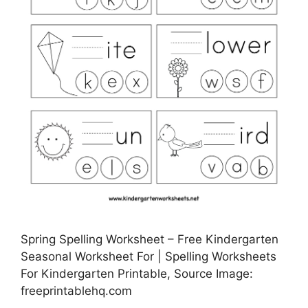
Spring Spelling Worksheet – Free Kindergarten
Seasonal Worksheet For | Spelling Worksheets
For Kindergarten Printable, Source Image:
freeprintablehq.com