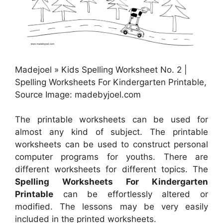
Madejoel » Kids Spelling Worksheet No. 2 |
Spelling Worksheets For Kindergarten Printable,
Source Image: madebyjoel.com
The printable worksheets can be used for
almost any kind of subject. The printable
worksheets can be used to construct personal
computer programs for youths. There are
different worksheets for different topics. The
Spelling Worksheets For Kindergarten
Printable
can be effortlessly altered or
modified. The lessons may be very easily
included in the printed worksheets.