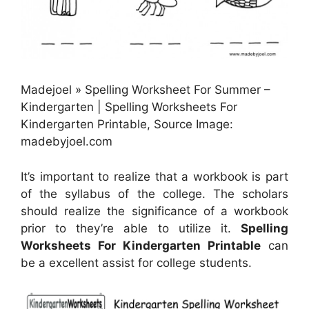
Madejoel » Spelling Worksheet For Summer –
Kindergarten | Spelling Worksheets For
Kindergarten Printable, Source Image:
madebyjoel.com
It’s important to realize that a workbook is part
of the syllabus of the college. The scholars
should realize the significance of a workbook
prior to they’re able to utilize it.
Spelling
Worksheets For Kindergarten Printable
can
be a excellent assist for college students.