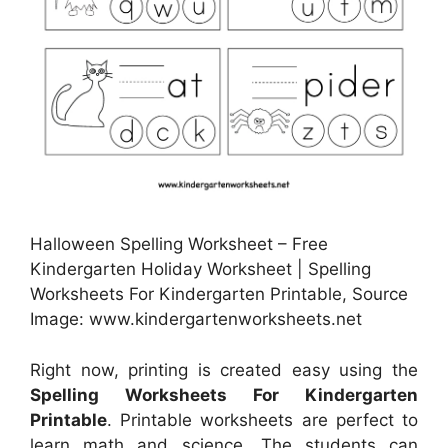
Halloween Spelling Worksheet – Free
Kindergarten Holiday Worksheet | Spelling
Worksheets For Kindergarten Printable, Source
Image: www.kindergartenworksheets.net
Right now, printing is created easy using the
Spelling Worksheets For Kindergarten
Printable
. Printable worksheets are perfect to
learn math and science. The students can