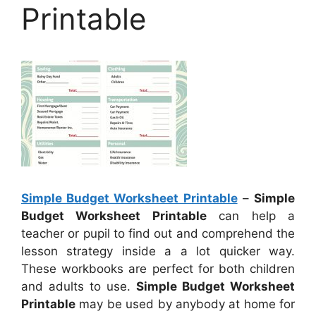
Printable
Simple Budget Worksheet Printable
–
Simple
Budget Worksheet Printable
can help a
teacher or pupil to find out and comprehend the
lesson strategy inside a a lot quicker way.
These workbooks are perfect for both children
and adults to use.
Simple Budget Worksheet
Printable
may be used by anybody at home for