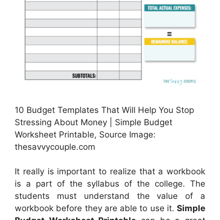
10 Budget Templates That Will Help You Stop
Stressing About Money | Simple Budget
Worksheet Printable, Source Image:
thesavvycouple.com
It really is important to realize that a workbook
is a part of the syllabus of the college. The
students must understand the value of a
workbook before they are able to use it.
Simple