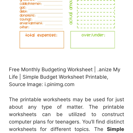
Free Monthly Budgeting Worksheet | .anize My
Life | Simple Budget Worksheet Printable,
Source Image: i.pinimg.com
The printable worksheets may be used for just
about any type of matter. The printable
worksheets can be utilized to construct
computer plans for teenagers. You’ll find distinct
worksheets for different topics. The
Simple