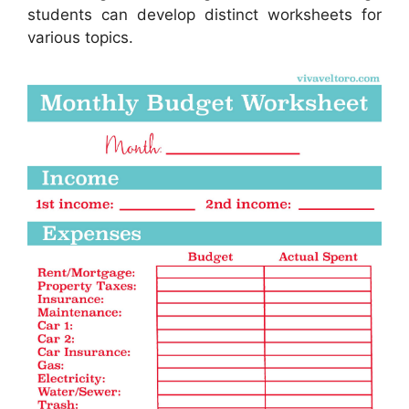
students can develop distinct worksheets for
various topics.