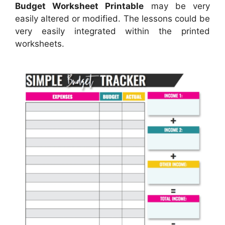
Budget Worksheet Printable
may be very
easily altered or modified. The lessons could be
very easily integrated within the printed
worksheets.