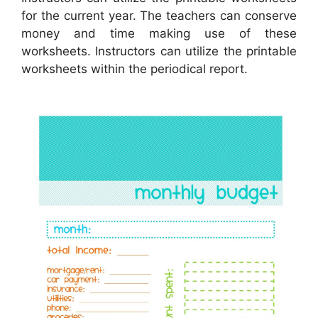
for the current year. The teachers can conserve
money and time making use of these
worksheets. Instructors can utilize the printable
worksheets within the periodical report.