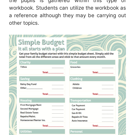
the pupils is gathered within this type of
workbook. Students can utilize the workbook as
a reference although they may be carrying out
other topics.