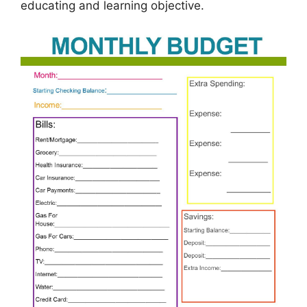
educating and learning objective.