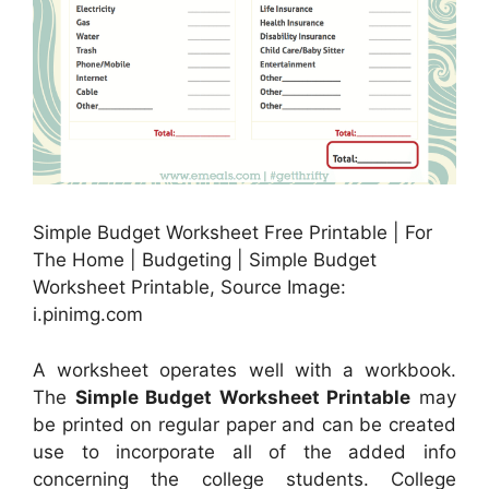
Simple Budget Worksheet Free Printable | For
The Home | Budgeting | Simple Budget
Worksheet Printable, Source Image:
i.pinimg.com
A worksheet operates well with a workbook.
The
Simple Budget Worksheet Printable
may
be printed on regular paper and can be created
use to incorporate all of the added info
concerning the college students. College