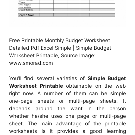
Free Printable Monthly Budget Worksheet
Detailed Pdf Excel Simple | Simple Budget
Worksheet Printable, Source Image:
www.smorad.com
You’ll find several varieties of
Simple Budget
Worksheet Printable
obtainable on the web
right now. A number of them can be simple
one-page sheets or multi-page sheets. It
depends around the want in the person
whether he/she uses one page or multi-page
sheet. The main advantage of the printable
worksheets is it provides a good learning