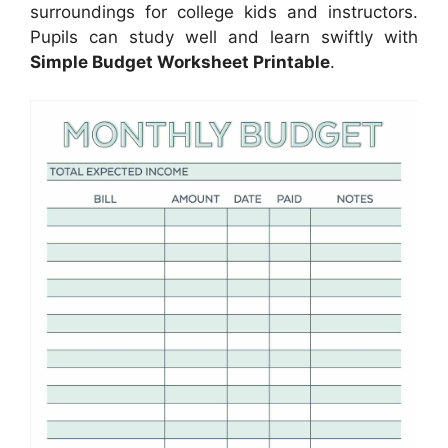
surroundings for college kids and instructors.
Pupils can study well and learn swiftly with
Simple Budget Worksheet Printable
.