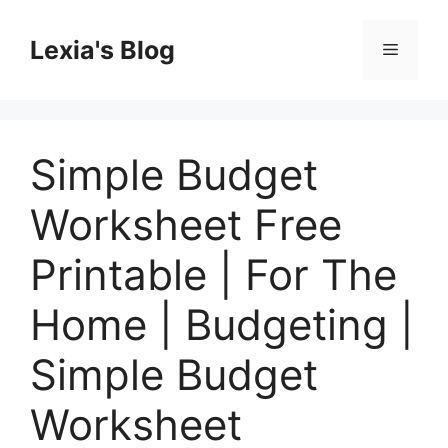
Skip
to
Lexia's Blog
Menu
content
Simple Budget
Worksheet Free
Printable | For The
Home | Budgeting |
Simple Budget
Worksheet