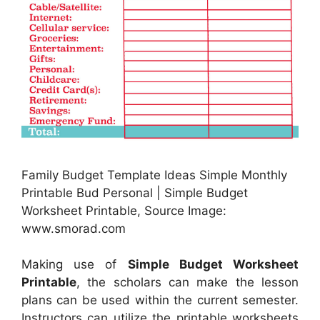
Family Budget Template Ideas Simple Monthly
Printable Bud Personal | Simple Budget
Worksheet Printable, Source Image:
www.smorad.com
Making use of
Simple Budget Worksheet
Printable
, the scholars can make the lesson
plans can be used within the current semester.
Instructors can utilize the printable worksheets