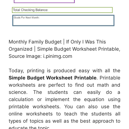
Monthly Family Budget | If Only I Was This
Organized | Simple Budget Worksheet Printable,
Source Image: i.pinimg.com
Today, printing is produced easy with all the
Simple Budget Worksheet Printable
. Printable
worksheets are perfect to find out math and
science. The students can easily do a
calculation or implement the equation using
printable worksheets. You can also use the
online worksheets to teach the students all
types of topics as well as the best approach to
educate the topic.