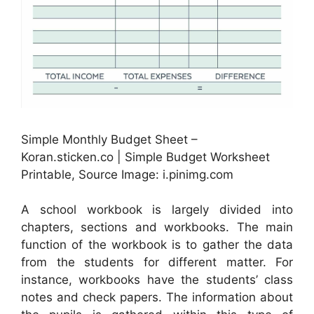
Simple Monthly Budget Sheet –
Koran.sticken.co | Simple Budget Worksheet
Printable, Source Image: i.pinimg.com
A school workbook is largely divided into
chapters, sections and workbooks. The main
function of the workbook is to gather the data
from the students for different matter. For
instance, workbooks have the students’ class
notes and check papers. The information about