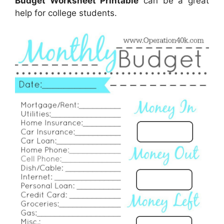
Budget Worksheet Printable
can be a great
help for college students.