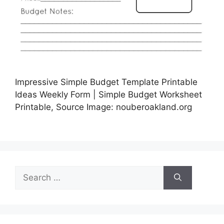
Impressive Simple Budget Template Printable
Ideas Weekly Form | Simple Budget Worksheet
Printable, Source Image: nouberoakland.org
Search
for: