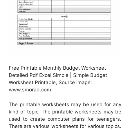
Free Printable Monthly Budget Worksheet
Detailed Pdf Excel Simple | Simple Budget
Worksheet Printable, Source Image:
www.smorad.com
The printable worksheets may be used for any
kind of topic. The printable worksheets may be
used to create computer plans for teenagers.
There are various worksheets for various topics.