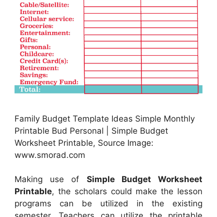
Family Budget Template Ideas Simple Monthly
Printable Bud Personal | Simple Budget
Worksheet Printable, Source Image:
www.smorad.com
Making use of
Simple Budget Worksheet
Printable
, the scholars could make the lesson
programs can be utilized in the existing
semester. Teachers can utilize the printable