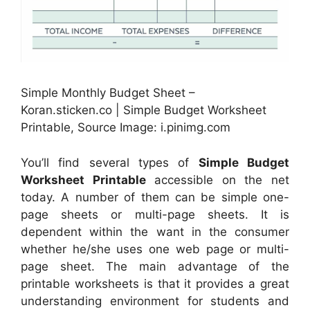
Simple Monthly Budget Sheet –
Koran.sticken.co | Simple Budget Worksheet
Printable, Source Image: i.pinimg.com
You’ll find several types of
Simple Budget
Worksheet Printable
accessible on the net
today. A number of them can be simple one-
page sheets or multi-page sheets. It is
dependent within the want in the consumer
whether he/she uses one web page or multi-
page sheet. The main advantage of the
printable worksheets is that it provides a great
understanding environment for students and