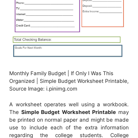
Monthly Family Budget | If Only I Was This
Organized | Simple Budget Worksheet Printable,
Source Image: i.pinimg.com
A worksheet operates well using a workbook.
The
Simple Budget Worksheet Printable
may
be printed on normal paper and might be made
use to include each of the extra information
regarding the college students. College