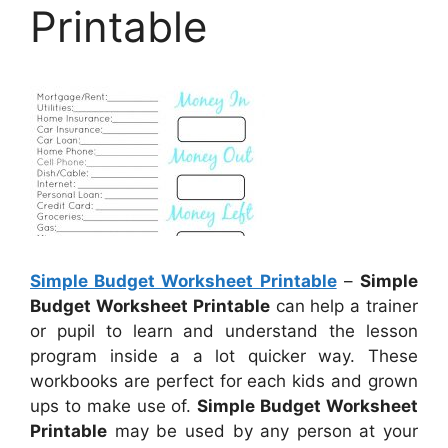
Printable
Simple Budget Worksheet Printable
–
Simple
Budget Worksheet Printable
can help a trainer
or pupil to learn and understand the lesson
program inside a a lot quicker way. These
workbooks are perfect for each kids and grown
ups to make use of.
Simple Budget Worksheet
Printable
may be used by any person at your