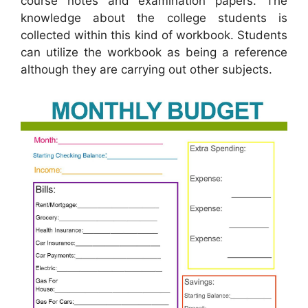
course notes and examination papers. The
knowledge about the college students is
collected within this kind of workbook. Students
can utilize the workbook as being a reference
although they are carrying out other subjects.