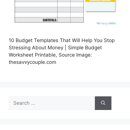
10 Budget Templates That Will Help You Stop
Stressing About Money | Simple Budget
Worksheet Printable, Source Image:
thesavvycouple.com
Search
for: