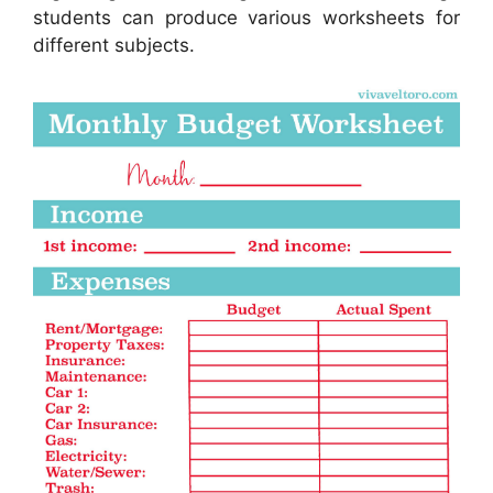
students can produce various worksheets for
different subjects.