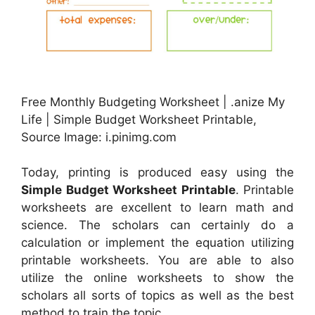
Free Monthly Budgeting Worksheet | .anize My
Life | Simple Budget Worksheet Printable,
Source Image: i.pinimg.com
Today, printing is produced easy using the
Simple Budget Worksheet Printable
. Printable
worksheets are excellent to learn math and
science. The scholars can certainly do a
calculation or implement the equation utilizing
printable worksheets. You are able to also
utilize the online worksheets to show the
scholars all sorts of topics as well as the best
method to train the topic.