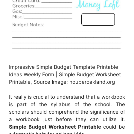
Impressive Simple Budget Template Printable
Ideas Weekly Form | Simple Budget Worksheet
Printable, Source Image: nouberoakland.org
It really is crucial to understand that a workbook
is part of the syllabus of the school. The
scholars should comprehend the significance of
a workbook just before they can utilize it.
Simple Budget Worksheet Printable
could be