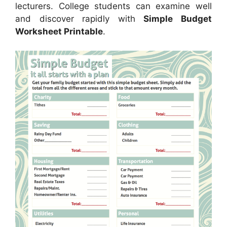
lecturers. College students can examine well
and discover rapidly with
Simple Budget
Worksheet Printable
.