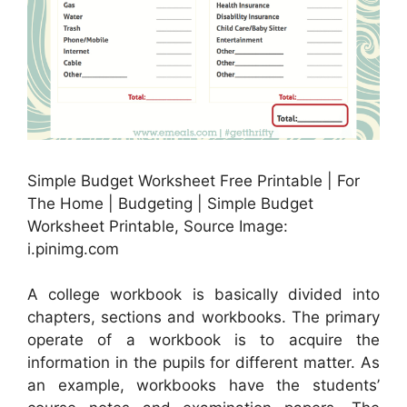
Simple Budget Worksheet Free Printable | For
The Home | Budgeting | Simple Budget
Worksheet Printable, Source Image:
i.pinimg.com
A college workbook is basically divided into
chapters, sections and workbooks. The primary
operate of a workbook is to acquire the
information in the pupils for different matter. As
an example, workbooks have the students’