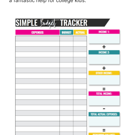
a fantastic help for college kids.