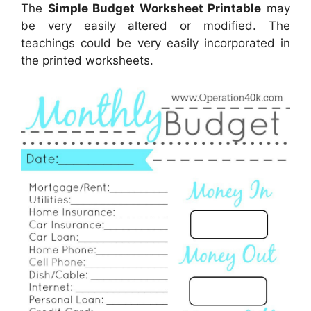
The
Simple Budget Worksheet Printable
may
be very easily altered or modified. The
teachings could be very easily incorporated in
the printed worksheets.