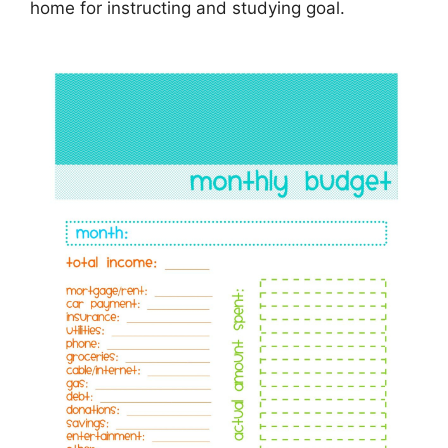
home for instructing and studying goal.