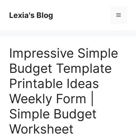
Skip
to
Lexia's Blog
Menu
content
Impressive Simple
Budget Template
Printable Ideas
Weekly Form |
Simple Budget
Worksheet