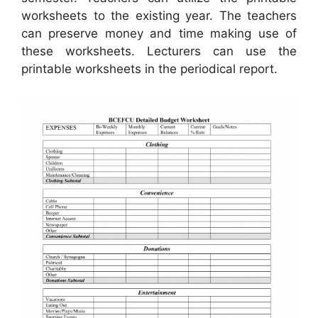
worksheets to the existing year. The teachers
can preserve money and time making use of
these worksheets. Lecturers can use the
printable worksheets in the periodical report.