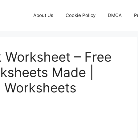
About Us
Cookie Policy
DMCA
P
 Worksheet – Free
rksheets Made |
e Worksheets