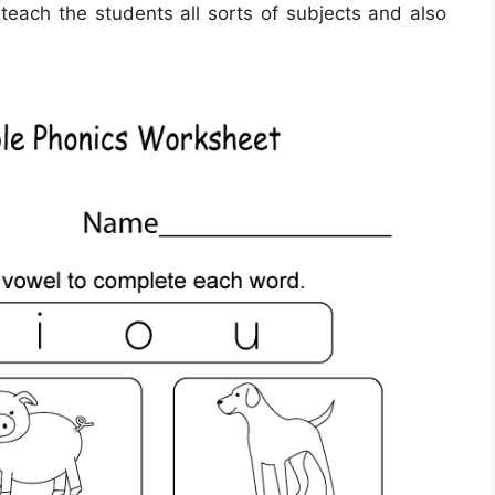
 teach the students all sorts of subjects and also