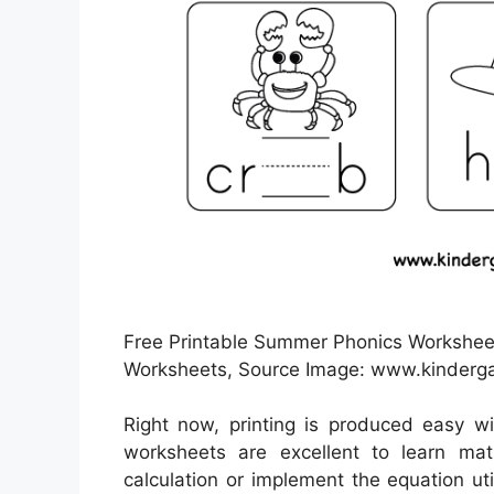
Free Printable Summer Phonics Worksheet 
Worksheets, Source Image: www.kinderg
Right now, printing is produced easy w
worksheets are excellent to learn ma
calculation or implement the equation uti