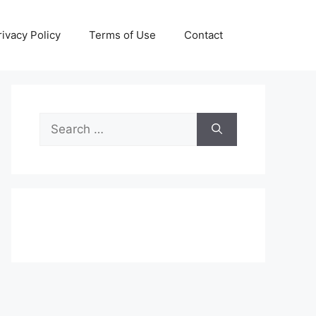
rivacy Policy
Terms of Use
Contact
Search
for: