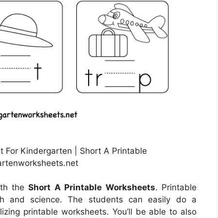
For Kindergarten | Short A Printable
artenworksheets.net
ith the
Short A Printable Worksheets
. Printable
th and science. The students can easily do a
lizing printable worksheets. You’ll be able to also