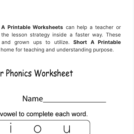
 A Printable Worksheets
can help a teacher or
 the lesson strategy inside a faster way. These
 and grown ups to utilize.
Short A Printable
home for teaching and understanding purpose.