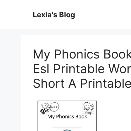
Skip
to
Lexia's Blog
content
My Phonics Book
Esl Printable Wo
Short A Printabl