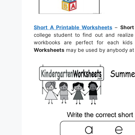
Short A Printable Worksheets
–
Short
college student to find out and realize
workbooks are perfect for each kids
Worksheets
may be used by anybody at 