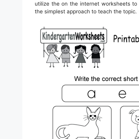
utilize the on the internet worksheets to
the simplest approach to teach the topic.