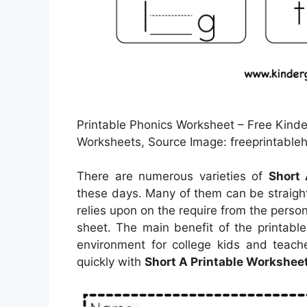
Printable Phonics Worksheet – Free Kinde
Worksheets, Source Image: freeprintable
There are numerous varieties of
Short 
these days. Many of them can be straigh
relies upon on the require from the per
sheet. The main benefit of the printabl
environment for college kids and teache
quickly with
Short A Printable Workshee