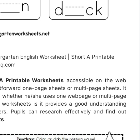
rgarten English Worksheet | Short A Printable
hq.com
A Printable Worksheets
accessible on the web
tforward one-page sheets or multi-page sheets. It
son whether he/she uses one webpage or multi-page
e worksheets is it provides a good understanding
rs. Pupils can research effectively and find out
ts
.