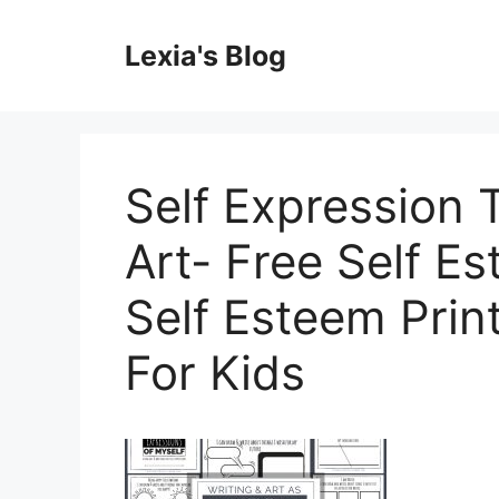
Skip
to
Lexia's Blog
content
Self Expression 
Art- Free Self E
Self Esteem Prin
For Kids