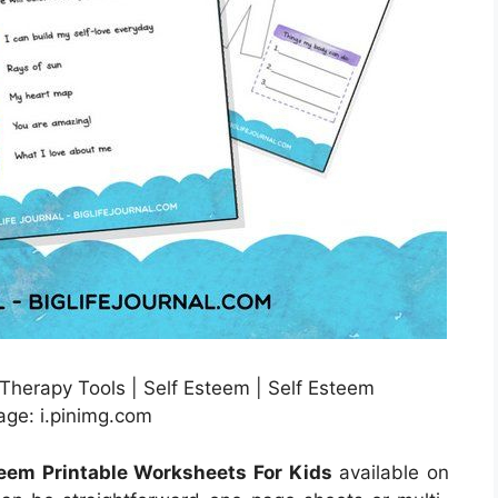
 Therapy Tools | Self Esteem | Self Esteem
age: i.pinimg.com
teem Printable Worksheets For Kids
available on