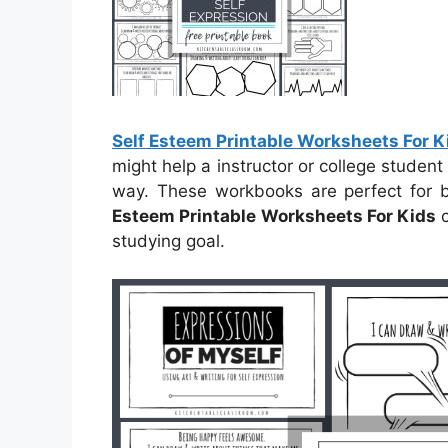
Self Esteem Printable Worksheets For K
might help a instructor or college student 
way. These workbooks are perfect for 
Esteem Printable Worksheets For Kids
c
studying goal.