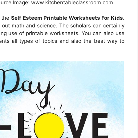
Source Image: www.kitchentableclassroom.com
h the
Self Esteem Printable Worksheets For Kids
.
d out math and science. The scholars can certainly
ing use of printable worksheets. You can also use
nts all types of topics and also the best way to