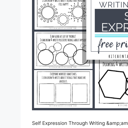
Self Expression Through Writing &amp;amp