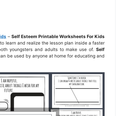
ids
–
Self Esteem Printable Worksheets For Kids
to learn and realize the lesson plan inside a faster
both youngsters and adults to make use of.
Self
an be used by anyone at home for educating and