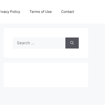
rivacy Policy
Terms of Use
Contact
Search
for: