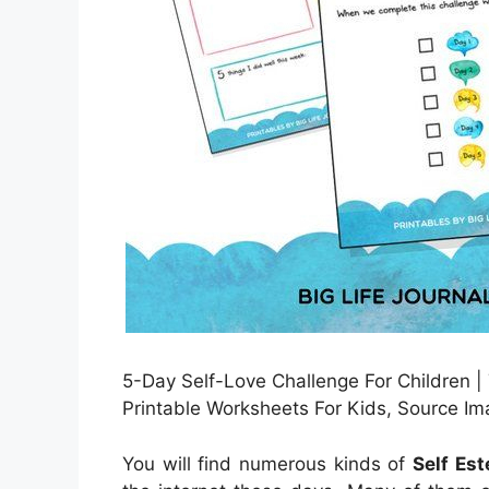
5-Day Self-Love Challenge For Children |
Printable Worksheets For Kids, Source Im
You will find numerous kinds of
Self Es