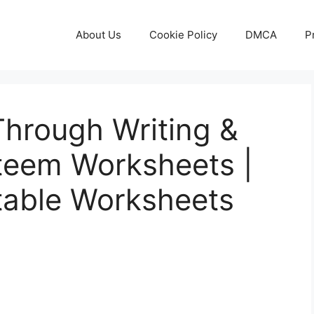
About Us
Cookie Policy
DMCA
P
Through Writing &
steem Worksheets |
table Worksheets