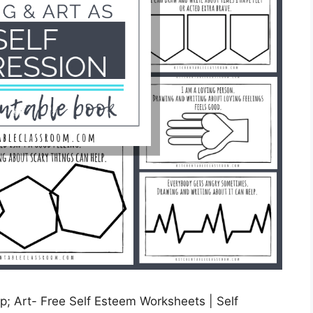
; Art- Free Self Esteem Worksheets | Self