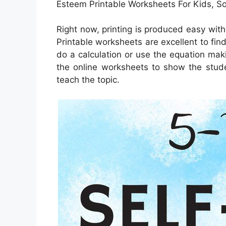
Esteem Printable Worksheets For Kids, 
Right now, printing is produced easy wit
Printable worksheets are excellent to fin
do a calculation or use the equation mak
the online worksheets to show the stude
teach the topic.