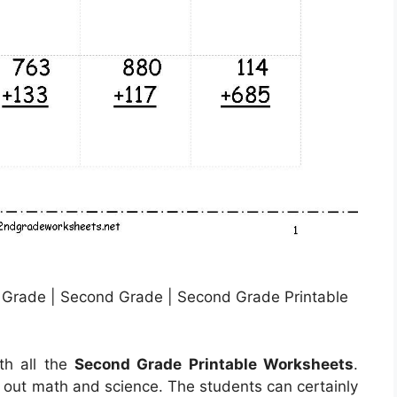
 Grade | Second Grade | Second Grade Printable
th all the
Second Grade Printable Worksheets
.
d out math and science. The students can certainly