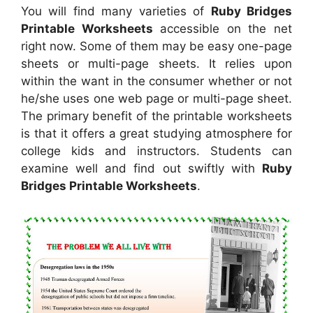
You will find many varieties of
Ruby Bridges
Printable Worksheets
accessible on the net
right now. Some of them may be easy one-page
sheets or multi-page sheets. It relies upon
within the want in the consumer whether or not
he/she uses one web page or multi-page sheet.
The primary benefit of the printable worksheets
is that it offers a great studying atmosphere for
college kids and instructors. Students can
examine well and find out swiftly with
Ruby
Bridges Printable Worksheets
.