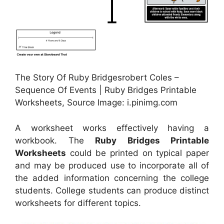
The Story Of Ruby Bridgesrobert Coles –
Sequence Of Events | Ruby Bridges Printable
Worksheets, Source Image: i.pinimg.com
A worksheet works effectively having a
workbook. The
Ruby Bridges Printable
Worksheets
could be printed on typical paper
and may be produced use to incorporate all of
the added information concerning the college
students. College students can produce distinct
worksheets for different topics.