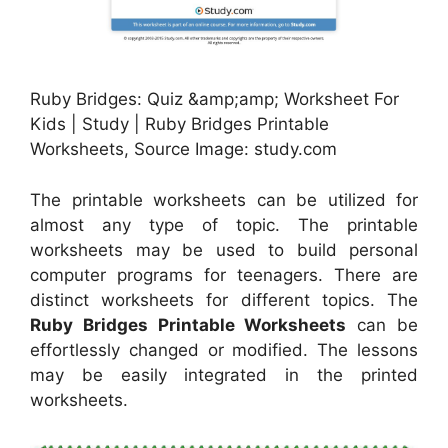
Ruby Bridges: Quiz &amp;amp; Worksheet For
Kids | Study | Ruby Bridges Printable
Worksheets, Source Image: study.com
The printable worksheets can be utilized for
almost any type of topic. The printable
worksheets may be used to build personal
computer programs for teenagers. There are
distinct worksheets for different topics. The
Ruby Bridges Printable Worksheets
can be
effortlessly changed or modified. The lessons
may be easily integrated in the printed
worksheets.