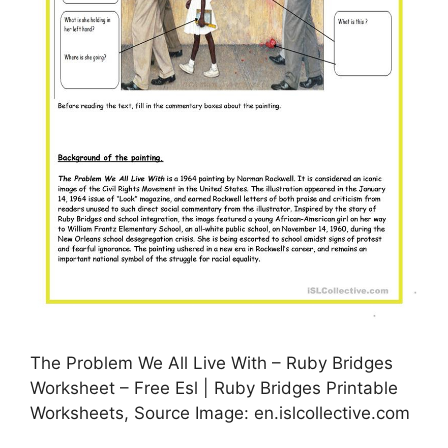
The Problem We All Live With – Ruby Bridges
Worksheet – Free Esl | Ruby Bridges Printable
Worksheets, Source Image: en.islcollective.com