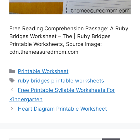
Free Reading Comprehension Passage: A Ruby
Bridges Worksheet – The | Ruby Bridges
Printable Worksheets, Source Image:
cdn.themeasuredmom.com
Categories
Printable Worksheet
Tags
ruby bridges printable worksheets
Free Printable Syllable Worksheets For
Kindergarten
Heart Diagram Printable Worksheet