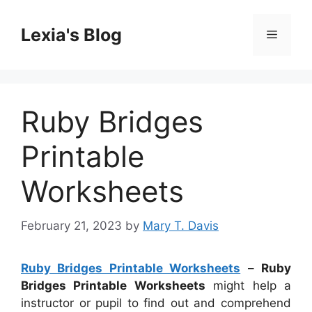
Skip
to
Lexia's Blog
Menu
content
Ruby Bridges
Printable
Worksheets
February 21, 2023
by
Mary T. Davis
Ruby Bridges Printable Worksheets
–
Ruby
Bridges Printable Worksheets
might help a
instructor or pupil to find out and comprehend