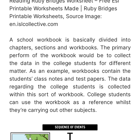
Reading Ruby Bridges Worksheet – Free Esl
Printable Worksheets Made | Ruby Bridges
Printable Worksheets, Source Image:
en.islcollective.com
A school workbook is basically divided into
chapters, sections and workbooks. The primary
perform of the workbook would be to collect
the data in the college students for different
matter. As an example, workbooks contain the
students’ class notes and test papers. The data
regarding the college students is collected
within this sort of workbook. College students
can use the workbook as a reference whilst
they’re carrying out other subjects.