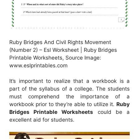
Ruby Bridges And Civil Rights Movement
(Number 2) – Esl Worksheet | Ruby Bridges
Printable Worksheets, Source Image:
www.eslprintables.com
It’s important to realize that a workbook is a
part of the syllabus of a college. The students
must comprehend the importance of a
workbook prior to they’re able to utilize it.
Ruby
Bridges Printable Worksheets
could be a
excellent aid for students.