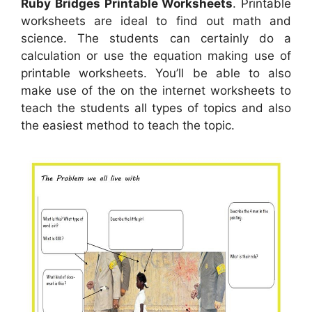
Ruby Bridges Printable Worksheets
. Printable
worksheets are ideal to find out math and
science. The students can certainly do a
calculation or use the equation making use of
printable worksheets. You’ll be able to also
make use of the on the internet worksheets to
teach the students all types of topics and also
the easiest method to teach the topic.