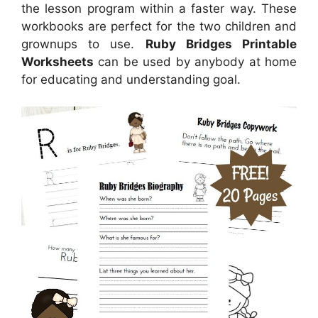
the lesson program within a faster way. These
workbooks are perfect for the two children and
grownups to use.
Ruby Bridges Printable
Worksheets
can be used by anybody at home
for educating and understanding goal.