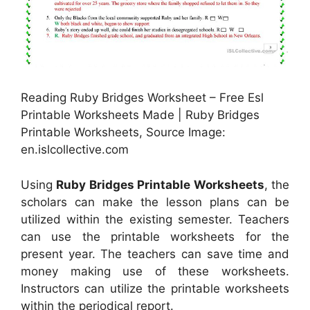
Reading Ruby Bridges Worksheet – Free Esl
Printable Worksheets Made | Ruby Bridges
Printable Worksheets, Source Image:
en.islcollective.com
Using
Ruby Bridges Printable Worksheets
, the
scholars can make the lesson plans can be
utilized within the existing semester. Teachers
can use the printable worksheets for the
present year. The teachers can save time and
money making use of these worksheets.
Instructors can utilize the printable worksheets
within the periodical report.