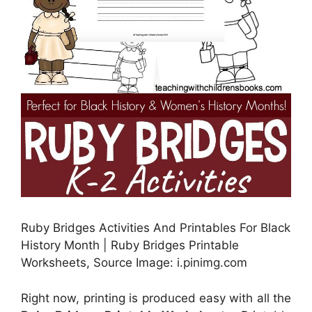
Ruby Bridges Activities And Printables For Black
History Month | Ruby Bridges Printable
Worksheets, Source Image: i.pinimg.com
Right now, printing is produced easy with all the