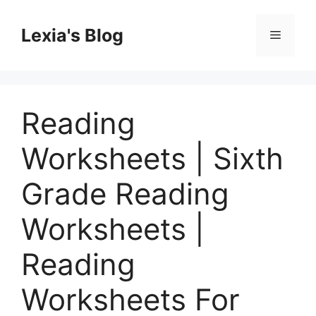
Skip
to
Lexia's Blog
Menu
content
Reading
Worksheets | Sixth
Grade Reading
Worksheets |
Reading
Worksheets For