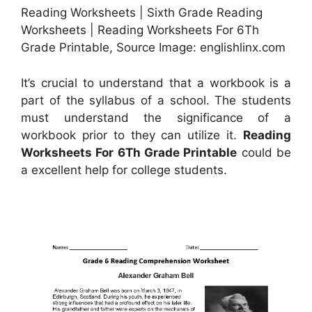
Reading Worksheets | Sixth Grade Reading
Worksheets | Reading Worksheets For 6Th
Grade Printable, Source Image: englishlinx.com
It’s crucial to understand that a workbook is a
part of the syllabus of a school. The students
must understand the significance of a
workbook prior to they can utilize it.
Reading
Worksheets For 6Th Grade Printable
could be
a excellent help for college students.