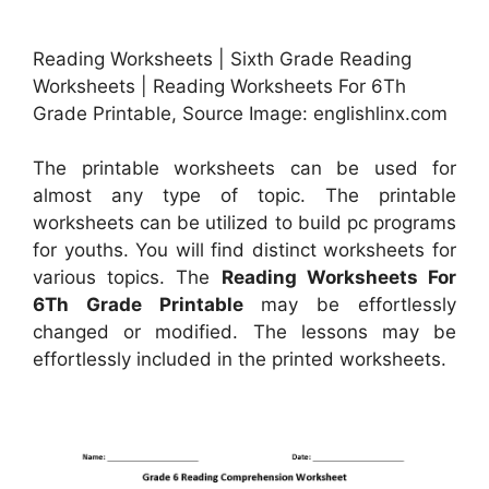
Reading Worksheets | Sixth Grade Reading
Worksheets | Reading Worksheets For 6Th
Grade Printable, Source Image: englishlinx.com
The printable worksheets can be used for
almost any type of topic. The printable
worksheets can be utilized to build pc programs
for youths. You will find distinct worksheets for
various topics. The
Reading Worksheets For
6Th Grade Printable
may be effortlessly
changed or modified. The lessons may be
effortlessly included in the printed worksheets.