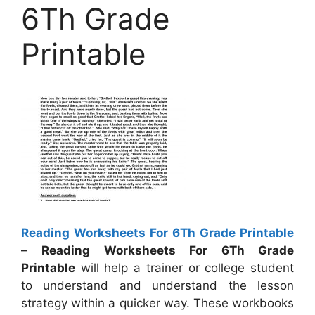
6Th Grade
Printable
Reading Worksheets For 6Th Grade Printable
–
Reading Worksheets For 6Th Grade
Printable
will help a trainer or college student
to understand and understand the lesson
strategy within a quicker way. These workbooks