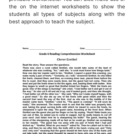
the on the internet worksheets to show the
students all types of subjects along with the
best approach to teach the subject.