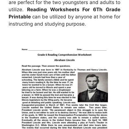
are perfect for the two youngsters and adults to
utilize.
Reading Worksheets For 6Th Grade
Printable
can be utilized by anyone at home for
instructing and studying purpose.