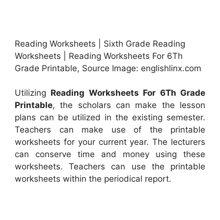
Reading Worksheets | Sixth Grade Reading
Worksheets | Reading Worksheets For 6Th
Grade Printable, Source Image: englishlinx.com
Utilizing
Reading Worksheets For 6Th Grade
Printable
, the scholars can make the lesson
plans can be utilized in the existing semester.
Teachers can make use of the printable
worksheets for your current year. The lecturers
can conserve time and money using these
worksheets. Teachers can use the printable
worksheets within the periodical report.