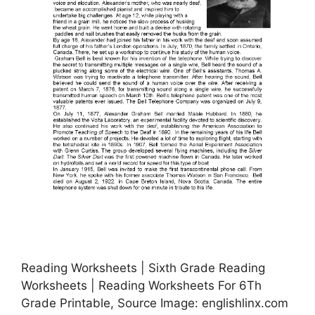
Reading Worksheets | Sixth Grade Reading
Worksheets | Reading Worksheets For 6Th
Grade Printable, Source Image: englishlinx.com