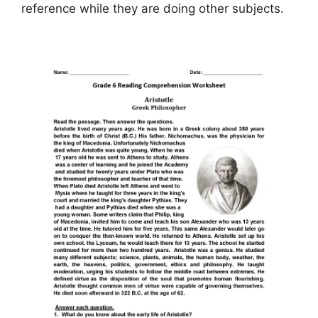
reference while they are doing other subjects.