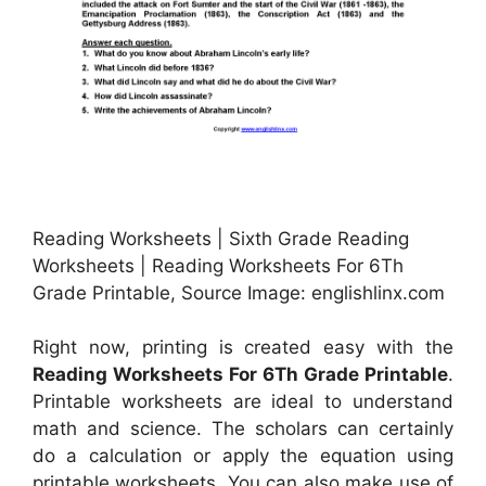
Reading Worksheets | Sixth Grade Reading
Worksheets | Reading Worksheets For 6Th
Grade Printable, Source Image: englishlinx.com
Right now, printing is created easy with the
Reading Worksheets For 6Th Grade Printable
.
Printable worksheets are ideal to understand
math and science. The scholars can certainly
do a calculation or apply the equation using
printable worksheets. You can also make use of