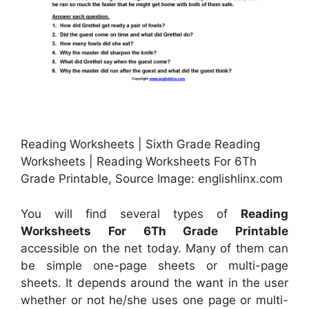
Reading Worksheets | Sixth Grade Reading
Worksheets | Reading Worksheets For 6Th
Grade Printable, Source Image: englishlinx.com
You will find several types of
Reading
Worksheets For 6Th Grade Printable
accessible on the net today. Many of them can
be simple one-page sheets or multi-page
sheets. It depends around the want in the user
whether or not he/she uses one page or multi-