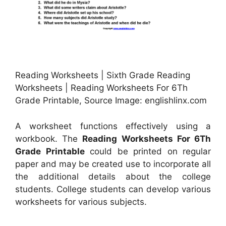
Reading Worksheets | Sixth Grade Reading
Worksheets | Reading Worksheets For 6Th
Grade Printable, Source Image: englishlinx.com
A worksheet functions effectively using a
workbook. The
Reading Worksheets For 6Th
Grade Printable
could be printed on regular
paper and may be created use to incorporate all
the additional details about the college
students. College students can develop various
worksheets for various subjects.