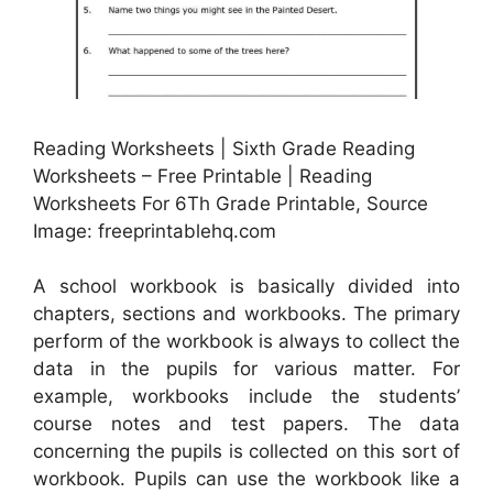
Reading Worksheets | Sixth Grade Reading
Worksheets – Free Printable | Reading
Worksheets For 6Th Grade Printable, Source
Image: freeprintablehq.com
A school workbook is basically divided into
chapters, sections and workbooks. The primary
perform of the workbook is always to collect the
data in the pupils for various matter. For
example, workbooks include the students’
course notes and test papers. The data
concerning the pupils is collected on this sort of
workbook. Pupils can use the workbook like a