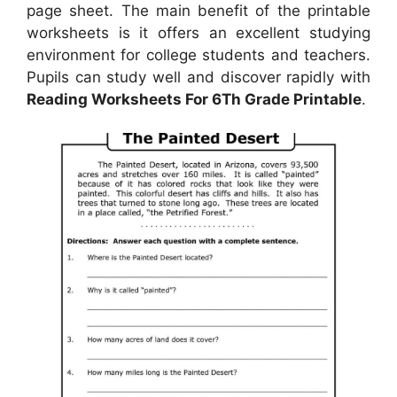
page sheet. The main benefit of the printable
worksheets is it offers an excellent studying
environment for college students and teachers.
Pupils can study well and discover rapidly with
Reading Worksheets For 6Th Grade Printable
.