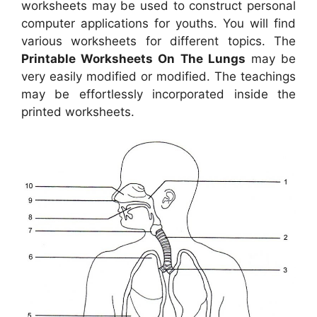
worksheets may be used to construct personal
computer applications for youths. You will find
various worksheets for different topics. The
Printable Worksheets On The Lungs
may be
very easily modified or modified. The teachings
may be effortlessly incorporated inside the
printed worksheets.