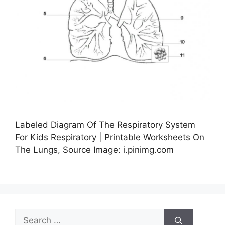
Labeled Diagram Of The Respiratory System
For Kids Respiratory | Printable Worksheets On
The Lungs, Source Image: i.pinimg.com
Search