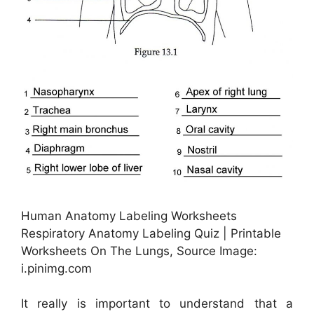
Human Anatomy Labeling Worksheets
Respiratory Anatomy Labeling Quiz | Printable
Worksheets On The Lungs, Source Image:
i.pinimg.com
It really is important to understand that a