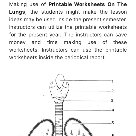
Making use of
Printable Worksheets On The
Lungs
, the students might make the lesson
ideas may be used inside the present semester.
Instructors can utilize the printable worksheets
for the present year. The instructors can save
money and time making use of these
worksheets. Instructors can use the printable
worksheets inside the periodical report.