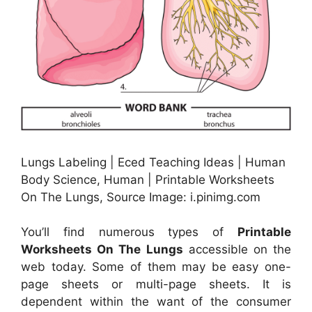
Lungs Labeling | Eced Teaching Ideas | Human
Body Science, Human | Printable Worksheets
On The Lungs, Source Image: i.pinimg.com
You’ll find numerous types of
Printable
Worksheets On The Lungs
accessible on the
web today. Some of them may be easy one-
page sheets or multi-page sheets. It is
dependent within the want of the consumer