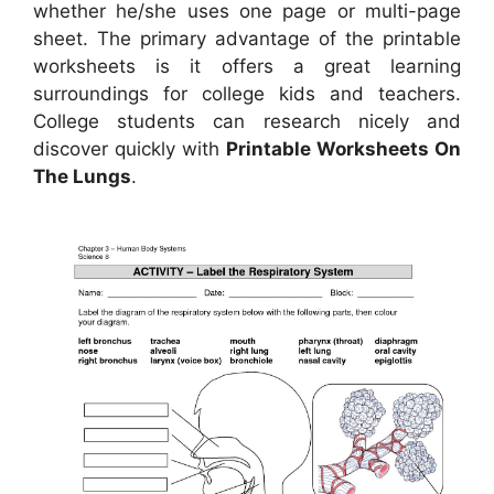
whether he/she uses one page or multi-page
sheet. The primary advantage of the printable
worksheets is it offers a great learning
surroundings for college kids and teachers.
College students can research nicely and
discover quickly with
Printable Worksheets On
The Lungs
.