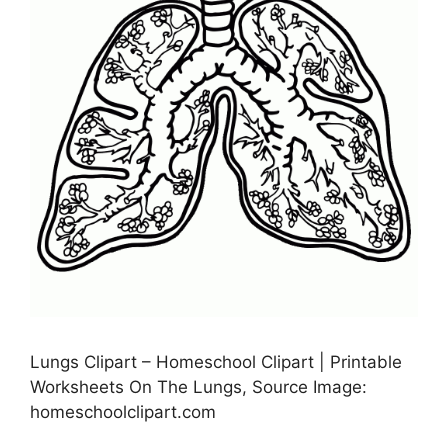
Lungs Clipart – Homeschool Clipart | Printable
Worksheets On The Lungs, Source Image:
homeschoolclipart.com