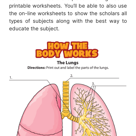
printable worksheets. You’ll be able to also use
the on-line worksheets to show the scholars all
types of subjects along with the best way to
educate the subject.