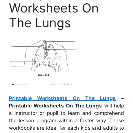
Worksheets On
The Lungs
Printable Worksheets On The Lungs
–
Printable Worksheets On The Lungs
will help
a instructor or pupil to learn and comprehend
the lesson program within a faster way. These
workbooks are ideal for each kids and adults to