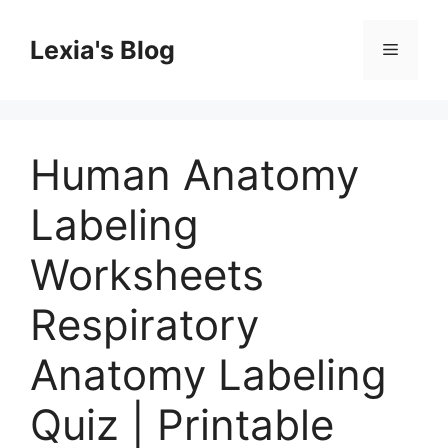
Skip
to
Lexia's Blog
Menu
content
Human Anatomy
Labeling
Worksheets
Respiratory
Anatomy Labeling
Quiz | Printable