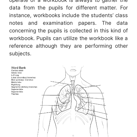
data from the pupils for different matter. For
instance, workbooks include the students’ class
notes and examination papers. The data
concerning the pupils is collected in this kind of
workbook. Pupils can utilize the workbook like a
reference although they are performing other
subjects.