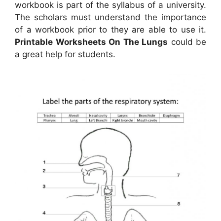
workbook is part of the syllabus of a university.
The scholars must understand the importance
of a workbook prior to they are able to use it.
Printable Worksheets On The Lungs
could be
a great help for students.