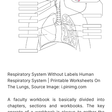
Respiratory System Without Labels Human
Respiratory System | Printable Worksheets On
The Lungs, Source Image: i.pinimg.com
A faculty workbook is basically divided into
chapters, sections and workbooks. The key
operate of a workbook is always to gather the