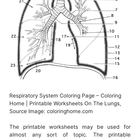
Respiratory System Coloring Page – Coloring
Home | Printable Worksheets On The Lungs,
Source Image: coloringhome.com
The printable worksheets may be used for
almost any sort of topic. The printable