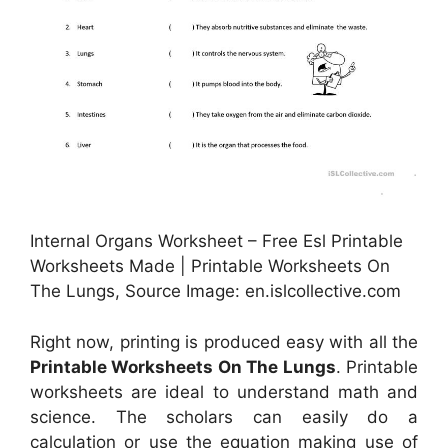
Internal Organs Worksheet – Free Esl Printable
Worksheets Made | Printable Worksheets On
The Lungs, Source Image: en.islcollective.com
Right now, printing is produced easy with all the
Printable Worksheets On The Lungs
. Printable
worksheets are ideal to understand math and
science. The scholars can easily do a
calculation or use the equation making use of