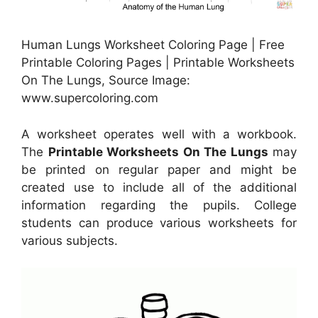
Human Lungs Worksheet Coloring Page | Free
Printable Coloring Pages | Printable Worksheets
On The Lungs, Source Image:
www.supercoloring.com
A worksheet operates well with a workbook.
The
Printable Worksheets On The Lungs
may
be printed on regular paper and might be
created use to include all of the additional
information regarding the pupils. College
students can produce various worksheets for
various subjects.