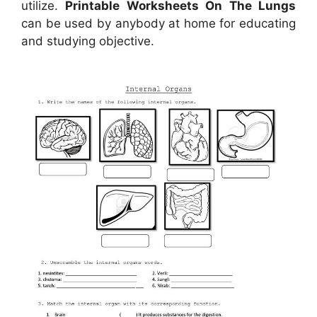
utilize.
Printable Worksheets On The Lungs
can be used by anybody at home for educating
and studying objective.