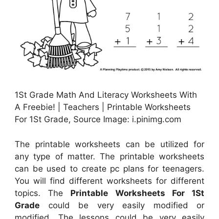
1St Grade Math And Literacy Worksheets With
A Freebie! | Teachers | Printable Worksheets
For 1St Grade, Source Image: i.pinimg.com
The printable worksheets can be utilized for
any type of matter. The printable worksheets
can be used to create pc plans for teenagers.
You will find different worksheets for different
topics. The
Printable Worksheets For 1St
Grade
could be very easily modified or
modified. The lessons could be very easily