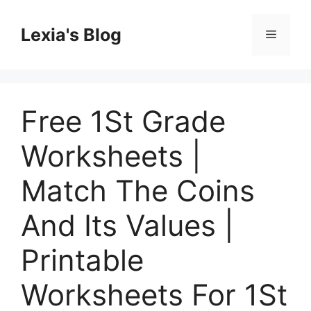
Skip
to
Lexia's Blog
Menu
content
Free 1St Grade
Worksheets |
Match The Coins
And Its Values |
Printable
Worksheets For 1St