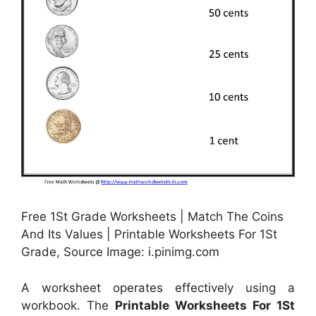
Free 1St Grade Worksheets | Match The Coins
And Its Values | Printable Worksheets For 1St
Grade, Source Image: i.pinimg.com
A worksheet operates effectively using a
workbook. The
Printable Worksheets For 1St