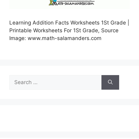
Learning Addition Facts Worksheets 1St Grade |
Printable Worksheets For 1St Grade, Source
Image: www.math-salamanders.com
Search
for: