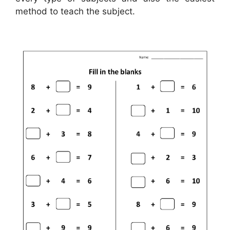
method to teach the subject.