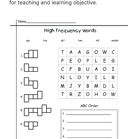
for teaching and learning objective.