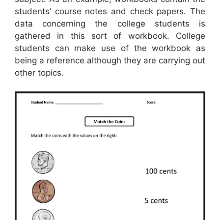
students’ course notes and check papers. The
data concerning the college students is
gathered in this sort of workbook. College
students can make use of the workbook as
being a reference although they are carrying out
other topics.