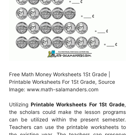
Free Math Money Worksheets 1St Grade |
Printable Worksheets For 1St Grade, Source
Image: www.math-salamanders.com
Utilizing
Printable Worksheets For 1St Grade
,
the scholars could make the lesson programs
can be utilized within the present semester.
Teachers can use the printable worksheets to
the existing year. The teachers can preserve