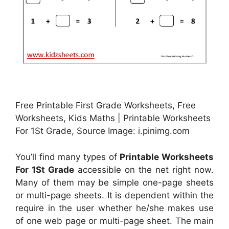
Free Printable First Grade Worksheets, Free
Worksheets, Kids Maths | Printable Worksheets
For 1St Grade, Source Image: i.pinimg.com
You’ll find many types of
Printable Worksheets
For 1St Grade
accessible on the net right now.
Many of them may be simple one-page sheets
or multi-page sheets. It is dependent within the
require in the user whether he/she makes use
of one web page or multi-page sheet. The main