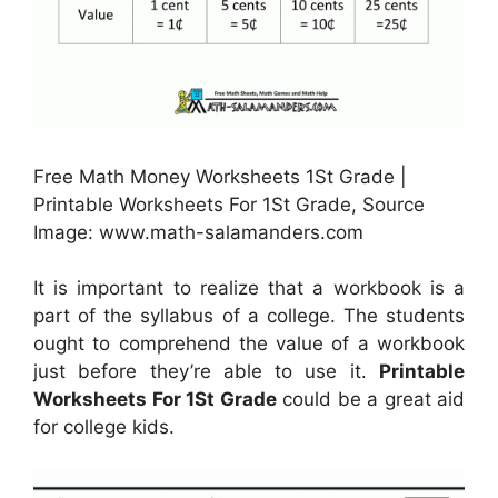
Free Math Money Worksheets 1St Grade |
Printable Worksheets For 1St Grade, Source
Image: www.math-salamanders.com
It is important to realize that a workbook is a
part of the syllabus of a college. The students
ought to comprehend the value of a workbook
just before they’re able to use it.
Printable
Worksheets For 1St Grade
could be a great aid
for college kids.