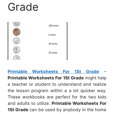
Grade
Printable Worksheets For 1St Grade
–
Printable Worksheets For 1St Grade
might help
a teacher or student to understand and realize
the lesson program within a a lot quicker way.
These workbooks are perfect for the two kids
and adults to utilize.
Printable Worksheets For
1St Grade
can be used by anybody in the home