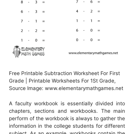
Free Printable Subtraction Worksheet For First
Grade | Printable Worksheets For 1St Grade,
Source Image: www.elementarymathgames.net
A faculty workbook is essentially divided into
chapters, sections and workbooks. The main
perform of the workbook is always to gather the
information in the college students for different
subject. As an example, workbooks contain the