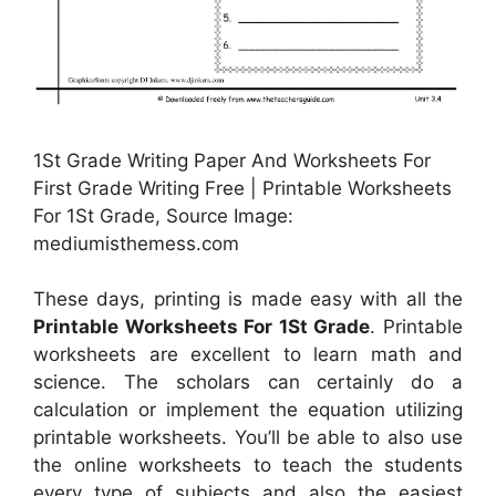
1St Grade Writing Paper And Worksheets For
First Grade Writing Free | Printable Worksheets
For 1St Grade, Source Image:
mediumisthemess.com
These days, printing is made easy with all the
Printable Worksheets For 1St Grade
. Printable
worksheets are excellent to learn math and
science. The scholars can certainly do a
calculation or implement the equation utilizing
printable worksheets. You’ll be able to also use
the online worksheets to teach the students
every type of subjects and also the easiest