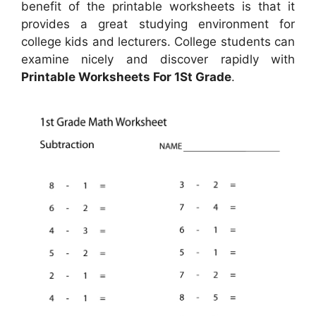
benefit of the printable worksheets is that it
provides a great studying environment for
college kids and lecturers. College students can
examine nicely and discover rapidly with
Printable Worksheets For 1St Grade
.