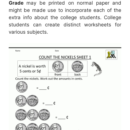
Grade
may be printed on normal paper and
might be made use to incorporate each of the
extra info about the college students. College
students can create distinct worksheets for
various subjects.