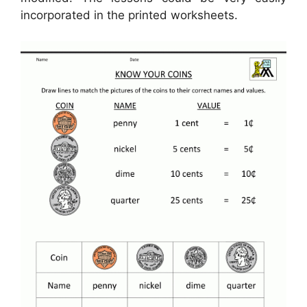
incorporated in the printed worksheets.