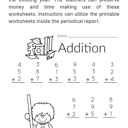
money and time making use of these
worksheets. Instructors can utilize the printable
worksheets inside the periodical report.