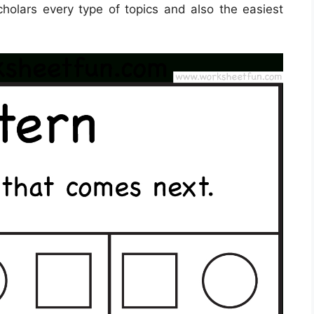
cholars every type of topics and also the easiest