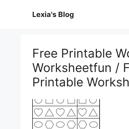
Skip
to
Lexia's Blog
content
Free Printable W
Worksheetfun / F
Printable Works