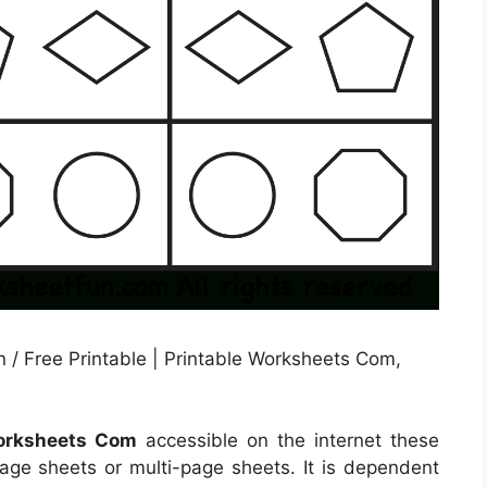
 / Free Printable | Printable Worksheets Com,
Worksheets Com
accessible on the internet these
e sheets or multi-page sheets. It is dependent