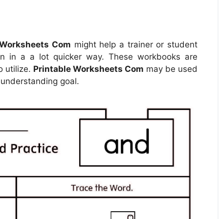
e Worksheets Com
might help a trainer or student
an in a a lot quicker way. These workbooks are
 utilize.
Printable Worksheets Com
may be used
 understanding goal.