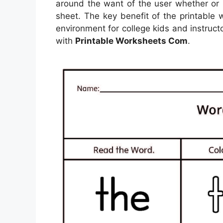
around the want of the user whether or
sheet. The key benefit of the printable 
environment for college kids and instructo
with
Printable Worksheets Com
.