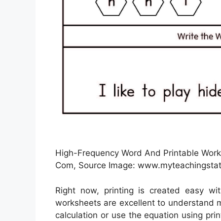
High-Frequency Word And Printable Works
Com, Source Image: www.myteachingsta
Right now, printing is created easy wi
worksheets are excellent to understand 
calculation or use the equation using pri