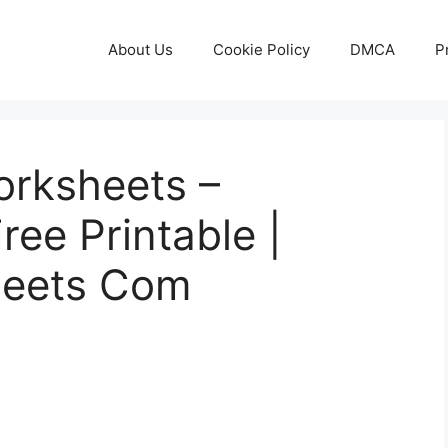
About Us
Cookie Policy
DMCA
P
orksheets –
ree Printable |
heets Com