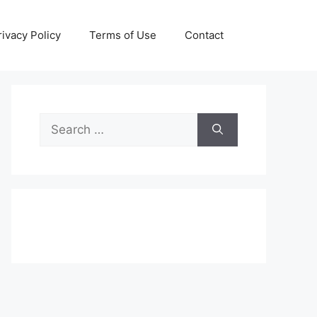
rivacy Policy
Terms of Use
Contact
Search
for: