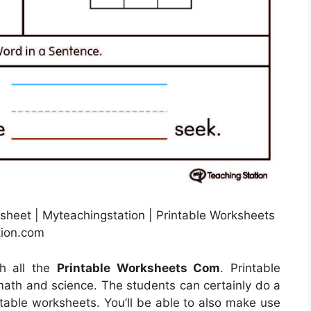
heet | Myteachingstation | Printable Worksheets
tion.com
th all the
Printable Worksheets Com
. Printable
math and science. The students can certainly do a
ntable worksheets. You’ll be able to also make use