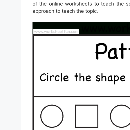
of the online worksheets to teach the s
approach to teach the topic.