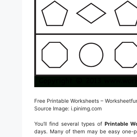
Free Printable Worksheets – Worksheetfun
Source Image: i.pinimg.com
You’ll find several types of
Printable 
days. Many of them may be easy one-pag