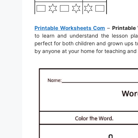
Printable Worksheets Com
–
Printabl
to learn and understand the lesson pl
perfect for both children and grown ups to
by anyone at your home for teaching and