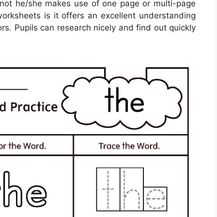
 not he/she makes use of one page or multi-page
worksheets is it offers an excellent understanding
rs. Pupils can research nicely and find out quickly