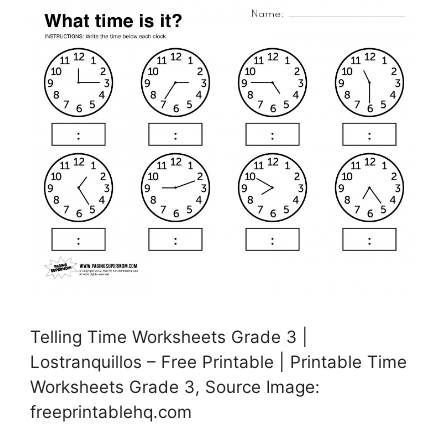
Telling Time Worksheets Grade 3 |
Lostranquillos – Free Printable | Printable Time
Worksheets Grade 3, Source Image:
freeprintablehq.com