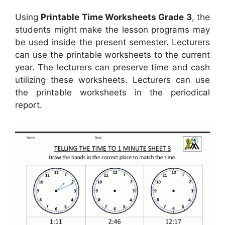
Using
Printable Time Worksheets Grade 3
, the
students might make the lesson programs may
be used inside the present semester. Lecturers
can use the printable worksheets to the current
year. The lecturers can preserve time and cash
utilizing these worksheets. Lecturers can use
the printable worksheets in the periodical
report.