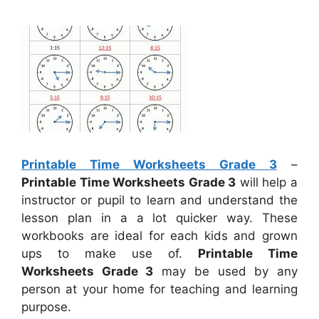
Printable Time Worksheets Grade 3
–
Printable Time Worksheets Grade 3
will help a
instructor or pupil to learn and understand the
lesson plan in a a lot quicker way. These
workbooks are ideal for each kids and grown
ups to make use of.
Printable Time
Worksheets Grade 3
may be used by any
person at your home for teaching and learning
purpose.