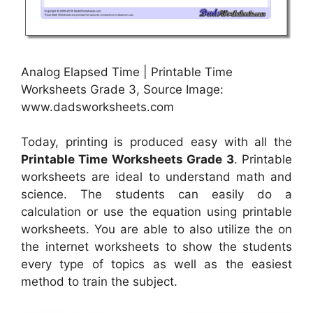
Analog Elapsed Time | Printable Time
Worksheets Grade 3, Source Image:
www.dadsworksheets.com
Today, printing is produced easy with all the
Printable Time Worksheets Grade 3
. Printable
worksheets are ideal to understand math and
science. The students can easily do a
calculation or use the equation using printable
worksheets. You are able to also utilize the on
the internet worksheets to show the students
every type of topics as well as the easiest
method to train the subject.