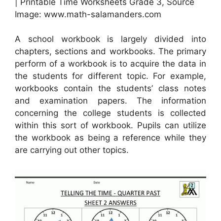
| Printable Time Worksheets Grade 3, Source
Image: www.math-salamanders.com
A school workbook is largely divided into
chapters, sections and workbooks. The primary
perform of a workbook is to acquire the data in
the students for different topic. For example,
workbooks contain the students’ class notes
and examination papers. The information
concerning the college students is collected
within this sort of workbook. Pupils can utilize
the workbook as being a reference while they
are carrying out other topics.