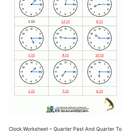
Clock Worksheet – Quarter Past And Quarter To