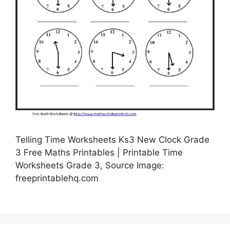
Telling Time Worksheets Ks3 New Clock Grade
3 Free Maths Printables | Printable Time
Worksheets Grade 3, Source Image:
freeprintablehq.com