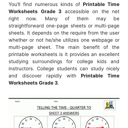
You’ll find numerous kinds of
Printable Time
Worksheets Grade 3
accessible on the net
right now. Many of them may be
straightforward one-page sheets or multi-page
sheets. It depends on the require from the user
whether or not he/she utilizes one webpage or
multi-page sheet. The main benefit of the
printable worksheets is it provides an excellent
studying surroundings for college kids and
instructors. College students can study nicely
and discover rapidly with
Printable Time
Worksheets Grade 3
.