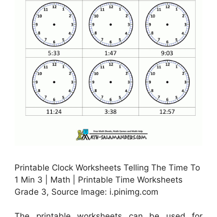
Printable Clock Worksheets Telling The Time To
1 Min 3 | Math | Printable Time Worksheets
Grade 3, Source Image: i.pinimg.com
The printable worksheets can be used for