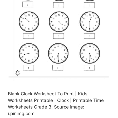
Blank Clock Worksheet To Print | Kids
Worksheets Printable | Clock | Printable Time
Worksheets Grade 3, Source Image:
i.pinimg.com