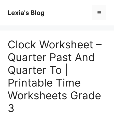
Skip
to
Lexia's Blog
Menu
content
Clock Worksheet –
Quarter Past And
Quarter To |
Printable Time
Worksheets Grade
3