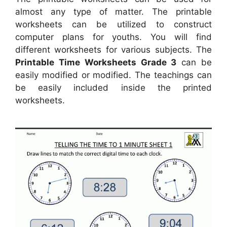
almost any type of matter. The printable
worksheets can be utilized to construct
computer plans for youths. You will find
different worksheets for various subjects. The
Printable Time Worksheets Grade 3
can be
easily modified or modified. The teachings can
be easily included inside the printed
worksheets.