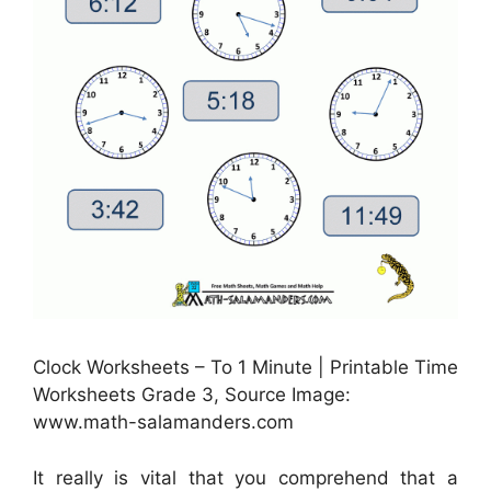
Clock Worksheets – To 1 Minute | Printable Time
Worksheets Grade 3, Source Image:
www.math-salamanders.com
It really is vital that you comprehend that a