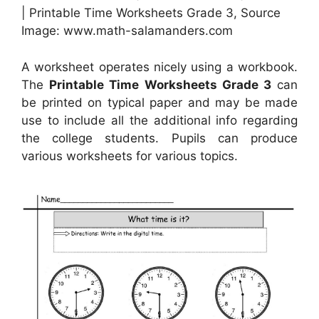
| Printable Time Worksheets Grade 3, Source
Image: www.math-salamanders.com
A worksheet operates nicely using a workbook.
The
Printable Time Worksheets Grade 3
can
be printed on typical paper and may be made
use to include all the additional info regarding
the college students. Pupils can produce
various worksheets for various topics.