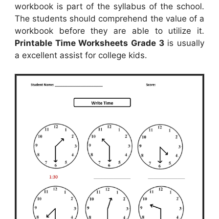
workbook is part of the syllabus of the school.
The students should comprehend the value of a
workbook before they are able to utilize it.
Printable Time Worksheets Grade 3
is usually
a excellent assist for college kids.