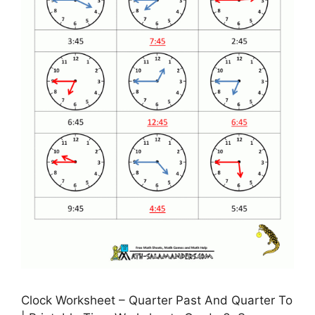
Clock Worksheet – Quarter Past And Quarter To