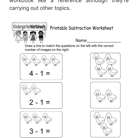
workbook like a reference although they’re
carrying out other topics.