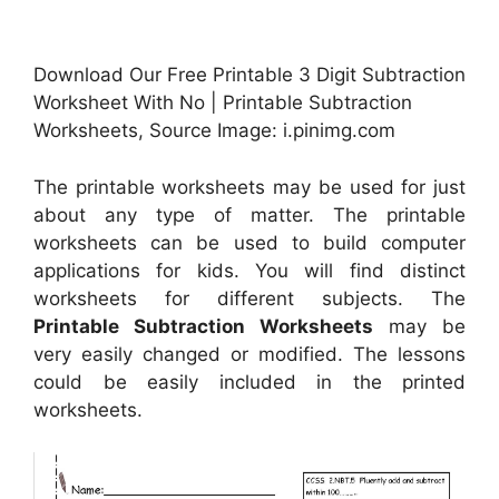
Download Our Free Printable 3 Digit Subtraction
Worksheet With No | Printable Subtraction
Worksheets, Source Image: i.pinimg.com
The printable worksheets may be used for just
about any type of matter. The printable
worksheets can be used to build computer
applications for kids. You will find distinct
worksheets for different subjects. The
Printable Subtraction Worksheets
may be
very easily changed or modified. The lessons
could be easily included in the printed
worksheets.