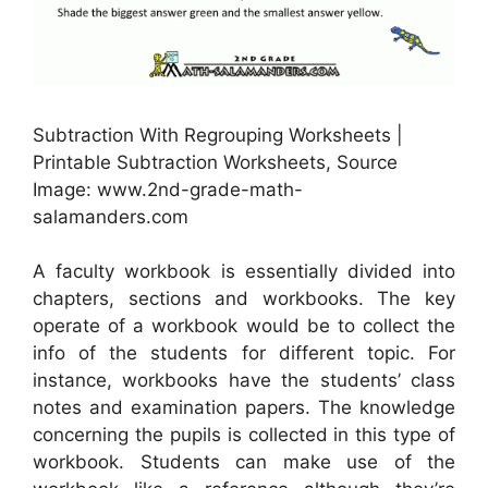
Subtraction With Regrouping Worksheets |
Printable Subtraction Worksheets, Source
Image: www.2nd-grade-math-
salamanders.com
A faculty workbook is essentially divided into
chapters, sections and workbooks. The key
operate of a workbook would be to collect the
info of the students for different topic. For
instance, workbooks have the students’ class
notes and examination papers. The knowledge
concerning the pupils is collected in this type of
workbook. Students can make use of the