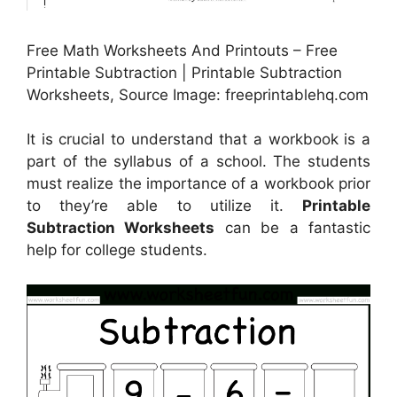
Free Math Worksheets And Printouts – Free
Printable Subtraction | Printable Subtraction
Worksheets, Source Image: freeprintablehq.com
It is crucial to understand that a workbook is a
part of the syllabus of a school. The students
must realize the importance of a workbook prior
to they’re able to utilize it.
Printable
Subtraction Worksheets
can be a fantastic
help for college students.