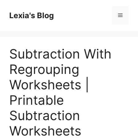
Skip
to
Lexia's Blog
Menu
content
Subtraction With
Regrouping
Worksheets |
Printable
Subtraction
Worksheets