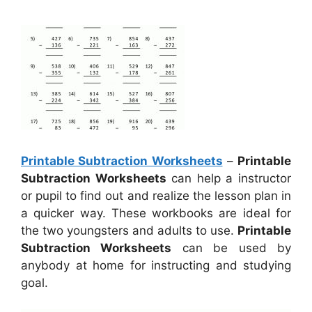
Printable Subtraction Worksheets
–
Printable
Subtraction Worksheets
can help a instructor
or pupil to find out and realize the lesson plan in
a quicker way. These workbooks are ideal for
the two youngsters and adults to use.
Printable
Subtraction Worksheets
can be used by
anybody at home for instructing and studying
goal.