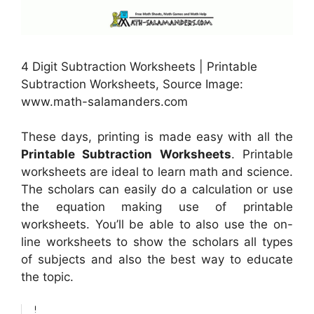
4 Digit Subtraction Worksheets | Printable
Subtraction Worksheets, Source Image:
www.math-salamanders.com
These days, printing is made easy with all the
Printable Subtraction Worksheets
. Printable
worksheets are ideal to learn math and science.
The scholars can easily do a calculation or use
the equation making use of printable
worksheets. You’ll be able to also use the on-
line worksheets to show the scholars all types
of subjects and also the best way to educate
the topic.