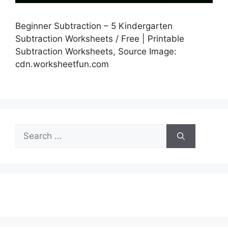
Beginner Subtraction – 5 Kindergarten
Subtraction Worksheets / Free | Printable
Subtraction Worksheets, Source Image:
cdn.worksheetfun.com
Search
for: