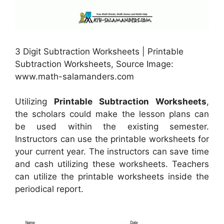
3 Digit Subtraction Worksheets | Printable
Subtraction Worksheets, Source Image:
www.math-salamanders.com
Utilizing
Printable Subtraction Worksheets
,
the scholars could make the lesson plans can
be used within the existing semester.
Instructors can use the printable worksheets for
your current year. The instructors can save time
and cash utilizing these worksheets. Teachers
can utilize the printable worksheets inside the
periodical report.