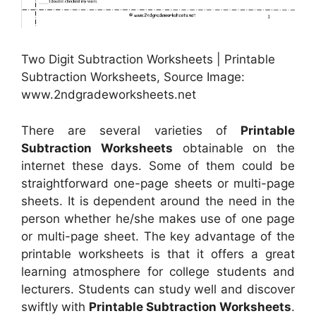
Two Digit Subtraction Worksheets | Printable
Subtraction Worksheets, Source Image:
www.2ndgradeworksheets.net
There are several varieties of
Printable
Subtraction Worksheets
obtainable on the
internet these days. Some of them could be
straightforward one-page sheets or multi-page
sheets. It is dependent around the need in the
person whether he/she makes use of one page
or multi-page sheet. The key advantage of the
printable worksheets is that it offers a great
learning atmosphere for college students and
lecturers. Students can study well and discover
swiftly with
Printable Subtraction Worksheets
.