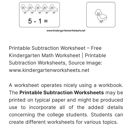
Printable Subtraction Worksheet – Free
Kindergarten Math Worksheet | Printable
Subtraction Worksheets, Source Image:
www.kindergartenworksheets.net
A worksheet operates nicely using a workbook.
The
Printable Subtraction Worksheets
may be
printed on typical paper and might be produced
use to incorporate all of the added details
concerning the college students. Students can
create different worksheets for various topics.