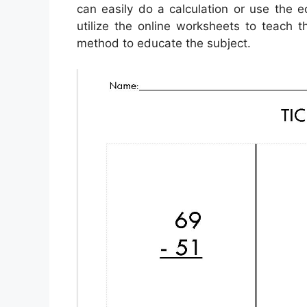
can easily do a calculation or use the 
utilize the online worksheets to teach t
method to educate the subject.