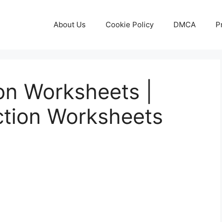
About Us
Cookie Policy
DMCA
P
ion Worksheets |
ction Worksheets