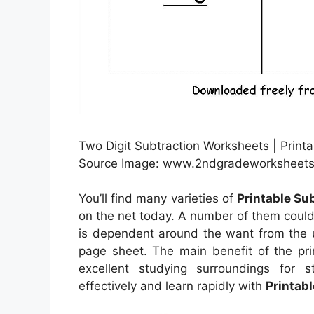
Two Digit Subtraction Worksheets | Print
Source Image: www.2ndgradeworksheets
You’ll find many varieties of
Printable Su
on the net today. A number of them could
is dependent around the want from the 
page sheet. The main benefit of the pri
excellent studying surroundings for 
effectively and learn rapidly with
Printab