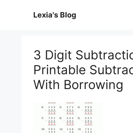
Skip
to
Lexia's Blog
content
3 Digit Subtract
Printable Subtra
With Borrowing