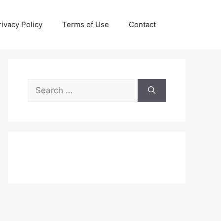
rivacy Policy
Terms of Use
Contact
Search
for: