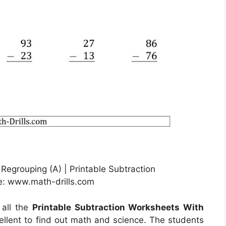
 Regrouping (A) | Printable Subtraction
e: www.math-drills.com
 all the
Printable Subtraction Worksheets With
ellent to find out math and science. The students