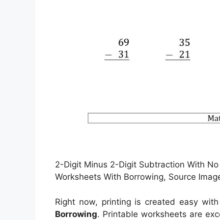
2-Digit Minus 2-Digit Subtraction With No
Worksheets With Borrowing, Source Imag
Right now, printing is created easy with
Borrowing
. Printable worksheets are exc