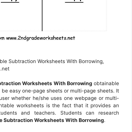
able Subtraction Worksheets With Borrowing,
.net
btraction Worksheets With Borrowing
obtainable
 be easy one-page sheets or multi-page sheets. It
user whether he/she uses one webpage or multi-
ntable worksheets is the fact that it provides an
students and teachers. Students can research
le Subtraction Worksheets With Borrowing
.