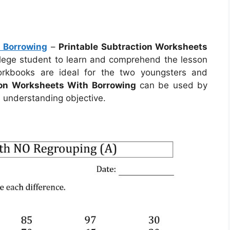
h Borrowing
–
Printable Subtraction Worksheets
llege student to learn and comprehend the lesson
orkbooks are ideal for the two youngsters and
ion Worksheets With Borrowing
can be used by
 understanding objective.