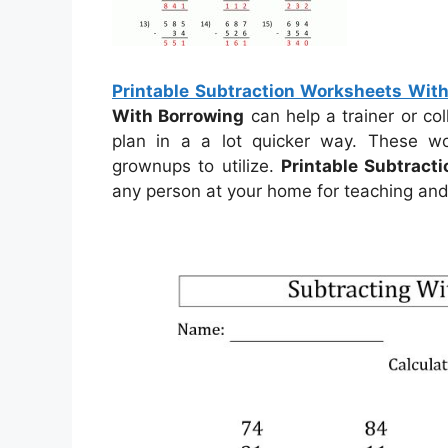
Printable Subtraction Worksheets Wit
With Borrowing
can help a trainer or co
plan in a a lot quicker way. These w
grownups to utilize.
Printable Subtract
any person at your home for teaching and