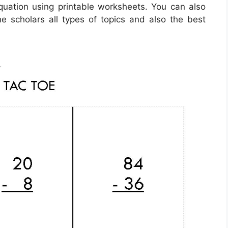
equation using printable worksheets. You can also
he scholars all types of topics and also the best