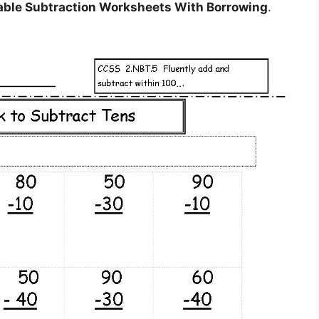
able Subtraction Worksheets With Borrowing
.