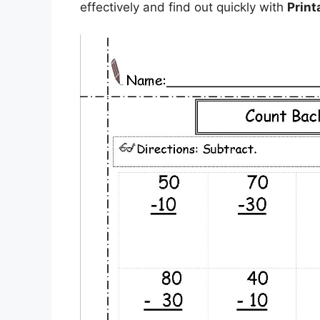
effectively and find out quickly with
Print