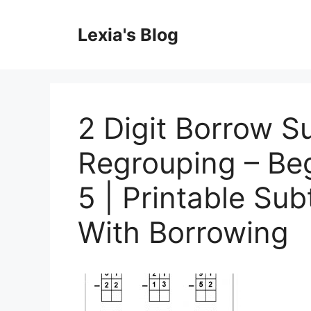
Skip
to
Lexia's Blog
content
2 Digit Borrow S
Regrouping – Be
5 | Printable Su
With Borrowing