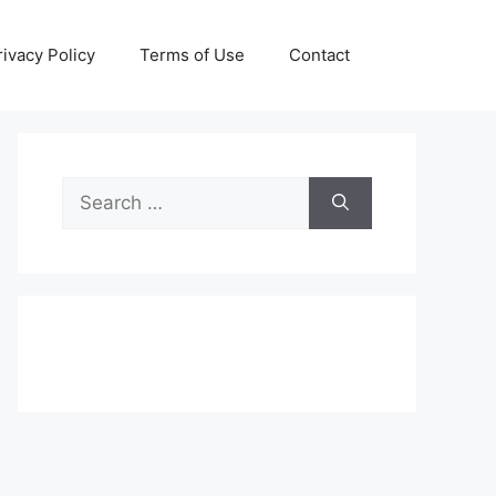
rivacy Policy
Terms of Use
Contact
Search
for: