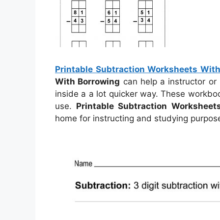
Printable Subtraction Worksheets Wit
With Borrowing
can help a instructor or
inside a a lot quicker way. These workbo
use.
Printable Subtraction Worksheet
home for instructing and studying purpos