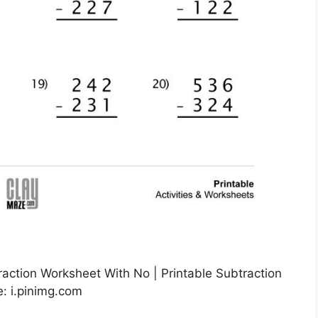
raction Worksheet With No | Printable Subtraction
: i.pinimg.com