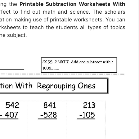
sing the
Printable Subtraction Worksheets With
rfect to find out math and science. The scholars
uation making use of printable worksheets. You can
ksheets to teach the students all types of topics
he subject.