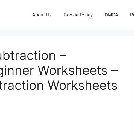
About Us
Cookie Policy
DMCA
P
ubtraction –
ginner Worksheets –
btraction Worksheets