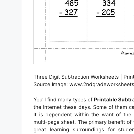
Three Digit Subtraction Worksheets | Pri
Source Image: www.2ndgradeworksheets
You’ll find many types of
Printable Subt
the internet these days. Some of them c
It is dependent within the want of the
multi-page sheet. The primary benefit of t
great learning surroundings for stude