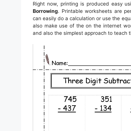
Right now, printing is produced easy u
Borrowing
. Printable worksheets are pe
can easily do a calculation or use the eq
also make use of the on the internet wor
and also the simplest approach to teach t