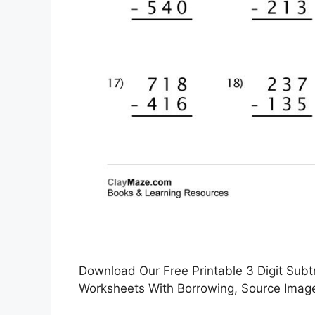
Download Our Free Printable 3 Digit Subt
Worksheets With Borrowing, Source Image