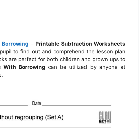
h Borrowing
–
Printable Subtraction Worksheets
 pupil to find out and comprehend the lesson plan
oks are perfect for both children and grown ups to
s With Borrowing
can be utilized by anyone at
e.