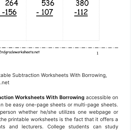
ntable Subtraction Worksheets With Borrowing,
.net
raction Worksheets With Borrowing
accessible on
an be easy one-page sheets or multi-page sheets.
 person whether he/she utilizes one webpage or
he printable worksheets is the fact that it offers a
nts and lecturers. College students can study