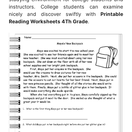
instructors. College students can examine
nicely and discover swiftly with
Printable
Reading Worksheets 4Th Grade
.