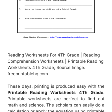
Reading Worksheets For 4Th Grade | Reading
Comprehension Worksheets | Printable Reading
Worksheets 4Th Grade, Source Image:
freeprintablehq.com
These days, printing is produced easy with the
Printable Reading Worksheets 4Th Grade
.
Printable worksheets are perfect to find out
math and science. The scholars can easily do a
calculation or apply the equation using printable