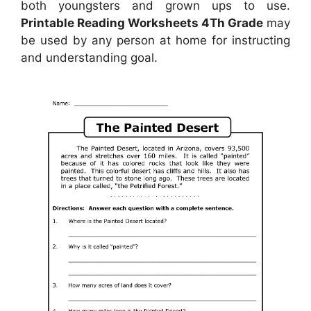
both youngsters and grown ups to use.
Printable Reading Worksheets 4Th Grade
may
be used by any person at home for instructing
and understanding goal.