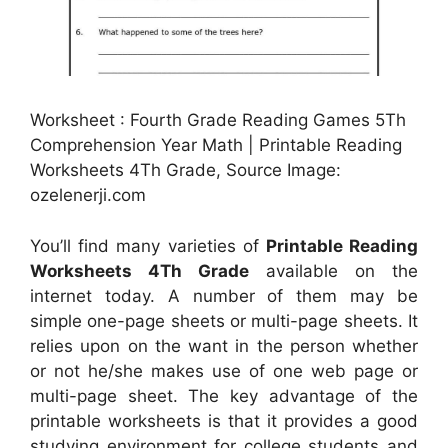
Worksheet : Fourth Grade Reading Games 5Th
Comprehension Year Math | Printable Reading
Worksheets 4Th Grade, Source Image:
ozelenerji.com
You’ll find many varieties of
Printable Reading
Worksheets 4Th Grade
available on the
internet today. A number of them may be
simple one-page sheets or multi-page sheets. It
relies upon on the want in the person whether
or not he/she makes use of one web page or
multi-page sheet. The key advantage of the
printable worksheets is that it provides a good
studying environment for college students and