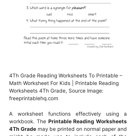
4Th Grade Reading Worksheets To Printable –
Math Worksheet For Kids | Printable Reading
Worksheets 4Th Grade, Source Image:
freeprintablehq.com
A worksheet functions effectively using a
workbook. The
Printable Reading Worksheets
4Th Grade
may be printed on normal paper and