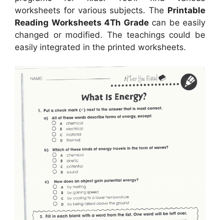
worksheets for various subjects. The
Printable
Reading Worksheets 4Th Grade
can be easily
changed or modified. The teachings could be
easily integrated in the printed worksheets.