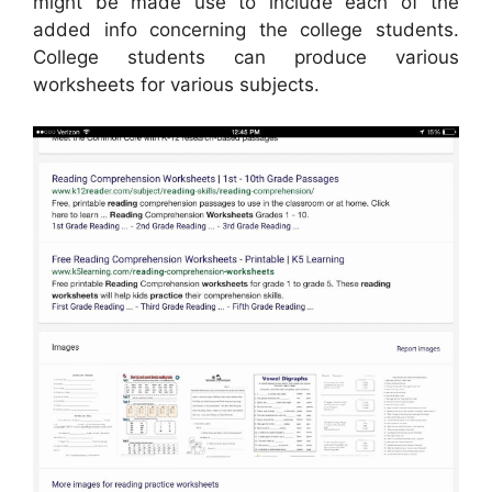
might be made use to include each of the
added info concerning the college students.
College students can produce various
worksheets for various subjects.