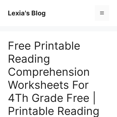
Skip
to
Lexia's Blog
Menu
content
Free Printable
Reading
Comprehension
Worksheets For
4Th Grade Free |
Printable Reading