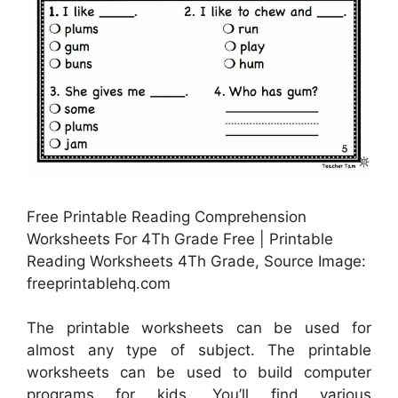
Free Printable Reading Comprehension
Worksheets For 4Th Grade Free | Printable
Reading Worksheets 4Th Grade, Source Image:
freeprintablehq.com
The printable worksheets can be used for
almost any type of subject. The printable
worksheets can be used to build computer
programs for kids. You’ll find various