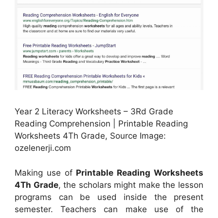
Year 2 Literacy Worksheets – 3Rd Grade
Reading Comprehension | Printable Reading
Worksheets 4Th Grade, Source Image:
ozelenerji.com
Making use of
Printable Reading Worksheets
4Th Grade
, the scholars might make the lesson
programs can be used inside the present
semester. Teachers can make use of the