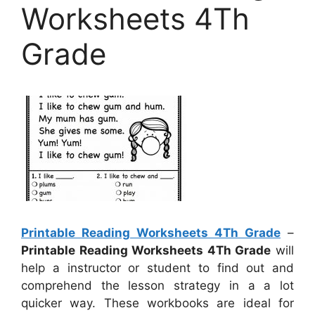
Worksheets 4Th
Grade
Printable Reading Worksheets 4Th Grade
–
Printable Reading Worksheets 4Th Grade
will
help a instructor or student to find out and
comprehend the lesson strategy in a a lot
quicker way. These workbooks are ideal for