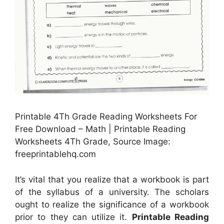
Printable 4Th Grade Reading Worksheets For
Free Download – Math | Printable Reading
Worksheets 4Th Grade, Source Image:
freeprintablehq.com
It’s vital that you realize that a workbook is part
of the syllabus of a university. The scholars
ought to realize the significance of a workbook
prior to they can utilize it.
Printable Reading