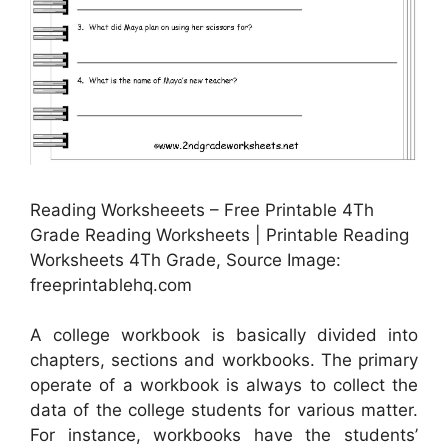
Reading Worksheeets – Free Printable 4Th
Grade Reading Worksheets | Printable Reading
Worksheets 4Th Grade, Source Image:
freeprintablehq.com
A college workbook is basically divided into
chapters, sections and workbooks. The primary
operate of a workbook is always to collect the
data of the college students for various matter.
For instance, workbooks have the students’