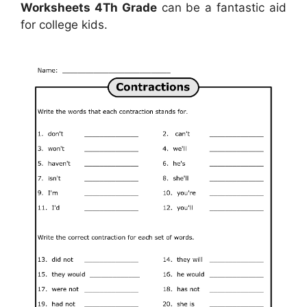
Worksheets 4Th Grade
can be a fantastic aid
for college kids.