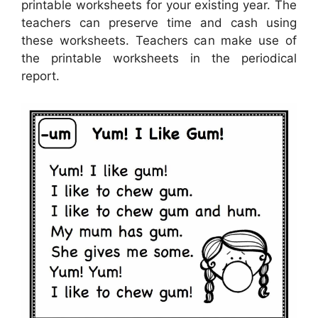
printable worksheets for your existing year. The
teachers can preserve time and cash using
these worksheets. Teachers can make use of
the printable worksheets in the periodical
report.