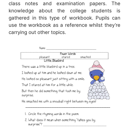
class notes and examination papers. The
knowledge about the college students is
gathered in this type of workbook. Pupils can
use the workbook as a reference whilst they’re
carrying out other topics.