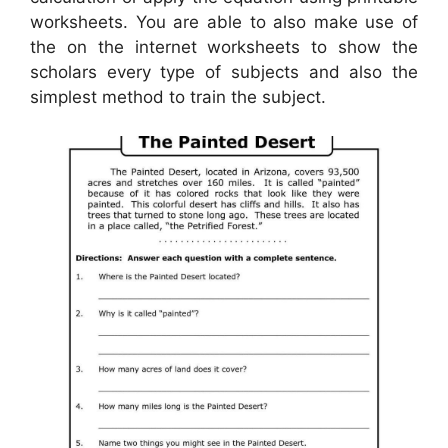
worksheets. You are able to also make use of
the on the internet worksheets to show the
scholars every type of subjects and also the
simplest method to train the subject.