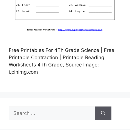
Free Printables For 4Th Grade Science | Free
Printable Contraction | Printable Reading
Worksheets 4Th Grade, Source Image:
i.pinimg.com
Search
for: