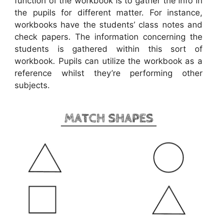
function of the workbook is to gather the info in
the pupils for different matter. For instance,
workbooks have the students’ class notes and
check papers. The information concerning the
students is gathered within this sort of
workbook. Pupils can utilize the workbook as a
reference whilst they’re performing other
subjects.