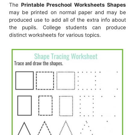
The
Printable Preschool Worksheets Shapes
may be printed on normal paper and may be
produced use to add all of the extra info about
the pupils. College students can produce
distinct worksheets for various topics.