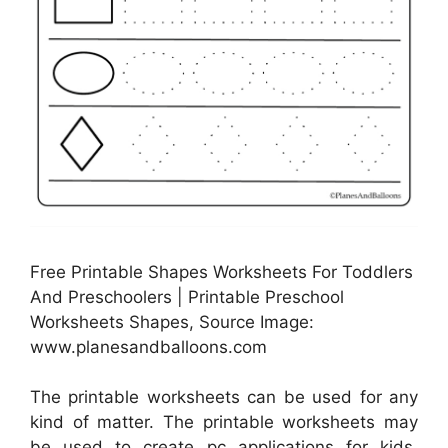
Free Printable Shapes Worksheets For Toddlers
And Preschoolers | Printable Preschool
Worksheets Shapes, Source Image:
www.planesandballoons.com
The printable worksheets can be used for any
kind of matter. The printable worksheets may
be used to create pc applications for kids.