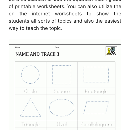
of printable worksheets. You can also utilize the
on the internet worksheets to show the
students all sorts of topics and also the easiest
way to teach the topic.