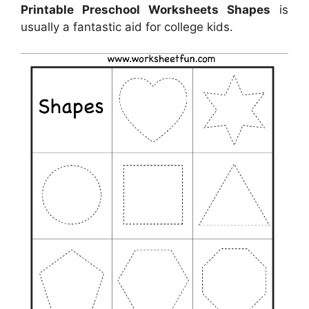
Printable Preschool Worksheets Shapes
is
usually a fantastic aid for college kids.