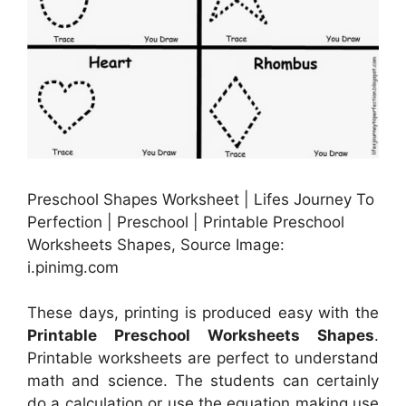
Preschool Shapes Worksheet | Lifes Journey To
Perfection | Preschool | Printable Preschool
Worksheets Shapes, Source Image:
i.pinimg.com
These days, printing is produced easy with the
Printable Preschool Worksheets Shapes
.
Printable worksheets are perfect to understand
math and science. The students can certainly
do a calculation or use the equation making use