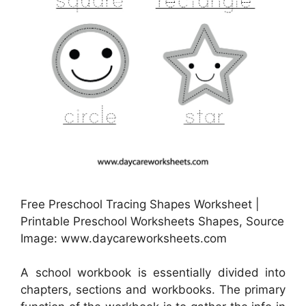
Free Preschool Tracing Shapes Worksheet |
Printable Preschool Worksheets Shapes, Source
Image: www.daycareworksheets.com
A school workbook is essentially divided into
chapters, sections and workbooks. The primary