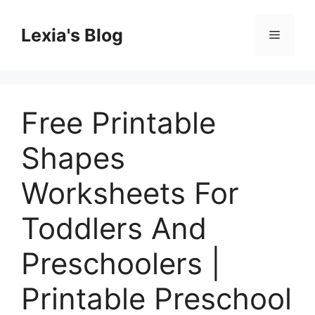
Skip
to
Lexia's Blog
Menu
content
Free Printable
Shapes
Worksheets For
Toddlers And
Preschoolers |
Printable Preschool