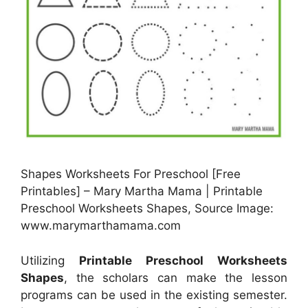
Shapes Worksheets For Preschool [Free
Printables] – Mary Martha Mama | Printable
Preschool Worksheets Shapes, Source Image:
www.marymarthamama.com
Utilizing
Printable Preschool Worksheets
Shapes
, the scholars can make the lesson
programs can be used in the existing semester.