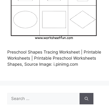
Preschool Shapes Tracing Worksheet | Printable
Worksheets | Printable Preschool Worksheets
Shapes, Source Image: i.pinimg.com
Search
for: