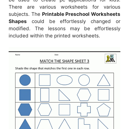
There are various worksheets for various
subjects. The
Printable Preschool Worksheets
Shapes
could be effortlessly changed or
modified. The lessons may be effortlessly
included within the printed worksheets.