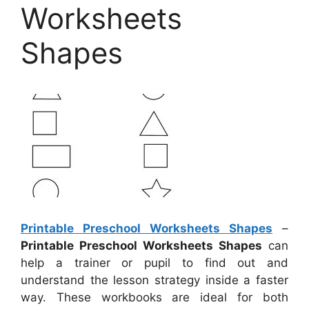
Worksheets
Shapes
Printable Preschool Worksheets Shapes
–
Printable Preschool Worksheets Shapes
can
help a trainer or pupil to find out and
understand the lesson strategy inside a faster
way. These workbooks are ideal for both