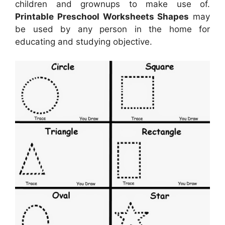
children and grownups to make use of.
Printable Preschool Worksheets Shapes
may
be used by any person in the home for
educating and studying objective.