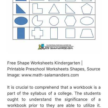
Free Shape Worksheets Kindergarten |
Printable Preschool Worksheets Shapes, Source
Image: www.math-salamanders.com
It is crucial to comprehend that a workbook is a
part of the syllabus of a college. The students
ought to understand the significance of a
workbook prior to they are able to utilize it.