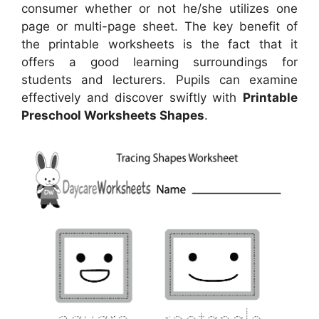
consumer whether or not he/she utilizes one
page or multi-page sheet. The key benefit of
the printable worksheets is the fact that it
offers a good learning surroundings for
students and lecturers. Pupils can examine
effectively and discover swiftly with
Printable
Preschool Worksheets Shapes
.