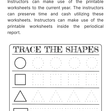
Instructors can make use of the printable
worksheets to the current year. The instructors
can preserve time and cash utilizing these
worksheets. Instructors can make use of the
printable worksheets inside the periodical
report.