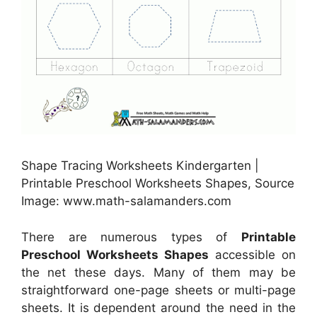
Shape Tracing Worksheets Kindergarten |
Printable Preschool Worksheets Shapes, Source
Image: www.math-salamanders.com
There are numerous types of
Printable
Preschool Worksheets Shapes
accessible on
the net these days. Many of them may be
straightforward one-page sheets or multi-page
sheets. It is dependent around the need in the