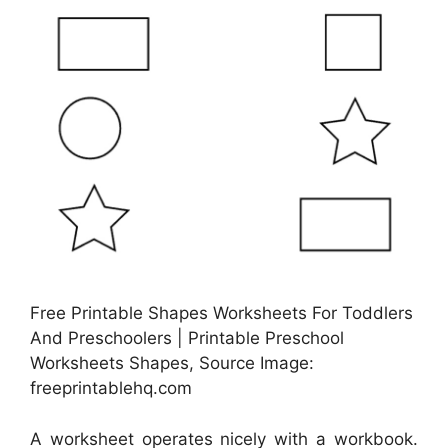
Free Printable Shapes Worksheets For Toddlers
And Preschoolers | Printable Preschool
Worksheets Shapes, Source Image:
freeprintablehq.com
A worksheet operates nicely with a workbook.