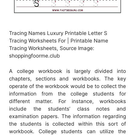
Tracing Names Luxury Printable Letter S
Tracing Worksheets For | Printable Name
Tracing Worksheets, Source Image:
shoppingfoorme.club
A college workbook is largely divided into
chapters, sections and workbooks. The key
operate of the workbook would be to collect the
information from the college students for
different matter. For instance, workbooks
include the students’ class notes and
examination papers. The information regarding
the students is collected within this sort of
workbook. College students can utilize the