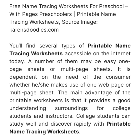
Free Name Tracing Worksheets For Preschool –
With Pages Preschoolers | Printable Name
Tracing Worksheets, Source Image:
karensdoodles.com
You’ll find several types of
Printable Name
Tracing Worksheets
accessible on the internet
today. A number of them may be easy one-
page sheets or multi-page sheets. It is
dependent on the need of the consumer
whether he/she makes use of one web page or
multi-page sheet. The main advantage of the
printable worksheets is that it provides a good
understanding surroundings for college
students and instructors. College students can
study well and discover rapidly with
Printable
Name Tracing Worksheets
.