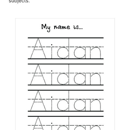
subjects.