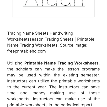
Tracing Name Sheets Handwriting
Worksheetsseason Tracing Sheets | Printable
Name Tracing Worksheets, Source Image:
freeprintablehq.com
Utilizing
Printable Name Tracing Worksheets
,
the scholars can make the lesson programs
may be used within the existing semester.
Instructors can utilize the printable worksheets
to the current year. The instructors can save
time and money making use of these
worksheets. Instructors can make use of the
printable worksheets in the periodical report.