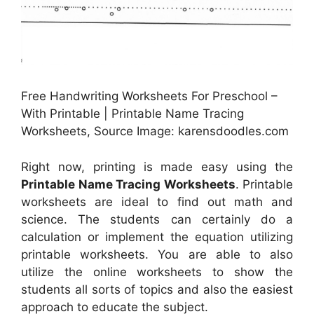
Free Handwriting Worksheets For Preschool –
With Printable | Printable Name Tracing
Worksheets, Source Image: karensdoodles.com
Right now, printing is made easy using the
Printable Name Tracing Worksheets
. Printable
worksheets are ideal to find out math and
science. The students can certainly do a
calculation or implement the equation utilizing
printable worksheets. You are able to also
utilize the online worksheets to show the
students all sorts of topics and also the easiest
approach to educate the subject.