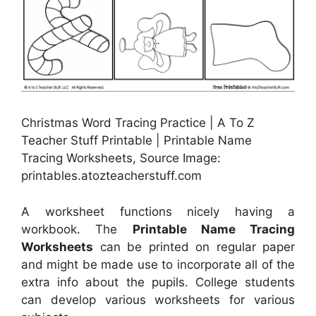
Christmas Word Tracing Practice | A To Z
Teacher Stuff Printable | Printable Name
Tracing Worksheets, Source Image:
printables.atozteacherstuff.com
A worksheet functions nicely having a
workbook. The
Printable Name Tracing
Worksheets
can be printed on regular paper
and might be made use to incorporate all of the
extra info about the pupils. College students
can develop various worksheets for various