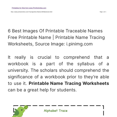
6 Best Images Of Printable Traceable Names
Free Printable Name | Printable Name Tracing
Worksheets, Source Image: i.pinimg.com
It really is crucial to comprehend that a
workbook is a part of the syllabus of a
university. The scholars should comprehend the
significance of a workbook prior to they’re able
to use it.
Printable Name Tracing Worksheets
can be a great help for students.