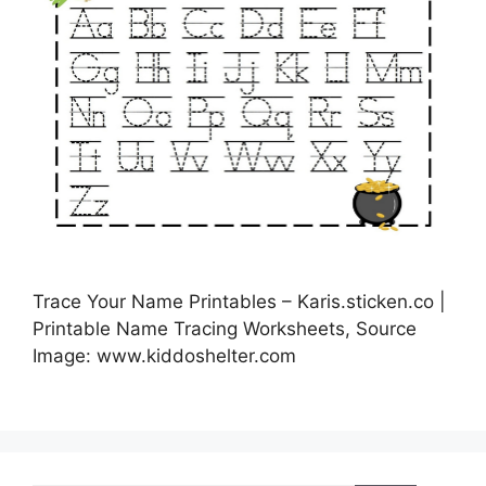
Trace Your Name Printables – Karis.sticken.co |
Printable Name Tracing Worksheets, Source
Image: www.kiddoshelter.com