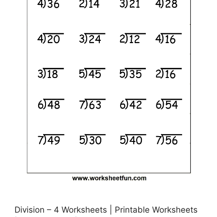
Division – 4 Worksheets | Printable Worksheets