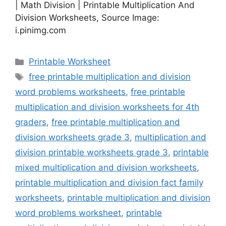
| Math Division | Printable Multiplication And
Division Worksheets, Source Image:
i.pinimg.com
Categories
Printable Worksheet
Tags
free printable multiplication and division
word problems worksheets
,
free printable
multiplication and division worksheets for 4th
graders
,
free printable multiplication and
division worksheets grade 3
,
multiplication and
division printable worksheets grade 3
,
printable
mixed multiplication and division worksheets
,
printable multiplication and division fact family
worksheets
,
printable multiplication and division
word problems worksheet
,
printable