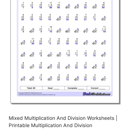
Mixed Multiplication And Division Worksheets |
Printable Multiplication And Division