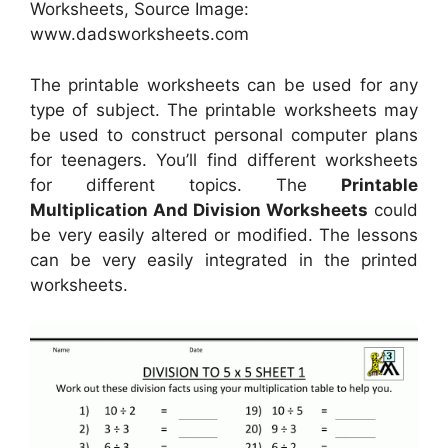
Worksheets, Source Image:
www.dadsworksheets.com
The printable worksheets can be used for any
type of subject. The printable worksheets may
be used to construct personal computer plans
for teenagers. You’ll find different worksheets
for different topics. The
Printable
Multiplication And Division Worksheets
could
be very easily altered or modified. The lessons
can be very easily integrated in the printed
worksheets.