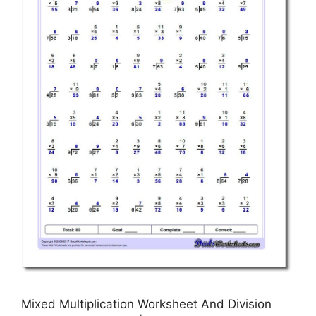
Mixed Multiplication Worksheet And Division