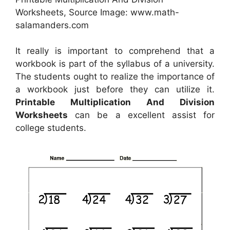
Worksheets, Source Image: www.math-
salamanders.com
It really is important to comprehend that a
workbook is part of the syllabus of a university.
The students ought to realize the importance of
a workbook just before they can utilize it.
Printable Multiplication And Division
Worksheets
can be a excellent assist for
college students.