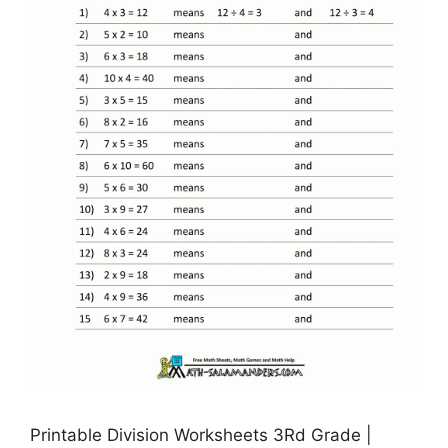
Printable Division Worksheets 3Rd Grade |