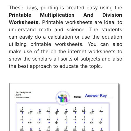
These days, printing is created easy using the
Printable Multiplication And Division
Worksheets
. Printable worksheets are ideal to
understand math and science. The students
can easily do a calculation or use the equation
utilizing printable worksheets. You can also
make use of the on the internet worksheets to
show the scholars all sorts of subjects and also
the best approach to educate the topic.