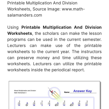
Printable Multiplication And Division
Worksheets, Source Image: www.math-
salamanders.com
Using
Printable Multiplication And Division
Worksheets
, the scholars can make the lesson
programs can be used in the current semester.
Lecturers can make use of the printable
worksheets to the current year. The instructors
can preserve money and time utilizing these
worksheets. Lecturers can utilize the printable
worksheets inside the periodical report.