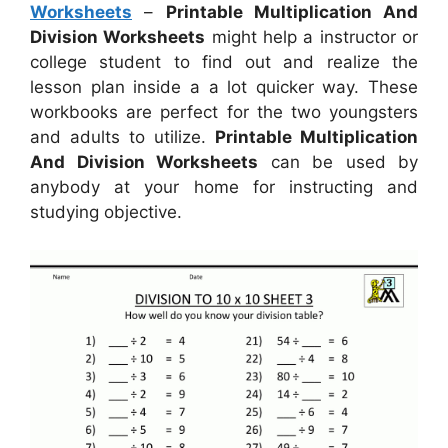
Worksheets
–
Printable Multiplication And
Division Worksheets
might help a instructor or
college student to find out and realize the
lesson plan inside a a lot quicker way. These
workbooks are perfect for the two youngsters
and adults to utilize.
Printable Multiplication
And Division Worksheets
can be used by
anybody at your home for instructing and
studying objective.