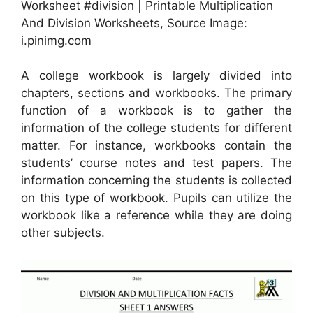
Worksheet #division | Printable Multiplication
And Division Worksheets, Source Image:
i.pinimg.com
A college workbook is largely divided into
chapters, sections and workbooks. The primary
function of a workbook is to gather the
information of the college students for different
matter. For instance, workbooks contain the
students’ course notes and test papers. The
information concerning the students is collected
on this type of workbook. Pupils can utilize the
workbook like a reference while they are doing
other subjects.