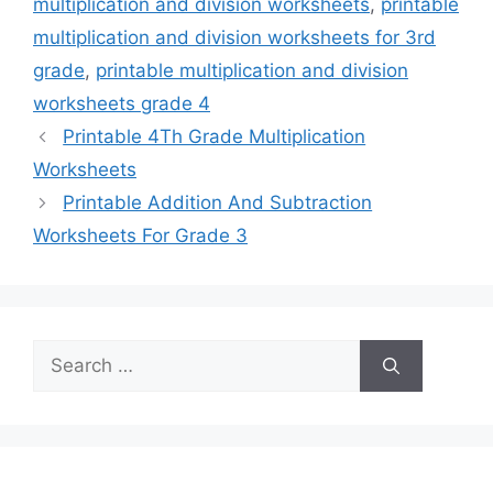
multiplication and division worksheets
,
printable
multiplication and division worksheets for 3rd
grade
,
printable multiplication and division
worksheets grade 4
Printable 4Th Grade Multiplication
Worksheets
Printable Addition And Subtraction
Worksheets For Grade 3
Search
for: