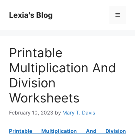
Skip
to
Lexia's Blog
Menu
content
Printable
Multiplication And
Division
Worksheets
February 10, 2023
by
Mary T. Davis
Printable Multiplication And Division