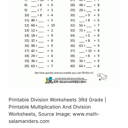
Printable Division Worksheets 3Rd Grade |
Printable Multiplication And Division
Worksheets, Source Image: www.math-
salamanders.com