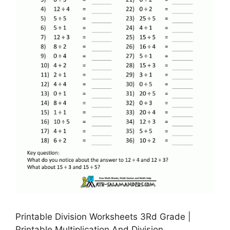
Printable Division Worksheets 3Rd Grade |
Printable Multiplication And Division