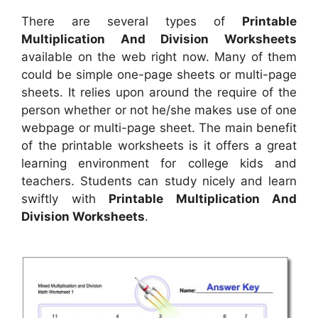
There are several types of
Printable
Multiplication And Division Worksheets
available on the web right now. Many of them
could be simple one-page sheets or multi-page
sheets. It relies upon around the require of the
person whether or not he/she makes use of one
webpage or multi-page sheet. The main benefit
of the printable worksheets is it offers a great
learning environment for college kids and
teachers. Students can study nicely and learn
swiftly with
Printable Multiplication And
Division Worksheets
.