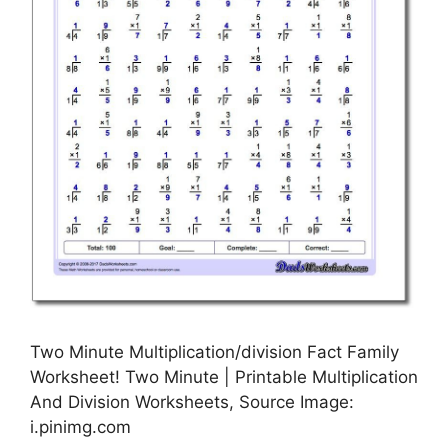
Two Minute Multiplication/division Fact Family
Worksheet! Two Minute | Printable Multiplication
And Division Worksheets, Source Image:
i.pinimg.com