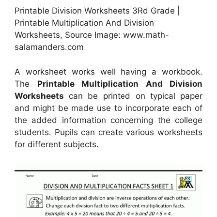
Printable Division Worksheets 3Rd Grade |
Printable Multiplication And Division
Worksheets, Source Image: www.math-
salamanders.com
A worksheet works well having a workbook.
The
Printable Multiplication And Division
Worksheets
can be printed on typical paper
and might be made use to incorporate each of
the added information concerning the college
students. Pupils can create various worksheets
for different subjects.