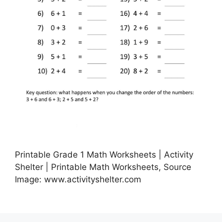
Printable Grade 1 Math Worksheets | Activity
Shelter | Printable Math Worksheets, Source
Image: www.activityshelter.com