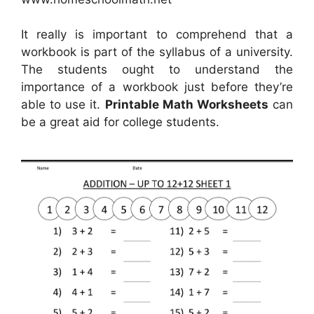
It really is important to comprehend that a
workbook is part of the syllabus of a university.
The students ought to understand the
importance of a workbook just before they’re
able to use it.
Printable Math Worksheets
can
be a great aid for college students.