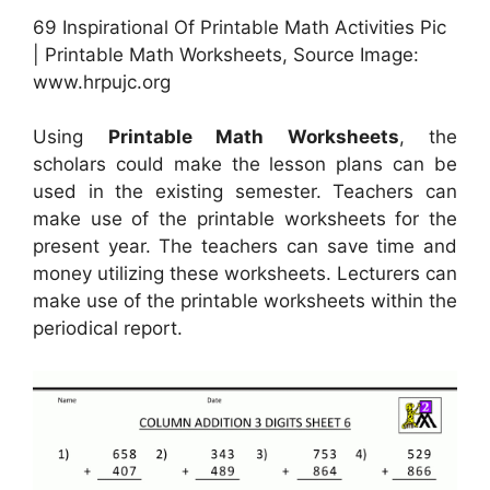
69 Inspirational Of Printable Math Activities Pic
| Printable Math Worksheets, Source Image:
www.hrpujc.org
Using
Printable Math Worksheets
, the
scholars could make the lesson plans can be
used in the existing semester. Teachers can
make use of the printable worksheets for the
present year. The teachers can save time and
money utilizing these worksheets. Lecturers can
make use of the printable worksheets within the
periodical report.