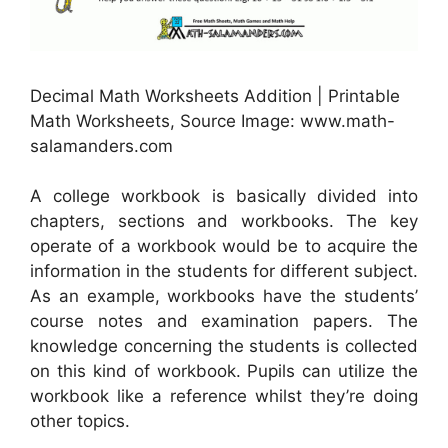
Decimal Math Worksheets Addition | Printable
Math Worksheets, Source Image: www.math-
salamanders.com
A college workbook is basically divided into
chapters, sections and workbooks. The key
operate of a workbook would be to acquire the
information in the students for different subject.
As an example, workbooks have the students’
course notes and examination papers. The
knowledge concerning the students is collected
on this kind of workbook. Pupils can utilize the
workbook like a reference whilst they’re doing
other topics.