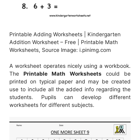
Printable Adding Worksheets | Kindergarten
Addition Worksheet – Free | Printable Math
Worksheets, Source Image: i.pinimg.com
A worksheet operates nicely using a workbook.
The
Printable Math Worksheets
could be
printed on typical paper and may be created
use to include all the added info regarding the
students. Pupils can develop different
worksheets for different subjects.