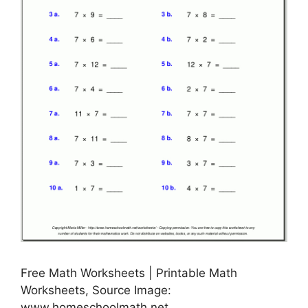
Free Math Worksheets | Printable Math
Worksheets, Source Image:
www.homeschoolmath.net