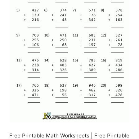
Free Printable Math Worksheets | Free Printable