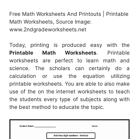
Free Math Worksheets And Printouts | Printable
Math Worksheets, Source Image:
www.2ndgradeworksheets.net
Today, printing is produced easy with the
Printable Math Worksheets
. Printable
worksheets are perfect to learn math and
science. The scholars can certainly do a
calculation or use the equation utilizing
printable worksheets. You are able to also make
use of the on the internet worksheets to teach
the students every type of subjects along with
the best method to educate the topic.