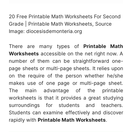
20 Free Printable Math Worksheets For Second
Grade | Printable Math Worksheets, Source
Image: diocesisdemonteria.org
There are many types of
Printable Math
Worksheets
accessible on the net right now. A
number of them can be straightforward one-
page sheets or multi-page sheets. It relies upon
on the require of the person whether he/she
makes use of one page or multi-page sheet.
The main advantage of the printable
worksheets is that it provides a great studying
surroundings for students and teachers.
Students can examine effectively and discover
rapidly with
Printable Math Worksheets
.