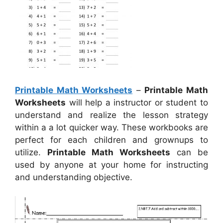
Printable Math Worksheets
–
Printable Math
Worksheets
will help a instructor or student to
understand and realize the lesson strategy
within a a lot quicker way. These workbooks are
perfect for each children and grownups to
utilize.
Printable Math Worksheets
can be
used by anyone at your home for instructing
and understanding objective.