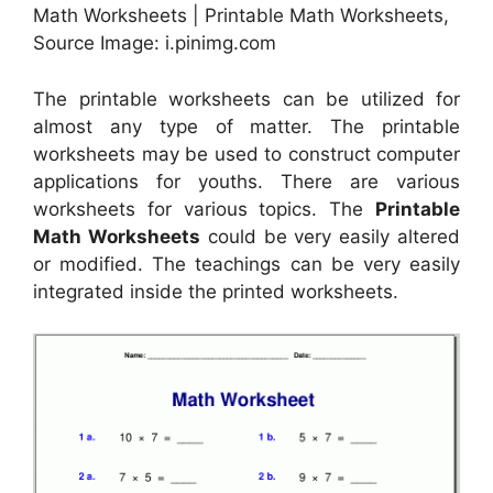
Math Worksheets | Printable Math Worksheets,
Source Image: i.pinimg.com
The printable worksheets can be utilized for
almost any type of matter. The printable
worksheets may be used to construct computer
applications for youths. There are various
worksheets for various topics. The
Printable
Math Worksheets
could be very easily altered
or modified. The teachings can be very easily
integrated inside the printed worksheets.