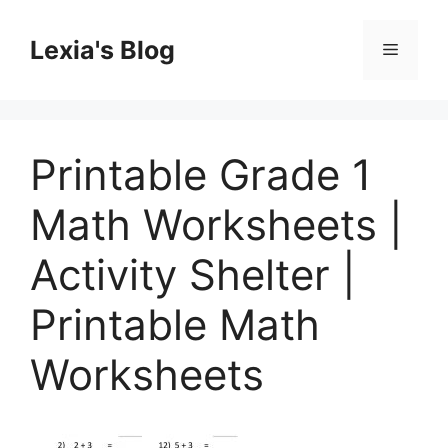
Skip
to
Lexia's Blog
Menu
content
Printable Grade 1
Math Worksheets |
Activity Shelter |
Printable Math
Worksheets