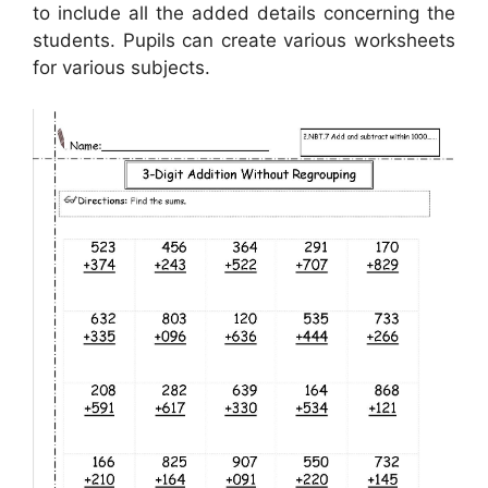
to include all the added details concerning the
students. Pupils can create various worksheets
for various subjects.