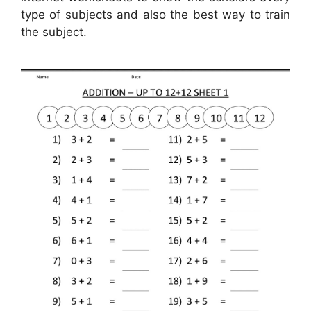
type of subjects and also the best way to train
the subject.