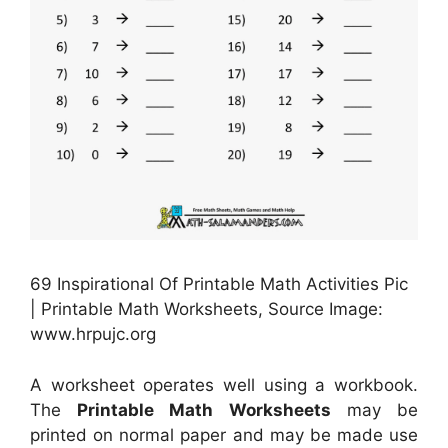
69 Inspirational Of Printable Math Activities Pic
| Printable Math Worksheets, Source Image:
www.hrpujc.org
A worksheet operates well using a workbook.
The
Printable Math Worksheets
may be
printed on normal paper and may be made use