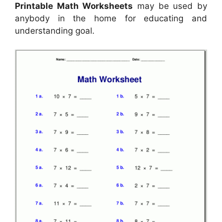
Printable Math Worksheets
may be used by
anybody in the home for educating and
understanding goal.