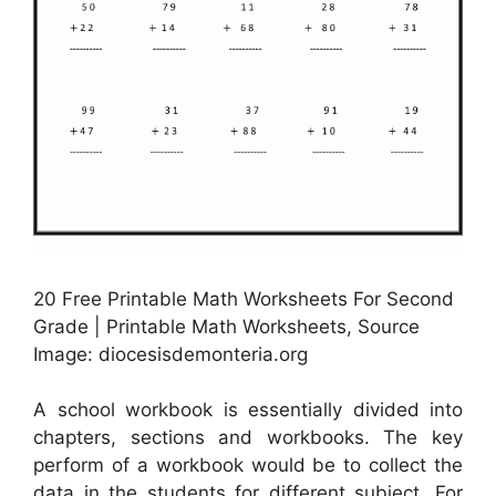
20 Free Printable Math Worksheets For Second
Grade | Printable Math Worksheets, Source
Image: diocesisdemonteria.org
A school workbook is essentially divided into
chapters, sections and workbooks. The key
perform of a workbook would be to collect the
data in the students for different subject. For