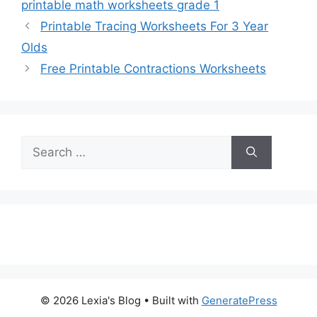
printable math worksheets grade 1
Printable Tracing Worksheets For 3 Year
Olds
Free Printable Contractions Worksheets
Search
for:
© 2026 Lexia's Blog
• Built with
GeneratePress