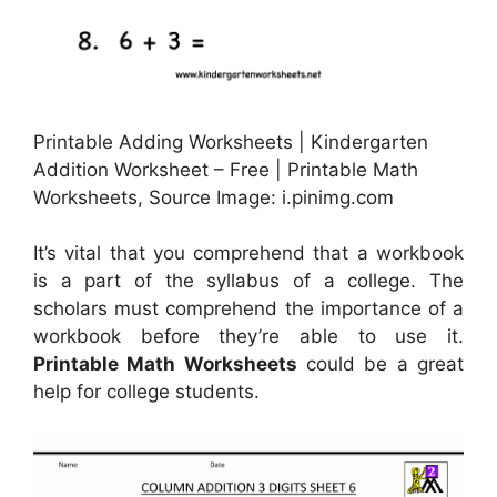
Printable Adding Worksheets | Kindergarten
Addition Worksheet – Free | Printable Math
Worksheets, Source Image: i.pinimg.com
It’s vital that you comprehend that a workbook
is a part of the syllabus of a college. The
scholars must comprehend the importance of a
workbook before they’re able to use it.
Printable Math Worksheets
could be a great
help for college students.