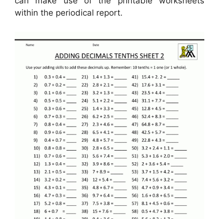
can make use of the printable worksheets
within the periodical report.