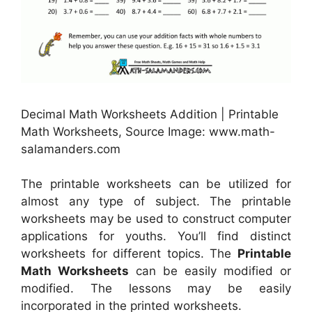
Decimal Math Worksheets Addition | Printable
Math Worksheets, Source Image: www.math-
salamanders.com
The printable worksheets can be utilized for
almost any type of subject. The printable
worksheets may be used to construct computer
applications for youths. You’ll find distinct
worksheets for different topics. The
Printable
Math Worksheets
can be easily modified or
modified. The lessons may be easily
incorporated in the printed worksheets.