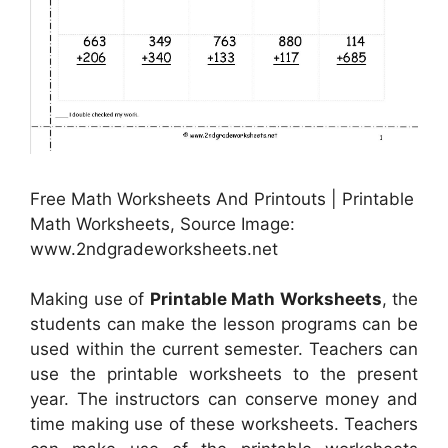
Free Math Worksheets And Printouts | Printable
Math Worksheets, Source Image:
www.2ndgradeworksheets.net
Making use of
Printable Math Worksheets
, the
students can make the lesson programs can be
used within the current semester. Teachers can
use the printable worksheets to the present
year. The instructors can conserve money and
time making use of these worksheets. Teachers