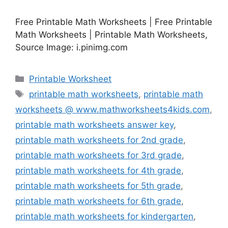
Free Printable Math Worksheets | Free Printable
Math Worksheets | Printable Math Worksheets,
Source Image: i.pinimg.com
Categories
Printable Worksheet
Tags
printable math worksheets
,
printable math
worksheets @ www.mathworksheets4kids.com
,
printable math worksheets answer key
,
printable math worksheets for 2nd grade
,
printable math worksheets for 3rd grade
,
printable math worksheets for 4th grade
,
printable math worksheets for 5th grade
,
printable math worksheets for 6th grade
,
printable math worksheets for kindergarten
,