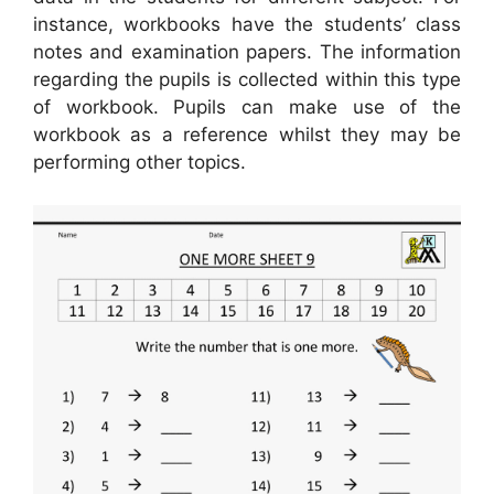
instance, workbooks have the students’ class
notes and examination papers. The information
regarding the pupils is collected within this type
of workbook. Pupils can make use of the
workbook as a reference whilst they may be
performing other topics.