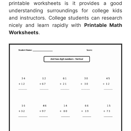
printable worksheets is it provides a good
understanding surroundings for college kids
and instructors. College students can research
nicely and learn rapidly with
Printable Math
Worksheets
.