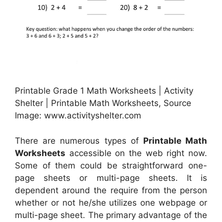
Printable Grade 1 Math Worksheets | Activity
Shelter | Printable Math Worksheets, Source
Image: www.activityshelter.com
There are numerous types of
Printable Math
Worksheets
accessible on the web right now.
Some of them could be straightforward one-
page sheets or multi-page sheets. It is
dependent around the require from the person
whether or not he/she utilizes one webpage or
multi-page sheet. The primary advantage of the