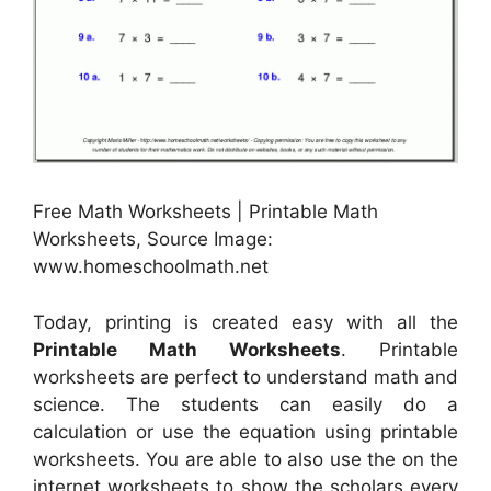
Free Math Worksheets | Printable Math
Worksheets, Source Image:
www.homeschoolmath.net
Today, printing is created easy with all the
Printable Math Worksheets
. Printable
worksheets are perfect to understand math and
science. The students can easily do a
calculation or use the equation using printable
worksheets. You are able to also use the on the
internet worksheets to show the scholars every