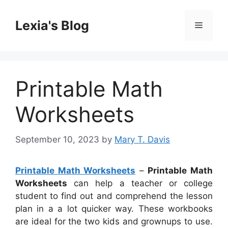
Skip
to
Lexia's Blog
Menu
content
Printable Math
Worksheets
September 10, 2023
by
Mary T. Davis
Printable Math Worksheets
–
Printable Math
Worksheets
can help a teacher or college
student to find out and comprehend the lesson
plan in a a lot quicker way. These workbooks
are ideal for the two kids and grownups to use.