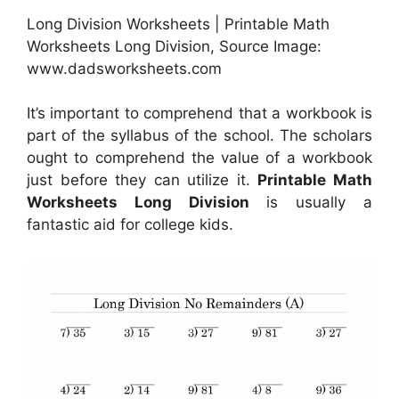
Long Division Worksheets | Printable Math
Worksheets Long Division, Source Image:
www.dadsworksheets.com
It’s important to comprehend that a workbook is
part of the syllabus of the school. The scholars
ought to comprehend the value of a workbook
just before they can utilize it.
Printable Math
Worksheets Long Division
is usually a
fantastic aid for college kids.