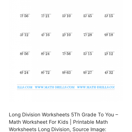
Long Division Worksheets 5Th Grade To You –
Math Worksheet For Kids | Printable Math
Worksheets Long Division, Source Image: