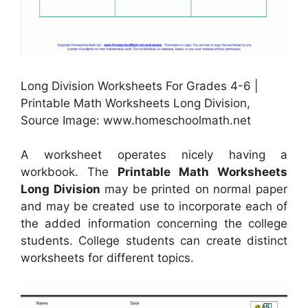
Long Division Worksheets For Grades 4-6 |
Printable Math Worksheets Long Division,
Source Image: www.homeschoolmath.net
A worksheet operates nicely having a
workbook. The
Printable Math Worksheets
Long Division
may be printed on normal paper
and may be created use to incorporate each of
the added information concerning the college
students. College students can create distinct
worksheets for different topics.