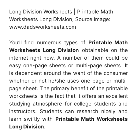
Long Division Worksheets | Printable Math
Worksheets Long Division, Source Image:
www.dadsworksheets.com
You’ll find numerous types of
Printable Math
Worksheets Long Division
obtainable on the
internet right now. A number of them could be
easy one-page sheets or multi-page sheets. It
is dependent around the want of the consumer
whether or not he/she uses one page or multi-
page sheet. The primary benefit of the printable
worksheets is the fact that it offers an excellent
studying atmosphere for college students and
instructors. Students can research nicely and
learn swiftly with
Printable Math Worksheets
Long Division
.