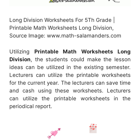
Long Division Worksheets For 5Th Grade |
Printable Math Worksheets Long Division,
Source Image: www.math-salamanders.com
Utilizing
Printable Math Worksheets Long
Division
, the students could make the lesson
ideas can be utilized in the existing semester.
Lecturers can utilize the printable worksheets
for the current year. The lecturers can save time
and cash using these worksheets. Lecturers
can utilize the printable worksheets in the
periodical report.