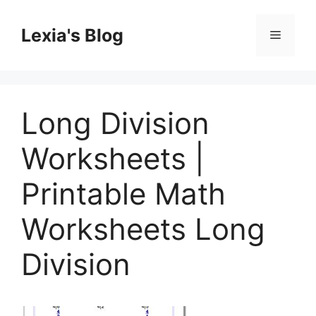
Skip
to
Lexia's Blog
Menu
content
Long Division
Worksheets |
Printable Math
Worksheets Long
Division