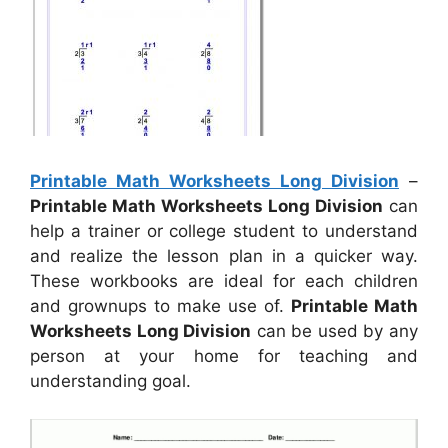
Printable Math Worksheets Long Division
–
Printable Math Worksheets Long Division
can
help a trainer or college student to understand
and realize the lesson plan in a quicker way.
These workbooks are ideal for each children
and grownups to make use of.
Printable Math
Worksheets Long Division
can be used by any
person at your home for teaching and
understanding goal.