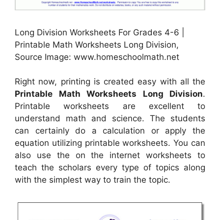
Long Division Worksheets For Grades 4-6 |
Printable Math Worksheets Long Division,
Source Image: www.homeschoolmath.net
Right now, printing is created easy with all the
Printable Math Worksheets Long Division
.
Printable worksheets are excellent to
understand math and science. The students
can certainly do a calculation or apply the
equation utilizing printable worksheets. You can
also use the on the internet worksheets to
teach the scholars every type of topics along
with the simplest way to train the topic.