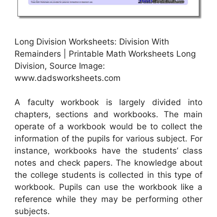
Long Division Worksheets: Division With
Remainders | Printable Math Worksheets Long
Division, Source Image:
www.dadsworksheets.com
A faculty workbook is largely divided into
chapters, sections and workbooks. The main
operate of a workbook would be to collect the
information of the pupils for various subject. For
instance, workbooks have the students’ class
notes and check papers. The knowledge about
the college students is collected in this type of
workbook. Pupils can use the workbook like a
reference while they may be performing other
subjects.