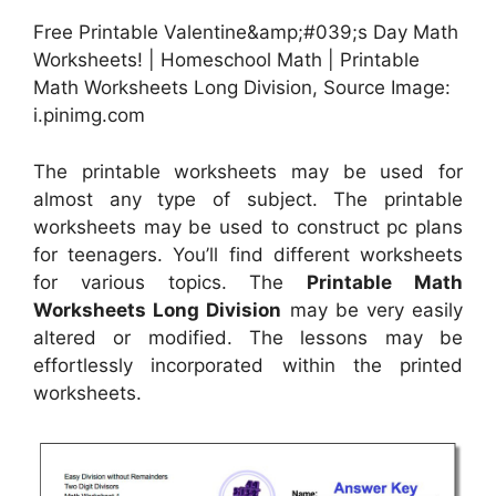
Free Printable Valentine&amp;#039;s Day Math
Worksheets! | Homeschool Math | Printable
Math Worksheets Long Division, Source Image:
i.pinimg.com
The printable worksheets may be used for
almost any type of subject. The printable
worksheets may be used to construct pc plans
for teenagers. You’ll find different worksheets
for various topics. The
Printable Math
Worksheets Long Division
may be very easily
altered or modified. The lessons may be
effortlessly incorporated within the printed
worksheets.