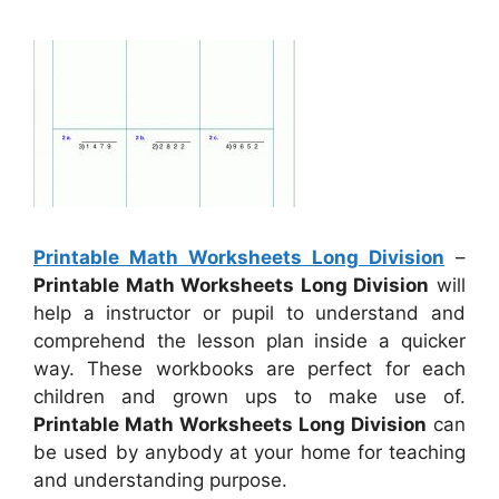
Printable Math Worksheets Long Division
–
Printable Math Worksheets Long Division
will
help a instructor or pupil to understand and
comprehend the lesson plan inside a quicker
way. These workbooks are perfect for each
children and grown ups to make use of.
Printable Math Worksheets Long Division
can
be used by anybody at your home for teaching
and understanding purpose.