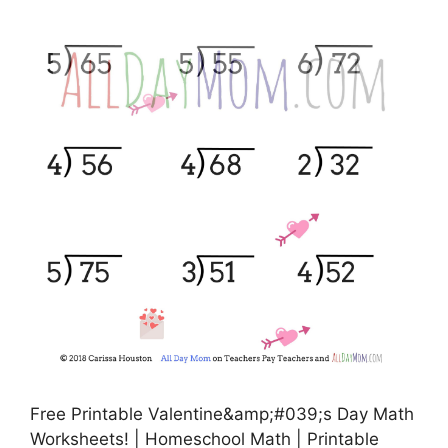
Free Printable Valentine&amp;#039;s Day Math
Worksheets! | Homeschool Math | Printable