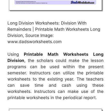
Long Division Worksheets: Division With
Remainders | Printable Math Worksheets Long
Division, Source Image:
www.dadsworksheets.com
Using
Printable Math Worksheets Long
Division
, the scholars could make the lesson
programs can be used within the present
semester. Instructors can utilize the printable
worksheets to the existing year. The teachers
can save time and cash using these
worksheets. Instructors can make use of the
printable worksheets in the periodical report.