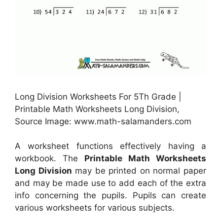
Long Division Worksheets For 5Th Grade |
Printable Math Worksheets Long Division,
Source Image: www.math-salamanders.com
A worksheet functions effectively having a
workbook. The
Printable Math Worksheets
Long Division
may be printed on normal paper
and may be made use to add each of the extra
info concerning the pupils. Pupils can create
various worksheets for various subjects.