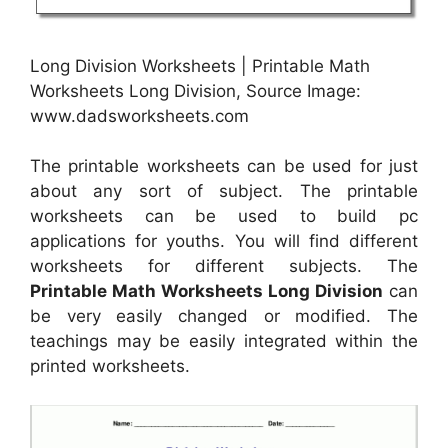
Long Division Worksheets | Printable Math
Worksheets Long Division, Source Image:
www.dadsworksheets.com
The printable worksheets can be used for just
about any sort of subject. The printable
worksheets can be used to build pc
applications for youths. You will find different
worksheets for different subjects. The
Printable Math Worksheets Long Division
can
be very easily changed or modified. The
teachings may be easily integrated within the
printed worksheets.