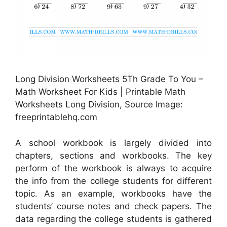
Long Division Worksheets 5Th Grade To You –
Math Worksheet For Kids | Printable Math
Worksheets Long Division, Source Image:
freeprintablehq.com
A school workbook is largely divided into
chapters, sections and workbooks. The key
perform of the workbook is always to acquire
the info from the college students for different
topic. As an example, workbooks have the
students’ course notes and check papers. The
data regarding the college students is gathered