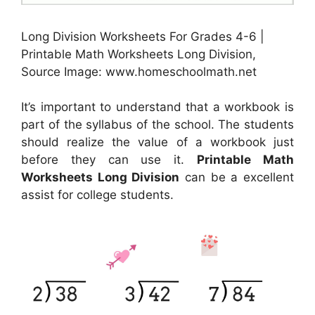
Long Division Worksheets For Grades 4-6 |
Printable Math Worksheets Long Division,
Source Image: www.homeschoolmath.net
It’s important to understand that a workbook is
part of the syllabus of the school. The students
should realize the value of a workbook just
before they can use it.
Printable Math
Worksheets Long Division
can be a excellent
assist for college students.