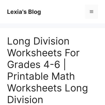
Skip
to
Lexia's Blog
Menu
content
Long Division
Worksheets For
Grades 4-6 |
Printable Math
Worksheets Long
Division