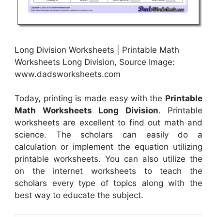
Long Division Worksheets | Printable Math
Worksheets Long Division, Source Image:
www.dadsworksheets.com
Today, printing is made easy with the
Printable
Math Worksheets Long Division
. Printable
worksheets are excellent to find out math and
science. The scholars can easily do a
calculation or implement the equation utilizing
printable worksheets. You can also utilize the
on the internet worksheets to teach the
scholars every type of topics along with the
best way to educate the subject.