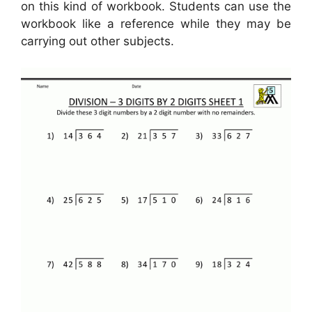
on this kind of workbook. Students can use the
workbook like a reference while they may be
carrying out other subjects.