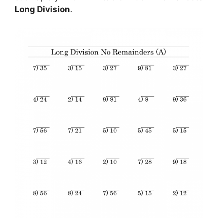
Long Division
.