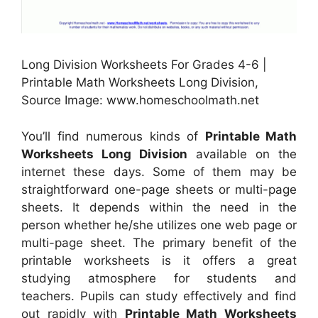
Long Division Worksheets For Grades 4-6 |
Printable Math Worksheets Long Division,
Source Image: www.homeschoolmath.net
You’ll find numerous kinds of
Printable Math
Worksheets Long Division
available on the
internet these days. Some of them may be
straightforward one-page sheets or multi-page
sheets. It depends within the need in the
person whether he/she utilizes one web page or
multi-page sheet. The primary benefit of the
printable worksheets is it offers a great
studying atmosphere for students and
teachers. Pupils can study effectively and find
out rapidly with
Printable Math Worksheets