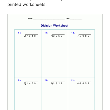
printed worksheets.