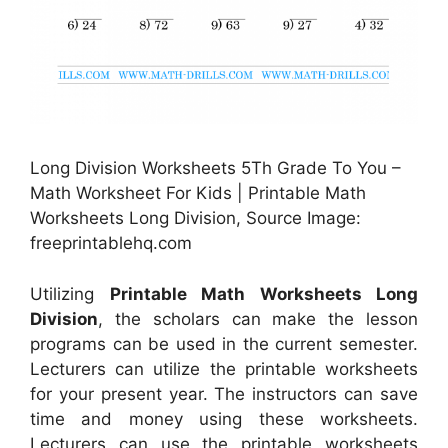
Long Division Worksheets 5Th Grade To You –
Math Worksheet For Kids | Printable Math
Worksheets Long Division, Source Image:
freeprintablehq.com
Utilizing
Printable Math Worksheets Long
Division
, the scholars can make the lesson
programs can be used in the current semester.
Lecturers can utilize the printable worksheets
for your present year. The instructors can save
time and money using these worksheets.
Lecturers can use the printable worksheets