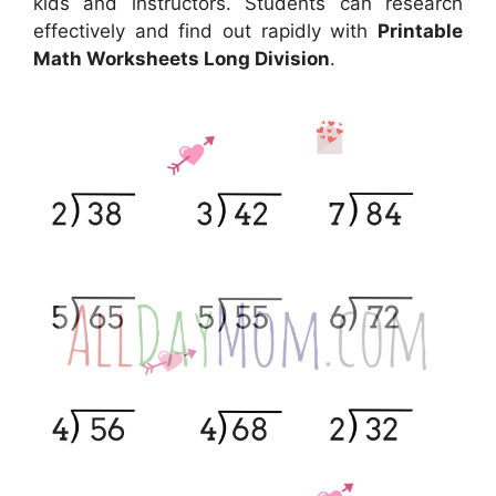
kids and instructors. Students can research
effectively and find out rapidly with
Printable
Math Worksheets Long Division
.