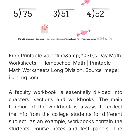
Free Printable Valentine&amp;#039;s Day Math
Worksheets! | Homeschool Math | Printable
Math Worksheets Long Division, Source Image:
i.pinimg.com
A faculty workbook is essentially divided into
chapters, sections and workbooks. The main
function of the workbook is always to collect
the info from the college students for different
subject. As an example, workbooks contain the
students’ course notes and test papers. The