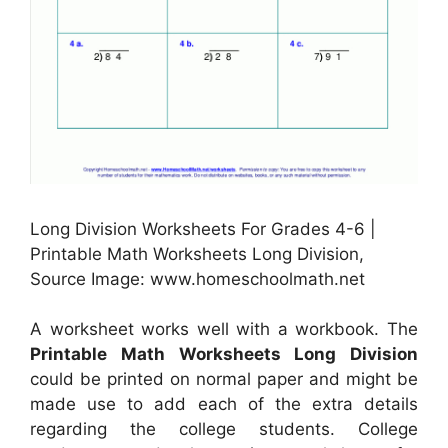
Long Division Worksheets For Grades 4-6 |
Printable Math Worksheets Long Division,
Source Image: www.homeschoolmath.net
A worksheet works well with a workbook. The
Printable Math Worksheets Long Division
could be printed on normal paper and might be
made use to add each of the extra details
regarding the college students. College