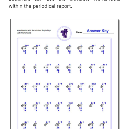
within the periodical report.