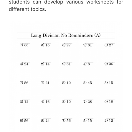
students can develop various worksheets for
different topics.