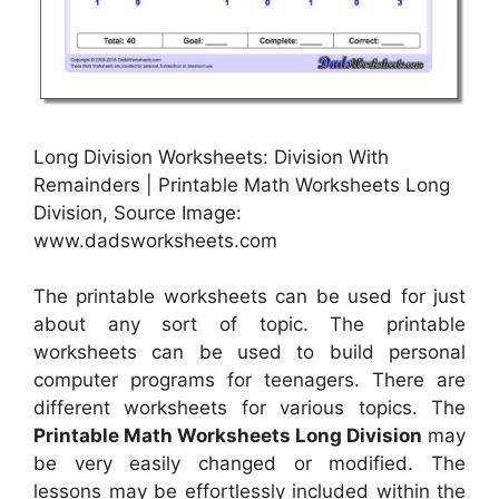
Long Division Worksheets: Division With
Remainders | Printable Math Worksheets Long
Division, Source Image:
www.dadsworksheets.com
The printable worksheets can be used for just
about any sort of topic. The printable
worksheets can be used to build personal
computer programs for teenagers. There are
different worksheets for various topics. The
Printable Math Worksheets Long Division
may
be very easily changed or modified. The
lessons may be effortlessly included within the