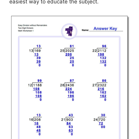
easiest way to educate the subject.