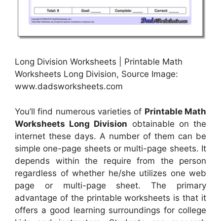
Long Division Worksheets | Printable Math
Worksheets Long Division, Source Image:
www.dadsworksheets.com
You’ll find numerous varieties of
Printable Math
Worksheets Long Division
obtainable on the
internet these days. A number of them can be
simple one-page sheets or multi-page sheets. It
depends within the require from the person
regardless of whether he/she utilizes one web
page or multi-page sheet. The primary
advantage of the printable worksheets is that it
offers a good learning surroundings for college