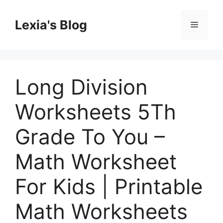
Skip
to
Lexia's Blog
Menu
content
Long Division
Worksheets 5Th
Grade To You –
Math Worksheet
For Kids | Printable
Math Worksheets