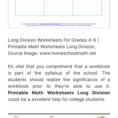
Long Division Worksheets For Grades 4-6 |
Printable Math Worksheets Long Division,
Source Image: www.homeschoolmath.net
It’s vital that you comprehend that a workbook
is part of the syllabus of the school. The
students should realize the significance of a
workbook prior to they’re able to use it.
Printable Math Worksheets Long Division
could be a excellent help for college students.