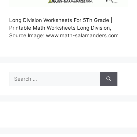
Long Division Worksheets For 5Th Grade |
Printable Math Worksheets Long Division,
Source Image: www.math-salamanders.com
Search
for: