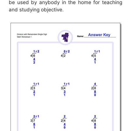
be used by anybody in the home for teaching
and studying objective.