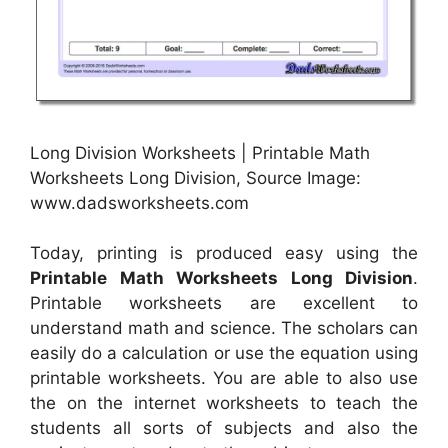
Long Division Worksheets | Printable Math
Worksheets Long Division, Source Image:
www.dadsworksheets.com
Today, printing is produced easy using the
Printable Math Worksheets Long Division
.
Printable worksheets are excellent to
understand math and science. The scholars can
easily do a calculation or use the equation using
printable worksheets. You are able to also use
the on the internet worksheets to teach the
students all sorts of subjects and also the