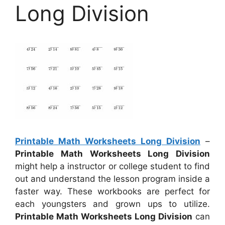
Long Division
Printable Math Worksheets Long Division
–
Printable Math Worksheets Long Division
might help a instructor or college student to find
out and understand the lesson program inside a
faster way. These workbooks are perfect for
each youngsters and grown ups to utilize.
Printable Math Worksheets Long Division
can