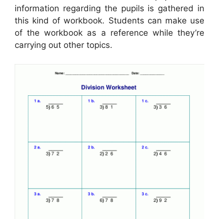
information regarding the pupils is gathered in
this kind of workbook. Students can make use
of the workbook as a reference while they’re
carrying out other topics.