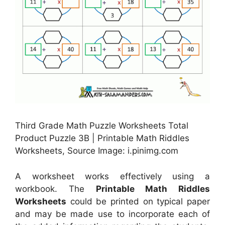
Third Grade Math Puzzle Worksheets Total
Product Puzzle 3B | Printable Math Riddles
Worksheets, Source Image: i.pinimg.com
A worksheet works effectively using a
workbook. The
Printable Math Riddles
Worksheets
could be printed on typical paper
and may be made use to incorporate each of