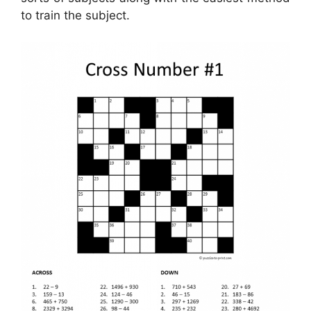
to train the subject.