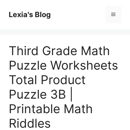
Skip
to
Lexia's Blog
Menu
content
Third Grade Math
Puzzle Worksheets
Total Product
Puzzle 3B |
Printable Math
Riddles