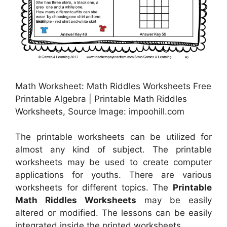
Math Worksheet: Math Riddles Worksheets Free
Printable Algebra | Printable Math Riddles
Worksheets, Source Image: impoohill.com
The printable worksheets can be utilized for
almost any kind of subject. The printable
worksheets may be used to create computer
applications for youths. There are various
worksheets for different topics. The
Printable
Math Riddles Worksheets
may be easily
altered or modified. The lessons can be easily
integrated inside the printed worksheets.