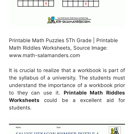
Printable Math Puzzles 5Th Grade | Printable
Math Riddles Worksheets, Source Image:
www.math-salamanders.com
It is crucial to realize that a workbook is part of
the syllabus of a university. The students must
understand the importance of a workbook prior
to they can use it.
Printable Math Riddles
Worksheets
could be a excellent aid for
students.