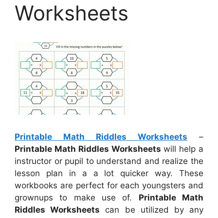
Worksheets
Printable Math Riddles Worksheets
–
Printable Math Riddles Worksheets
will help a
instructor or pupil to understand and realize the
lesson plan in a a lot quicker way. These
workbooks are perfect for each youngsters and
grownups to make use of.
Printable Math
Riddles Worksheets
can be utilized by any