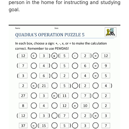
person in the home for instructing and studying
goal.