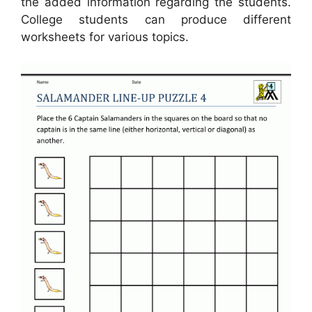
the added information regarding the students.
College students can produce different
worksheets for various topics.