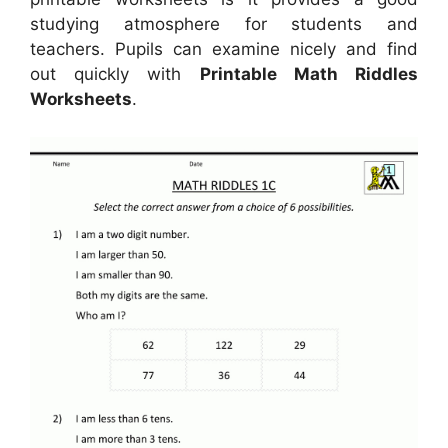
studying atmosphere for students and
teachers. Pupils can examine nicely and find
out quickly with
Printable Math Riddles
Worksheets
.