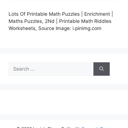
Lots Of Printable Math Puzzles | Enrichment |
Maths Puzzles, 2Nd | Printable Math Riddles
Worksheets, Source Image: i.pinimg.com
Search
for: