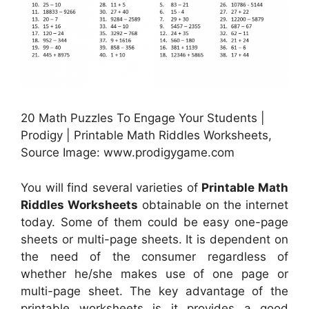
20 Math Puzzles To Engage Your Students |
Prodigy | Printable Math Riddles Worksheets,
Source Image: www.prodigygame.com
You will find several varieties of
Printable Math
Riddles Worksheets
obtainable on the internet
today. Some of them could be easy one-page
sheets or multi-page sheets. It is dependent on
the need of the consumer regardless of
whether he/she makes use of one page or
multi-page sheet. The key advantage of the
printable worksheets is it provides a good