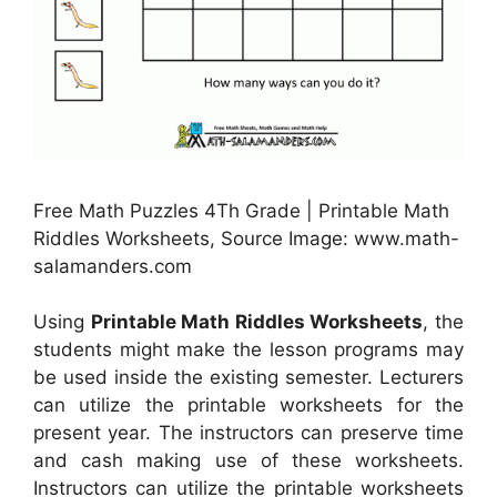
Free Math Puzzles 4Th Grade | Printable Math
Riddles Worksheets, Source Image: www.math-
salamanders.com
Using
Printable Math Riddles Worksheets
, the
students might make the lesson programs may
be used inside the existing semester. Lecturers
can utilize the printable worksheets for the
present year. The instructors can preserve time
and cash making use of these worksheets.
Instructors can utilize the printable worksheets