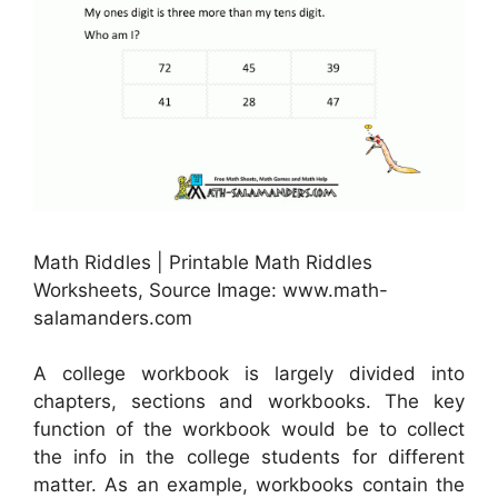
Math Riddles | Printable Math Riddles
Worksheets, Source Image: www.math-
salamanders.com
A college workbook is largely divided into
chapters, sections and workbooks. The key
function of the workbook would be to collect
the info in the college students for different
matter. As an example, workbooks contain the