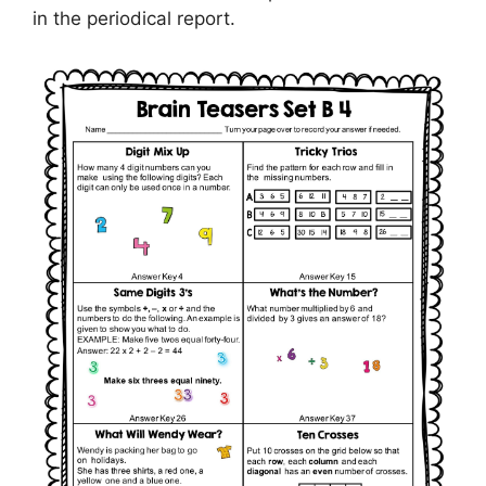
in the periodical report.