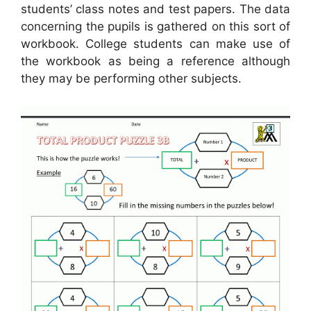
students’ class notes and test papers. The data
concerning the pupils is gathered on this sort of
workbook. College students can make use of
the workbook as being a reference although
they may be performing other subjects.