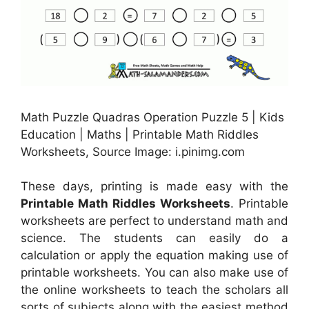
Math Puzzle Quadras Operation Puzzle 5 | Kids
Education | Maths | Printable Math Riddles
Worksheets, Source Image: i.pinimg.com
These days, printing is made easy with the
Printable Math Riddles Worksheets
. Printable
worksheets are perfect to understand math and
science. The students can easily do a
calculation or apply the equation making use of
printable worksheets. You can also make use of
the online worksheets to teach the scholars all
sorts of subjects along with the easiest method